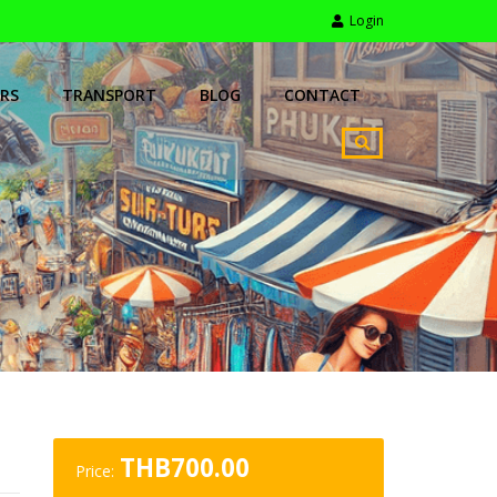
Login
RS
TRANSPORT
BLOG
CONTACT
THB
700.00
Price: