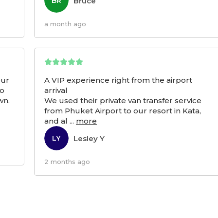
Bruce
BR
a month ago
our
A VIP experience right from the airport
to
arrival
wn.
We used their private van transfer service
from Phuket Airport to our resort in Kata,
and al
...
more
Lesley Y
LY
2 months ago