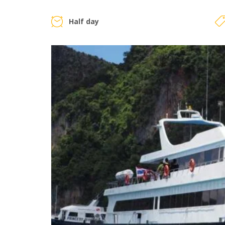
Half day