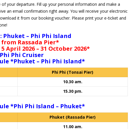
 of your departure. Fill up your personal information and make a
ive an email confirmation right away. You will receive your electronic
download it from our booking voucher. Please print your e-ticket and
hone!
 : Phuket – Phi Phi Island
 from Rassada Pier*
 5 April 2026 – 31 October 2026*
Phi Phi Cruiser
ule *Phuket – Phi Phi Island*
Phi Phi (Tonsai Pier)
10.30 am.
15.30 pm.
ule *Phi Phi Island – Phuket*
Phuket (Rassada Pier)
11.00 am.