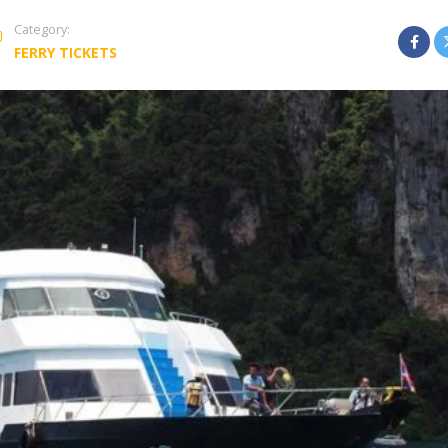
Category:
FERRY TICKETS