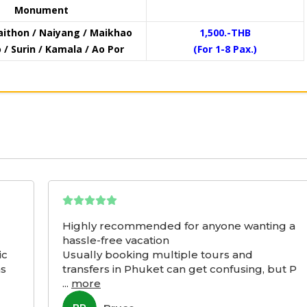
Monument
aithon / Naiyang / Maikhao
1,500.-THB
/ Surin / Kamala / Ao Por
(For 1-8 Pax.)
Highly recommended for anyone wanting a
hassle-free vacation
ic
Usually booking multiple tours and
as
transfers in Phuket can get confusing, but P
...
more