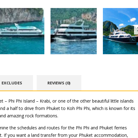
EXCLUDES
REVIEWS (0)
 Phi Phi Island – Krabi, or one of the other beautiful little islands
and a half to drive from Phuket to Koh Phi Phi, which is known for its
and amazing rock formations.
mine the schedules and routes for the Phi Phi and Phuket ferries
t. If you want a land transfer from your Phuket accommodation,