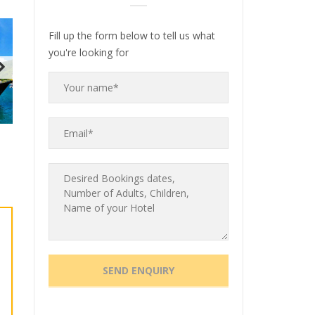
Fill up the form below to tell us what
you're looking for