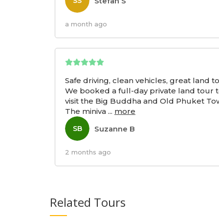
Stefan S
SS
a month ago
Safe driving, clean vehicles, great land t
We booked a full-day private land tour 
visit the Big Buddha and Old Phuket To
The miniva
...
more
Suzanne B
SB
2 months ago
Related Tours