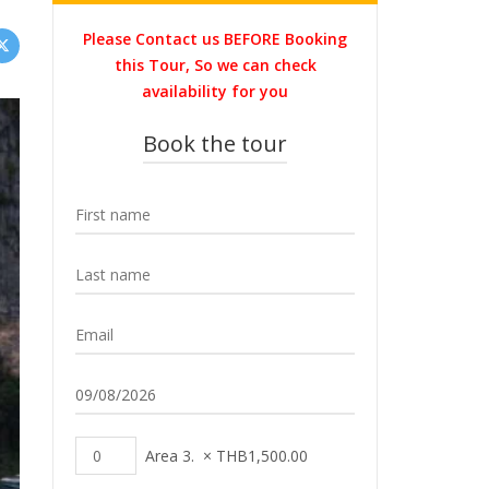
Please Contact us BEFORE Booking
this Tour, So we can check
availability for you
Book the tour
Area 3.
×
THB
1,500.00