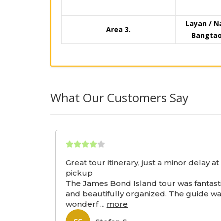
Layan / N
Area 3.
Bangtao 
What Our Customers Say
Great tour itinerary, just a minor delay at
pickup
The James Bond Island tour was fantast
and beautifully organized. The guide w
wonderf
...
more