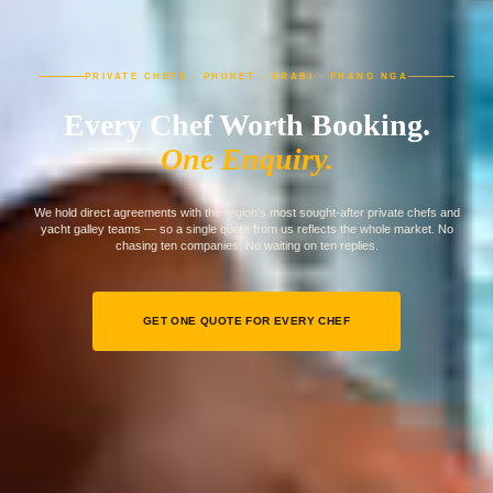
PRIVATE CHEFS · PHUKET · KRABI · PHANG NGA
Every Chef Worth Booking.
One Enquiry.
We hold direct agreements with the region's most sought-after private chefs and
yacht galley teams — so a single quote from us reflects the whole market. No
chasing ten companies. No waiting on ten replies.
GET ONE QUOTE FOR EVERY CHEF