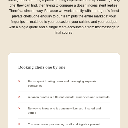
chef they can find, then trying to compare a dozen inconsistent replies.
There's a simpler way. Because we work directly with the region's finest
private chefs, one enquiry to our team puts the entire market at your
fingertips — matched to your occasion, your cuisine and your budget,
with a single quote and a single team accountable from first message to
final course.
Booking chefs one by one
Hours spent hunting down and messaging separate
companies
A dozen quotes in different formats, currencies and standards
No way to know who is genuinely licensed, insured and
vetted
You coordinate provisioning, staff and logistics yourself