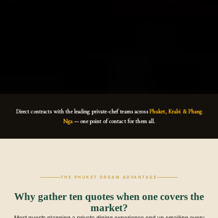
Direct contracts with the leading private-chef teams across
Phuket, Krabi & Phang
Nga
— one point of contact for them all.
THE PHUKET DREAM ADVANTAGE
Why gather ten quotes when one covers the
market?
Most guests planning a private dining experience end up emailing every