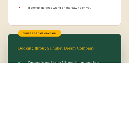
If something goes wrong on the day, it's on you
Booking through Phuket Dream Company
One enquiry reaches our full network of partner chefs
One clear, comparable quote — no better rate by going direct
Every chef pre-vetted, licensed and proven with our guests
We handle provisioning, staffing, setup and cleanup
One dedicated team accountable for the entire experience