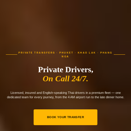
PRIVATE TRANSFERS · PHUKET · KHAO LAK · PHANG
NGA
Private Drivers,
On Call 24/7.
Licensed, insured and English-speaking Thai drivers in a premium fleet — one
dedicated team for every journey, from the 4 AM airport run to the late dinner home.
BOOK YOUR TRANSFER