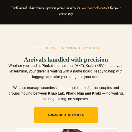
Professional Thai drivers · spotless premium vehicles ·
one point of contact
for your
entire stay.
AIRPORT & HOTEL TRANSFERS
Arrivals handled with precision
Whether you land at Phuket International (HKT), Krabi (KBV) or a private
jet terminal, your driver is waiting with a name board, ready to help with
luggage and take you straight to your door.
We also manage seamless hotel-to-hotel transfers for couples and
groups moving between
Khao Lak, Phang Nga and Krabi
— no waiting,
no negotiating, no surprises.
ARRANGE A TRANSFER