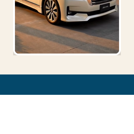
SHOPPING & MARKET TOURS
Explore the island, hands free
Discover Phuket's vibrant side with a driver at your service. Browse the
buzzing
local night markets
or shop in comfort at
Central Floresta
—
your driver stays on standby throughout.