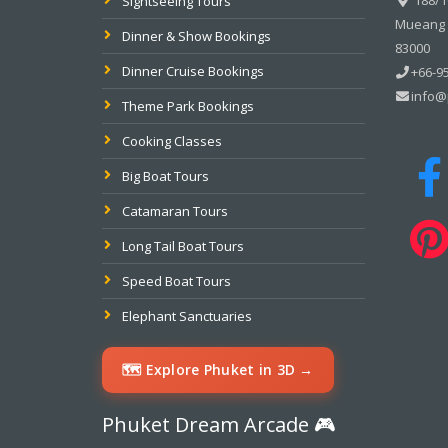
Sightseeing Tours
Mueang P
Dinner & Show Bookings
83000
Dinner Cruise Bookings
+66-95
info@
Theme Park Bookings
Cooking Classes
Big Boat Tours
Catamaran Tours
Long Tail Boat Tours
Speed Boat Tours
Elephant Sanctuaries
🗺️ Explore Phuket in 3D →
Phuket Dream Arcade 🎮