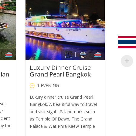
was:
is:
B650.00.
THB1,600.00.
THB1,400.00.
Luxury Dinner Cruise
dian
Grand Pearl Bangkok
1 EVENING
Luxury dinner cruise Grand Pearl
ises
Bangkok. A beautiful way to travel
ur
and visit sights & landmarks such
ncient
as Temple Of Dawn, The Grand
oy the
Palace & Wat Phra Kaew Temple