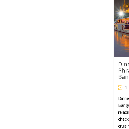
Din
Phr
Ban
1
Dinne
Bangk
relaxi
check 
cruisi