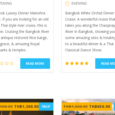
VENING
EVENING
ok Luxury Dinner Manohra
Bangkok White Orchid Dinner 
. If you are looking for an old
Cruise. A wonderful cruise tha
Thai style river cruise, this is
takes you along the Chaopra
ne. Cruising the Bangkok River
River in Bangkok, showing yo
 antique restored Rice barge,
some amazing sites & treatin
, grace, & amazing Royal
to a beautiful dinner & a Thai
arks & temples.
Classical Dance Show.
READ MORE
READ M
2
Rated
5.00
out of 5
based
on
customer
ratings
Original
Current
Original
Cu
,900.00
THB
1,200.00
THB
1,600.00
THB
650.00
SALE!
price
price
price
pr