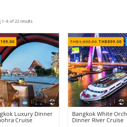
 1–6 of 22 results
Original
Cu
,199.00
THB
1,600.00
THB
899.00
price
pr
was:
is:
THB1,600.00.
TH
gkok Luxury Dinner
Bangkok White Orch
ohra Cruise
Dinner River Cruise