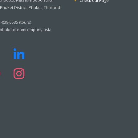
Check out Page
huket District, Phuket, Thailand
-038-5535 (tours)
phuketdreamcompany.asia