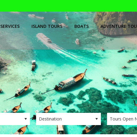
SERVICES
ISLAND TOURS
BOATS
ADVENTURE TOU