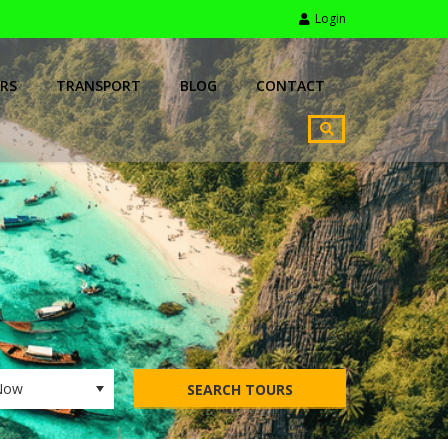
Login
RS
TRANSPORT
BLOG
CONTACT
SEARCH TOURS