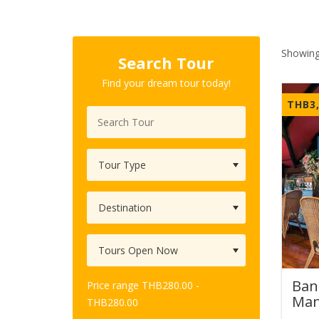
Showing
Search Tour
Find your dream tour today!
THB
3
Ban
Price range
THB
280.00
-
Man
THB
280.00