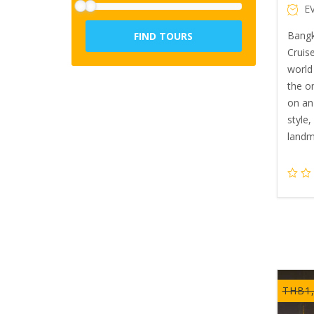
E
Bangk
FIND TOURS
Cruise
world 
the o
on an
style
landm
THB
1