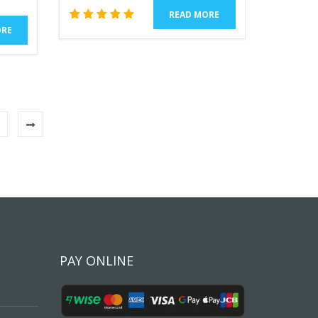
READ MORE
1
Rated
ORE
5.00
out of 5
based
on
customer
rating
PAY ONLINE