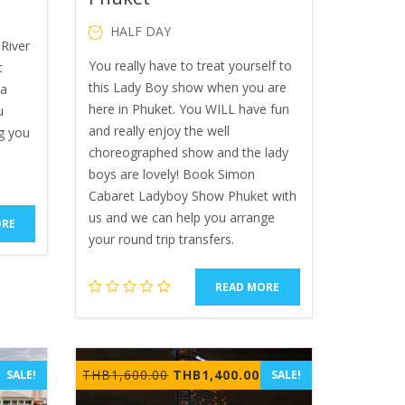
HALF DAY
River
You really have to treat yourself to
t
this Lady Boy show when you are
ya
here in Phuket. You WILL have fun
u
and really enjoy the well
g you
choreographed show and the lady
boys are lovely! Book Simon
Cabaret Ladyboy Show Phuket with
us and we can help you arrange
ORE
your round trip transfers.
READ MORE
rrent
Original
Current
THB
1,600.00
THB
1,400.00
SALE!
SALE!
ice
price
price