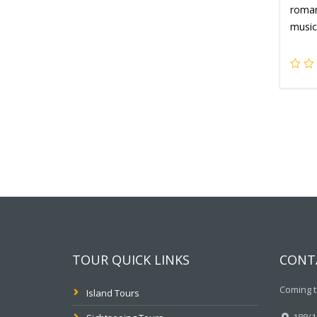
romant
music
TOUR QUICK LINKS
CONT
Coming t
Island Tours
188/10