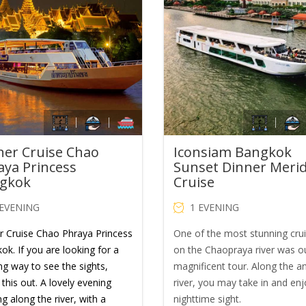
was:
is:
was:
is:
THB1,900.00.
THB1,200.00.
THB1,600.00.
TH
ner Cruise Chao
Iconsiam Bangkok
aya Princess
Sunset Dinner Meri
gkok
Cruise
 EVENING
1 EVENING
r Cruise Chao Phraya Princess
One of the most stunning cru
ok. If you are looking for a
on the Chaopraya river was o
ng way to see the sights,
magnificent tour. Along the a
this out. A lovely evening
river, you may take in and enj
ng along the river, with a
nighttime sight.