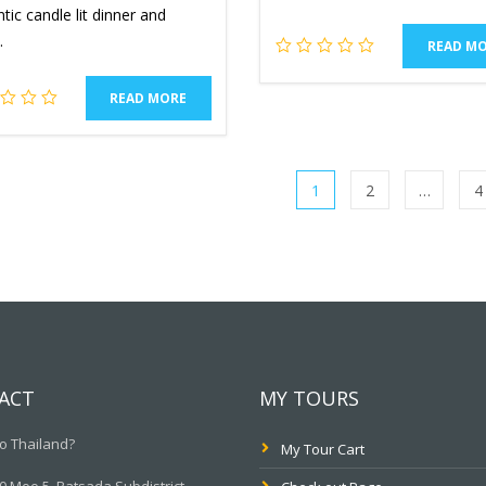
ic candle lit dinner and
.
READ M
READ MORE
1
2
…
4
ACT
MY TOURS
o Thailand?
My Tour Cart
 Moo.5, Ratsada Subdistrict,