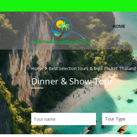
HOME
Home
Best selection tours & trips Phuket Thailand
Dinner & Show Tour