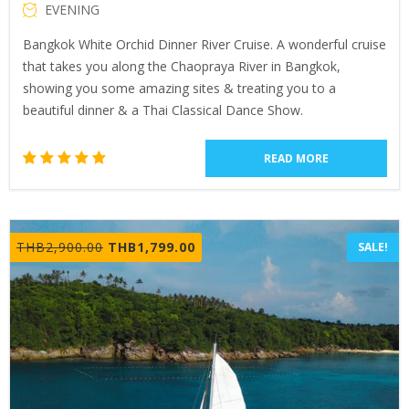
EVENING
Bangkok White Orchid Dinner River Cruise. A wonderful cruise
that takes you along the Chaopraya River in Bangkok,
showing you some amazing sites & treating you to a
beautiful dinner & a Thai Classical Dance Show.
READ MORE
2
Rated
5.00
out of 5
based
Original
Current
THB
2,900.00
THB
1,799.00
SALE!
on
price
price
customer
ratings
was:
is:
THB2,900.00.
THB1,799.00.