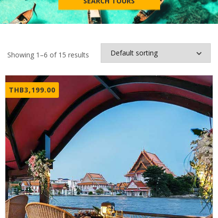
SEARCH TOURS
Showing 1–6 of 15 results
THB
3,199.00