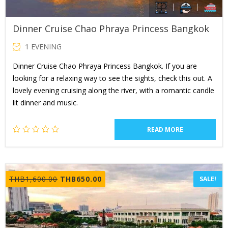
Dinner Cruise Chao Phraya Princess Bangkok
1 EVENING
Dinner Cruise Chao Phraya Princess Bangkok. If you are
looking for a relaxing way to see the sights, check this out. A
lovely evening cruising along the river, with a romantic candle
lit dinner and music.
READ MORE
Original
Current
THB
1,600.00
THB
650.00
SALE!
price
price
was:
is:
THB1,600.00.
THB650.00.