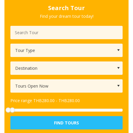
Search Tour
Find your dream tour today!
Price range
THB
280.00
-
THB
280.00
FIND TOURS