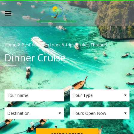
Home
Best selection tours & trips Phuket Thailand
Dinner Cruise