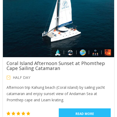
Coral Island Afternoon Sunset at Phomthep
Cape Sailing Catamaran
HALF DAY
Afternoon trip Kahung beach (Coral island) by sailing yacht
catamaran and enjoy sunset view of Andaman Sea at
Promthep cape and Leam krating.
READ MORE