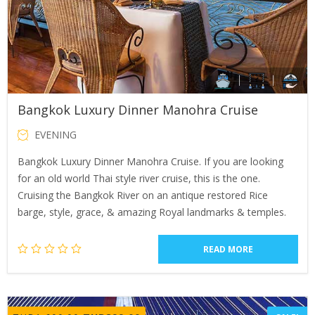
Bangkok Luxury Dinner Manohra Cruise
EVENING
Bangkok Luxury Dinner Manohra Cruise. If you are looking
for an old world Thai style river cruise, this is the one.
Cruising the Bangkok River on an antique restored Rice
barge, style, grace, & amazing Royal landmarks & temples.
READ MORE