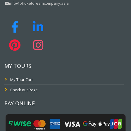
info@phuketdreamcompany.asia
MY TOURS
My Tour Cart
Check out Page
PAY ONLINE