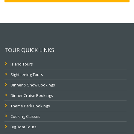
TOUR QUICK LINKS
Island Tours
Sightseeing Tours
Dinner & Show Bookings
Dinner Cruise Bookings
Theme Park Bookings
Cooking Classes
Big Boat Tours