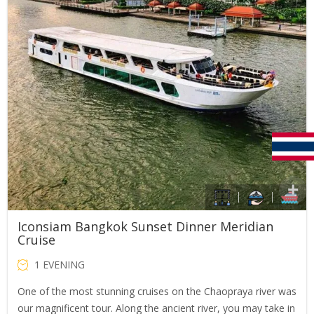
Iconsiam Bangkok Sunset Dinner Meridian
Cruise
1 EVENING
One of the most stunning cruises on the Chaopraya river was
our magnificent tour. Along the ancient river, you may take in