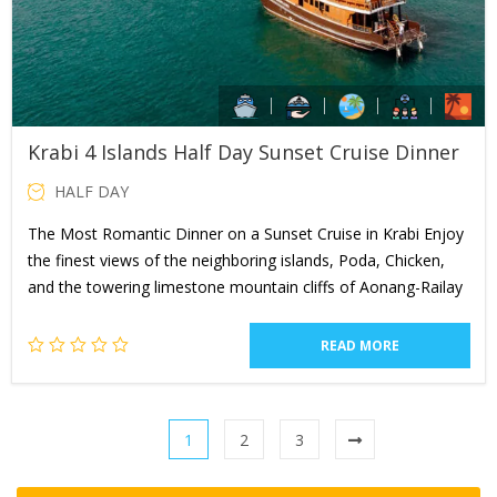
Krabi 4 Islands Half Day Sunset Cruise Dinner
HALF DAY
The Most Romantic Dinner on a Sunset Cruise in Krabi Enjoy
the finest views of the neighboring islands, Poda, Chicken,
and the towering limestone mountain cliffs of Aonang-Railay
READ MORE
1
2
3