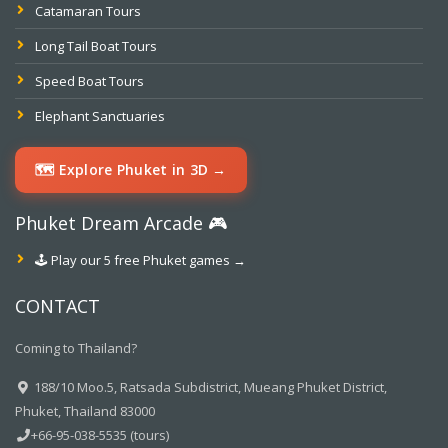
Catamaran Tours
Long Tail Boat Tours
Speed Boat Tours
Elephant Sanctuaries
🗺️ Explore Phuket in 3D →
Phuket Dream Arcade 🎮
🕹️ Play our 5 free Phuket games →
CONTACT
Coming to Thailand?
188/10 Moo.5, Ratsada Subdistrict, Mueang Phuket District,
Phuket, Thailand 83000
+66-95-038-5535 (tours)