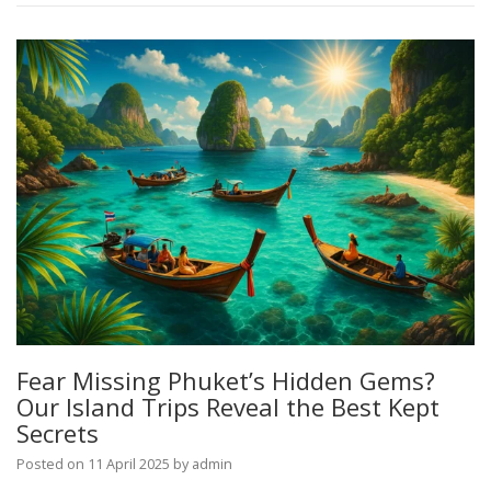
Fear Missing Phuket’s Hidden Gems?
Our Island Trips Reveal the Best Kept
Secrets
Posted on
11 April 2025
by
admin