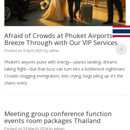
Afraid of Crowds at Phuket Airports?
Breeze Through with Our VIP Services
Posted on
9 April 2025
by
admin
Phuket’s airports pulse with energy—planes landing, dreams
taking flight—but that buzz can turn into a bottleneck nightmare.
Crowds clogging immigration, kids crying, bags piling up: it’s the
chaos every
Meeting group conference function
events room packages Thailand
Posted on
29 March 2018
by
admin