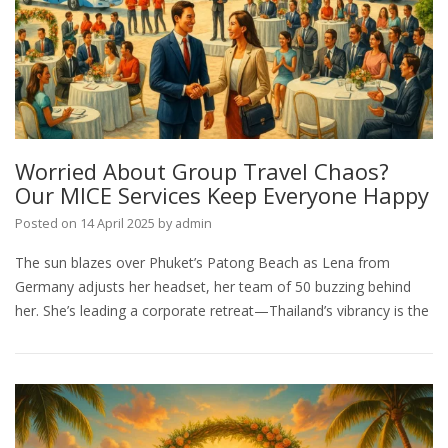
Worried About Group Travel Chaos?
Our MICE Services Keep Everyone Happy
Posted on
14 April 2025
by
admin
The sun blazes over Phuket’s Patong Beach as Lena from
Germany adjusts her headset, her team of 50 buzzing behind
her. She’s leading a corporate retreat—Thailand’s vibrancy is the