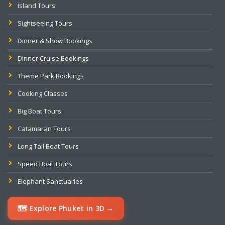
Island Tours
Sightseeing Tours
Dinner & Show Bookings
Dinner Cruise Bookings
Theme Park Bookings
Cooking Classes
Big Boat Tours
Catamaran Tours
Long Tail Boat Tours
Speed Boat Tours
Elephant Sanctuaries
🗺️ Explore Phuket in 3D →