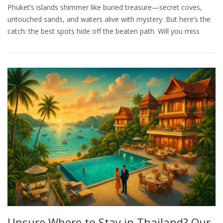
Phuket’s islands shimmer like buried treasure—secret coves,
untouched sands, and waters alive with mystery. But here’s the
catch: the best spots hide off the beaten path. Will you miss
Unsure Where to Stay in Thailand? Our