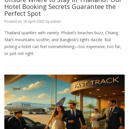
Hotel Booking Secrets Guarantee the
Perfect Spot
Posted on
10 April 2025
by
admin
Thailand sparkles with variety. Phuket’s beaches buzz, Chiang
Mai’s mountains soothe, and Bangkok’s lights dazzle. But
picking a hotel can feel overwhelming—too expensive, too far,
or just not right.