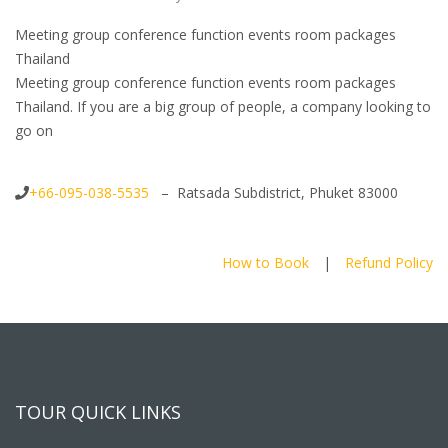
Meeting group conference function events room packages
Thailand
Meeting group conference function events room packages
Thailand. If you are a big group of people, a company looking to
go on
+66-095-038-5535
– Ratsada Subdistrict, Phuket 83000
How to Book
|
Refund Policy
TOUR QUICK LINKS