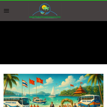
Home
group function bookings
group function bookings