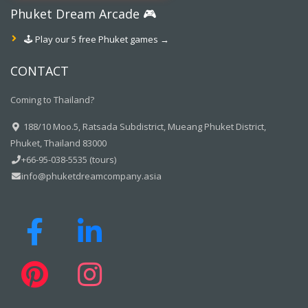
Phuket Dream Arcade 🎮
🕹️ Play our 5 free Phuket games →
CONTACT
Coming to Thailand?
188/10 Moo.5, Ratsada Subdistrict, Mueang Phuket District,
Phuket, Thailand 83000
+66-95-038-5535 (tours)
info@phuketdreamcompany.asia