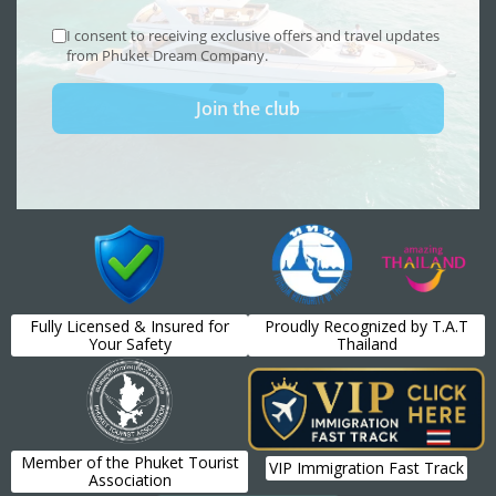
Fully Licensed & Insured for
Proudly Recognized by T.A.T
Your Safety
Thailand
Member of the Phuket Tourist
VIP Immigration Fast Track
Association