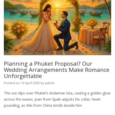
Planning a Phuket Proposal? Our
Wedding Arrangements Make Romance
Unforgettable
Posted on
13 April 2025
by
admin
The sun dips over Phuket’s Andaman Sea, casting a golden glow
across the waves. Juan from Spain adjusts his collar, heart
pounding, as Mei from China strolls beside him