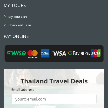
MY TOURS
My Tour Cart
Check out Page
PAY ONLINE