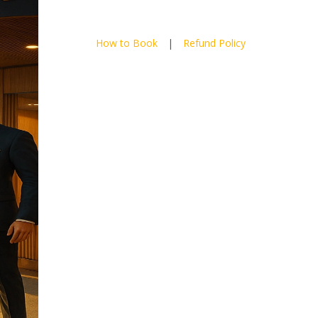
How to Book
|
Refund Policy