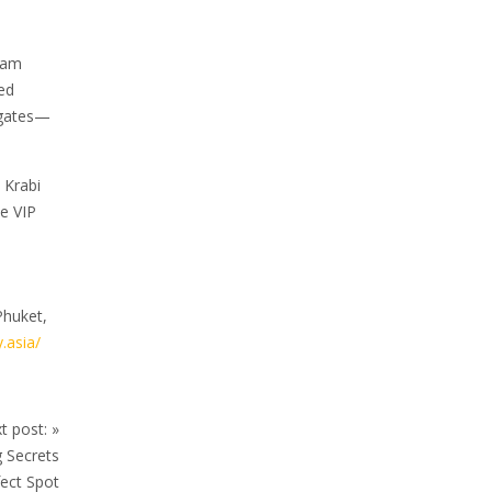
ream
ed
s gates—
 Krabi
e VIP
Phuket,
.asia/
t post:
»
 Secrets
ect Spot