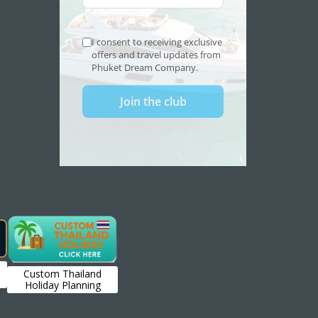
Custom Thailand
Holiday Planning