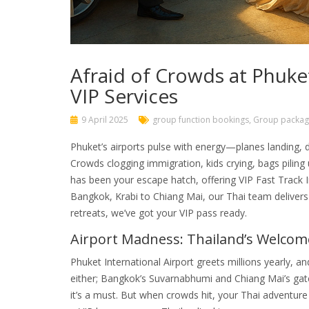
Afraid of Crowds at Phuke
VIP Services
9 April 2025
group function bookings
,
Group packag
Phuket’s airports pulse with energy—planes landing, 
Crowds clogging immigration, kids crying, bags piling 
has been your escape hatch, offering VIP Fast Track
Bangkok, Krabi to Chiang Mai, our Thai team deliver
retreats, we’ve got your VIP pass ready.
Airport Madness: Thailand’s Welco
Phuket International Airport greets millions yearly, a
either; Bangkok’s Suvarnabhumi and Chiang Mai’s gat
it’s a must. But when crowds hit, your Thai adventure