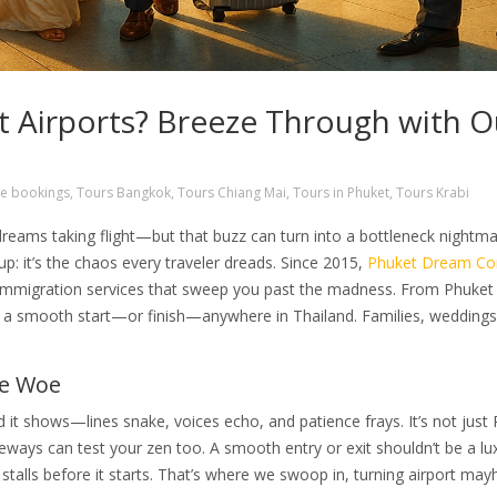
t Airports? Breeze Through with O
e bookings
,
Tours Bangkok
,
Tours Chiang Mai
,
Tours in Phuket
,
Tours Krabi
dreams taking flight—but that buzz can turn into a bottleneck nightma
up: it’s the chaos every traveler dreads. Since 2015,
Phuket Dream C
 Immigration services that sweep you past the madness. From Phuket
s a smooth start—or finish—anywhere in Thailand. Families, weddings
me Woe
nd it shows—lines snake, voices echo, and patience frays. It’s not just
eways can test your zen too. A smooth entry or exit shouldn’t be a l
 stalls before it starts. That’s where we swoop in, turning airport ma