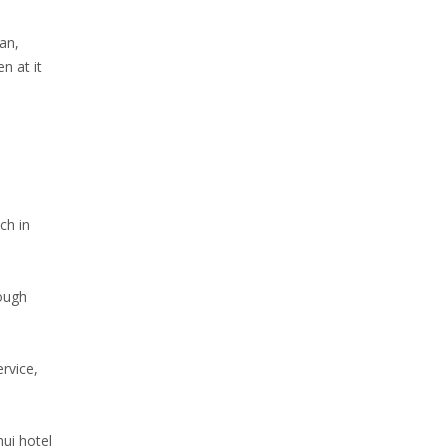
an,
n at it
ch in
rough
rvice,
mui hotel