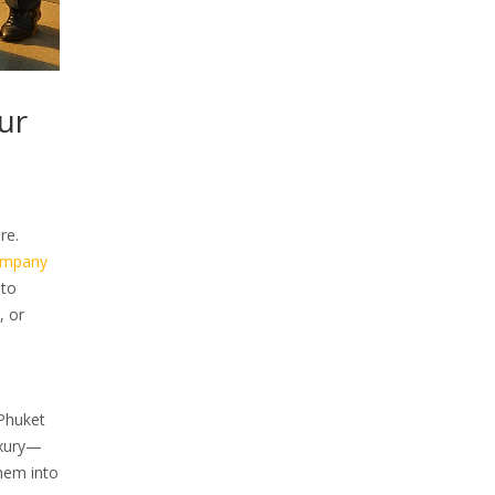
ur
re.
ompany
 to
, or
 Phuket
uxury—
yhem into