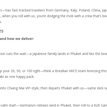
s—has fast-tracked travelers from Germany, Italy, Poland, China, Jap
o, when you roll with us, you’re dodging the mob with a crew that’s bee
s.
es
and how we deliver:
ion cuts the wait—a Japanese family lands in Phuket and hits the bea
p your 20, 50, or 100 tight—think a Brazilian MICE team breezing th
rabi as one happy pack.
 into Chiang Mai VIP-style, then departs Phuket with us—same slick se
a calm start—Germany’s retirees land in Phuket, then roll to a Koh Sa