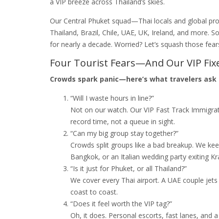
a VIP breeze across Thailand’s skies.
Our Central Phuket squad—Thai locals and global pro
Thailand, Brazil, Chile, UAE, UK, Ireland, and more. S
for nearly a decade. Worried? Let’s squash those fear
Four Tourist Fears—And Our VIP Fix
Crowds spark panic—here’s what travelers ask 
“Will I waste hours in line?”
Not on our watch. Our VIP Fast Track Immigrat
record time, not a queue in sight.
“Can my big group stay together?”
Crowds split groups like a bad breakup. We kee
Bangkok, or an Italian wedding party exiting K
“Is it just for Phuket, or all Thailand?”
We cover every Thai airport. A UAE couple jets
coast to coast.
“Does it feel worth the VIP tag?”
Oh, it does. Personal escorts, fast lanes, and 