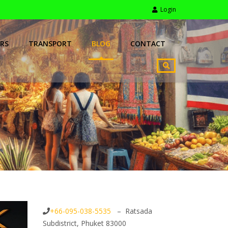
Login
RS
TRANSPORT
BLOG
CONTACT
+66-095-038-5535
– Ratsada
Subdistrict, Phuket 83000