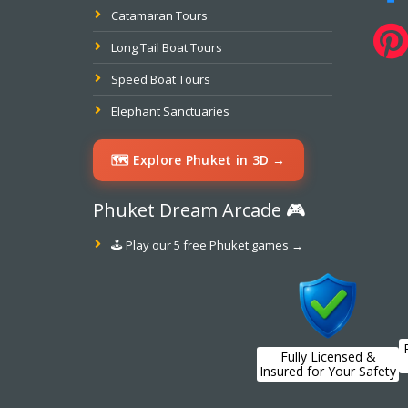
Catamaran Tours
Long Tail Boat Tours
Speed Boat Tours
Elephant Sanctuaries
🗺️ Explore Phuket in 3D →
Phuket Dream Arcade 🎮
🕹️ Play our 5 free Phuket games →
Fully Licensed &
Insured for Your Safety