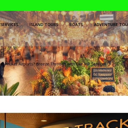
SERVICES
ISLAND TOURS
BOATS
ADVENTURE TOU
at Phuket Airports? Breeze Through with Our VIP Services