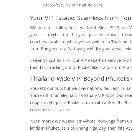
stress-free. It’s VIP that delivers.
Your VIP Escape: Seamless from To
We don’t just talk speed—we live it. Since 2015, our V
greet—straight from the gate, past the crowds, throu
coaches—waits to whisk you anywhere in Thailand. A Po
from Bangkok to a Pattaya yacht. It’s your arrival, ele
Leaving’s just as slick. Our VIP departure service sk
then fast-tracking out of Phuket like stars. From Brazi
Thailand-Wide VIP: Beyond Phuket’s
Phuket’s our hub, but we play nationwide. Land in Ban
You’re off to an elephant sanctuary VIP-style. Our re
couple might pair a Phuket arrival with a Koh Phi Ph
cooking class—all us.
Need more? We weave it in—hotel bookings from Chia
lands in Phuket, sails to Phang Nga Bay, then hits Ay