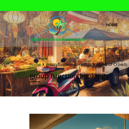
HOME
Home
group function bookings
Afraid of Crowds 
group function bookings