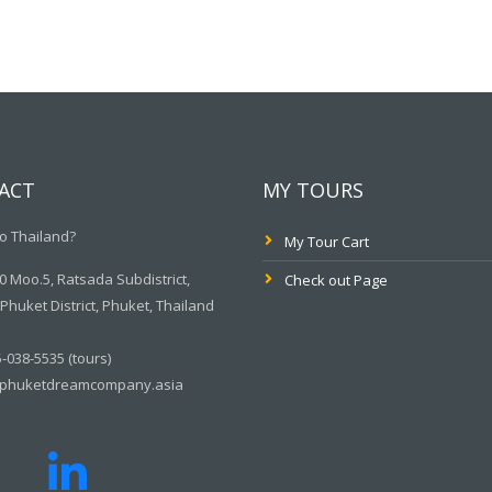
ACT
MY TOURS
o Thailand?
My Tour Cart
 Moo.5, Ratsada Subdistrict,
Check out Page
huket District, Phuket, Thailand
-038-5535 (tours)
phuketdreamcompany.asia