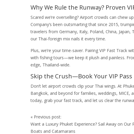
Why We Rule the Runway? Proven VI
Scared we’re overselling? Airport crowds can chew up
Company’s been outsmarting that since 2015, trumping
travelers from Germany, Italy, Poland, China, Japan, 
our Thai-foreign mix nails it every time.
Plus, we’re your time-saver. Pairing VIP Fast Track 
with fishing tours—we keep it plush and painless. Fr
edge, Thailand-wide.
Skip the Crush—Book Your VIP Pass
Don’t let airport crowds clip your Thai wings. At Ph
Bangkok, and beyond for families, weddings, MICE, a
today, grab your fast track, and let us clear the runwa
Post
«
Previous post:
navigation
Want a Luxury Phuket Experience? Sail Away on Our P
Boats and Catamarans