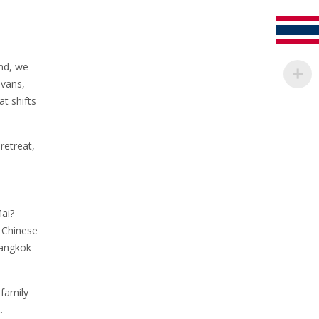
and, we
 vans,
t shifts
retreat,
Mai?
A Chinese
Bangkok
family
.