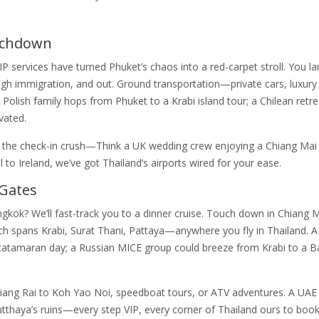
uchdown
IP services have turned Phuket’s chaos into a red-carpet stroll. You l
gh immigration, and out. Ground transportation—private cars, luxury
lish family hops from Phuket to a Krabi island tour; a Chilean retrea
vated.
ips the check-in crush—Think a UK wedding crew enjoying a Chiang Mai 
l to Ireland, we’ve got Thailand’s airports wired for your ease.
 Gates
gkok? We’ll fast-track you to a dinner cruise. Touch down in Chiang 
ach spans Krabi, Surat Thani, Pattaya—anywhere you fly in Thailand. 
i catamaran day; a Russian MICE group could breeze from Krabi to a 
ng Rai to Koh Yao Noi, speedboat tours, or ATV adventures. A UAE 
utthaya’s ruins—every step VIP, every corner of Thailand ours to book