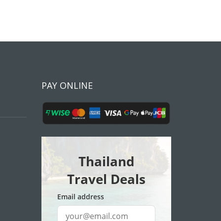
PAY ONLINE