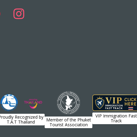
VIP Immigration Fast
Proudly Recognized by
Member of the Phuket
Track
T.A.T Thailand
Tourist Association