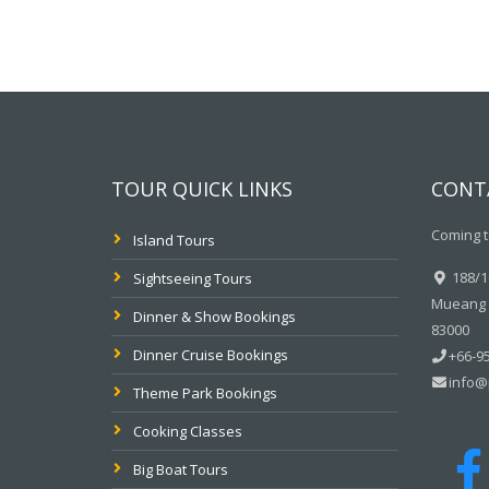
TOUR QUICK LINKS
CONT
Coming t
Island Tours
188/10
Sightseeing Tours
Mueang P
Dinner & Show Bookings
83000
Dinner Cruise Bookings
+66-95
info@
Theme Park Bookings
Cooking Classes
Big Boat Tours