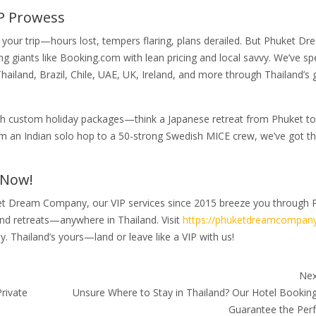
P Prowess
 your trip—hours lost, tempers flaring, plans derailed. But Phuket D
 giants like Booking.com with lean pricing and local savvy. We’ve sp
Thailand, Brazil, Chile, UAE, UK, Ireland, and more through Thailand’
with custom holiday packages—think a Japanese retreat from Phuket to
om an Indian solo hop to a 50-strong Swedish MICE crew, we’ve got th
 Now!
uket Dream Company, our VIP services since 2015 breeze you through 
nd retreats—anywhere in Thailand. Visit
https://phuketdreamcompany
y. Thailand’s yours—land or leave like a VIP with us!
Nex
rivate
Unsure Where to Stay in Thailand? Our Hotel Booking
Guarantee the Perf