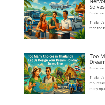
Nervo
Solves
Posted on
Thailand’s
then the l
Too Ma
Dream 
Posted on
Thailand’
mountains,
many opti