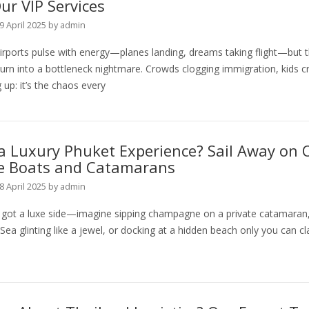
ur VIP Services
9 April 2025
by
admin
irports pulse with energy—planes landing, dreams taking flight—but 
urn into a bottleneck nightmare. Crowds clogging immigration, kids cr
g up: it’s the chaos every
a Luxury Phuket Experience? Sail Away on 
te Boats and Catamarans
8 April 2025
by
admin
s got a luxe side—imagine sipping champagne on a private catamaran,
a glinting like a jewel, or docking at a hidden beach only you can cl