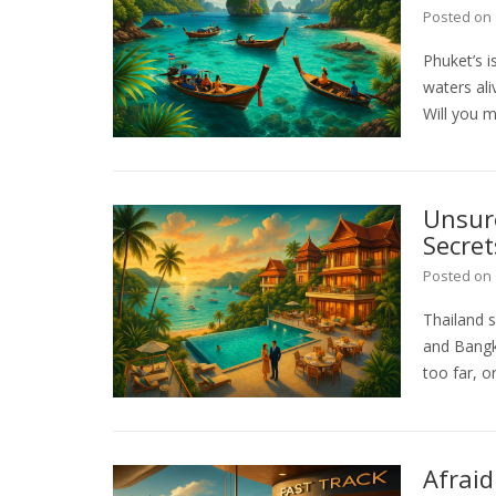
Posted on
Phuket’s 
waters ali
Will you m
Unsure
Secret
Posted on
Thailand s
and Bangk
too far, or
Afraid