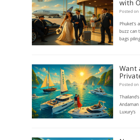
with O
Posted on
Phuket’s a
buzz can t
bags pilin
Want 
Priva
Posted on
Thailand’
Andaman Se
Luxury’s