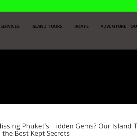
SERVICES
ISLAND TOURS
BOATS
ADVENTURE TOU
issing Phuket’s Hidden Gems? Our Island T
 the Best Kept Secrets