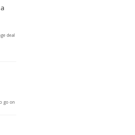
 a
age deal
to go on