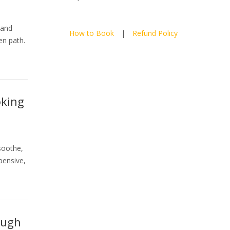
 and
How to Book
|
Refund Policy
en path.
oking
soothe,
pensive,
ough