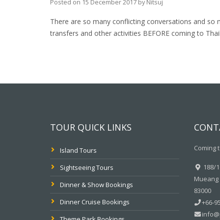
Posted on
15 December 2017
by
Nitsuj
There are so many conflicting conversations and so 
transfers and other activities BEFORE coming to Thai
TOUR QUICK LINKS
CONT
Coming t
Island Tours
188/10
Sightseeing Tours
Mueang P
Dinner & Show Bookings
83000
Dinner Cruise Bookings
+66-95
info@
Theme Park Bookings