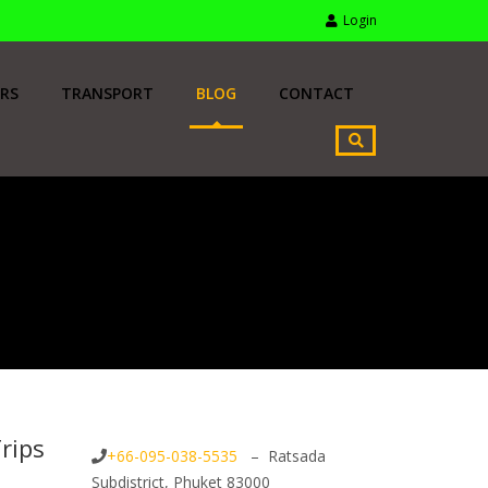
Login
RS
TRANSPORT
BLOG
CONTACT
rips
+66-095-038-5535
– Ratsada
Subdistrict, Phuket 83000