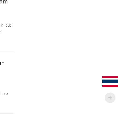
eam
in, but
s
ur
th so