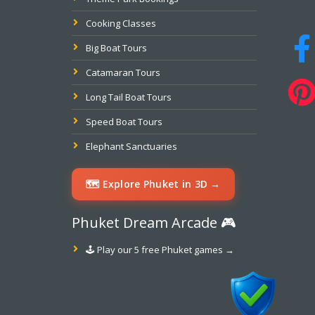
Cooking Classes
Big Boat Tours
Catamaran Tours
Long Tail Boat Tours
Speed Boat Tours
Elephant Sanctuaries
🗺️ Explore Phuket in 3D →
Phuket Dream Arcade 🎮
🕹️ Play our 5 free Phuket games →