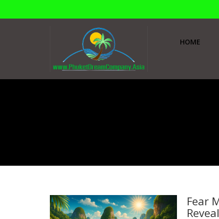
HOME
Home
Tours Bangkok
Tours Bangkok
Fear M
Reveal