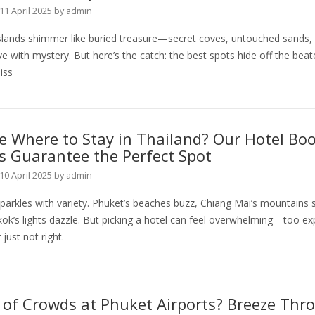
11 April 2025
by
admin
islands shimmer like buried treasure—secret coves, untouched sands,
ve with mystery. But here’s the catch: the best spots hide off the beat
iss
 Where to Stay in Thailand? Our Hotel Bo
s Guarantee the Perfect Spot
10 April 2025
by
admin
parkles with variety. Phuket’s beaches buzz, Chiang Mai’s mountains 
ok’s lights dazzle. But picking a hotel can feel overwhelming—too ex
 just not right.
 of Crowds at Phuket Airports? Breeze Thr