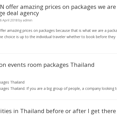
N offer amazing prices on packages we are
ge deal agency
6 April 2018
by
admin
fer amazing prices on packages because that is what we are a pack
e choice is up to the individual traveler whether to book before they
ion events room packages Thailand
kages Thailand
ges Thailand. If you are a big group of people, a company looking 
ities in Thailand before or after I get there