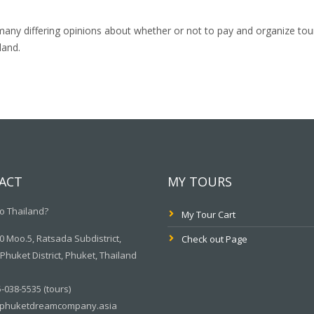
many differing opinions about whether or not to pay and organize tou
land.
ACT
MY TOURS
o Thailand?
My Tour Cart
 Moo.5, Ratsada Subdistrict,
Check out Page
huket District, Phuket, Thailand
-038-5535 (tours)
phuketdreamcompany.asia