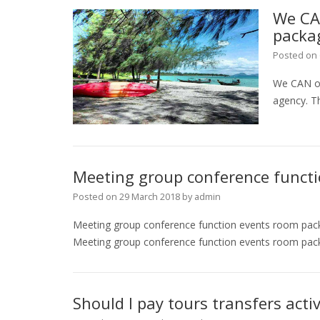
We CA
packa
Posted on
We CAN of
agency. Th
Meeting group conference funct
Posted on
29 March 2018
by
admin
Meeting group conference function events room pac
Meeting group conference function events room packa
Should I pay tours transfers activ