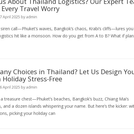
us About Thailand Logistics? Our Expert T
 Every Travel Worry
7 April 2025
by
admin
 siren call—Phuket’s waves, Bangkok’s chaos, Krabi’s cliffs—lures you 
ogistics hit like a monsoon. How do you get from A to B? What if plan
ny Choices in Thailand? Let Us Design Yo
Holiday Stress-Free
6 April 2025
by
admin
s a treasure chest—Phuket’s beaches, Bangkok’s buzz, Chiang Mai’s
 and a dozen islands whispering your name. But here’s the kicker: wi
ons, picking your holiday can