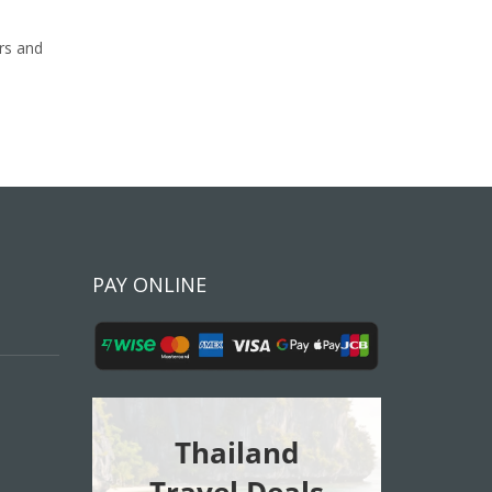
rs and
PAY ONLINE