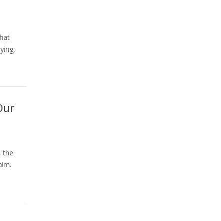
that
ying,
Our
 the
aim.