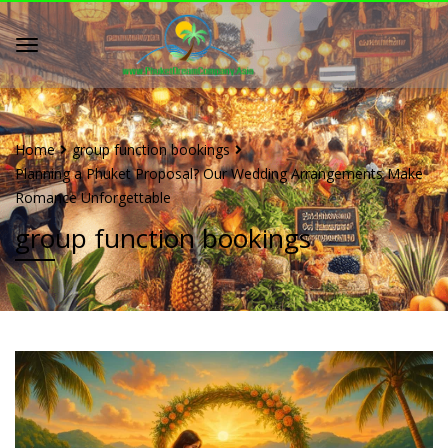
Home
group function bookings
Planning a Phuket Proposal? Our Wedding Arrangements Make
Romance Unforgettable
group function bookings