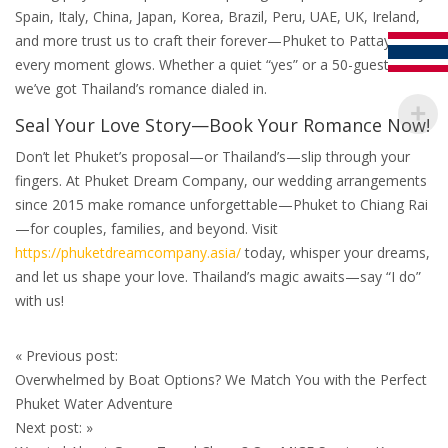
Spain, Italy, China, Japan, Korea, Brazil, Peru, UAE, UK, Ireland,
and more trust us to craft their forever—Phuket to Pattaya,
every moment glows. Whether a quiet “yes” or a 50-guest bash,
we’ve got Thailand’s romance dialed in.
Seal Your Love Story—Book Your Romance Now!
Don’t let Phuket’s proposal—or Thailand’s—slip through your
fingers. At Phuket Dream Company, our wedding arrangements
since 2015 make romance unforgettable—Phuket to Chiang Rai
—for couples, families, and beyond. Visit
https://phuketdreamcompany.asia/
today, whisper your dreams,
and let us shape your love. Thailand’s magic awaits—say “I do”
with us!
Post
«
Previous post:
navigation
Overwhelmed by Boat Options? We Match You with the Perfect
Phuket Water Adventure
Next post:
»