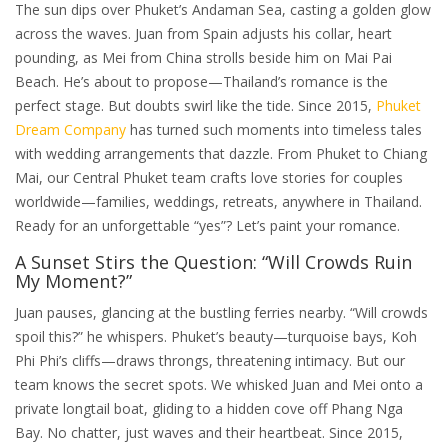
The sun dips over Phuket’s Andaman Sea, casting a golden glow
across the waves. Juan from Spain adjusts his collar, heart
pounding, as Mei from China strolls beside him on Mai Pai
Beach. He’s about to propose—Thailand’s romance is the
perfect stage. But doubts swirl like the tide. Since 2015,
Phuket
Dream Company
has turned such moments into timeless tales
with wedding arrangements that dazzle. From Phuket to Chiang
Mai, our Central Phuket team crafts love stories for couples
worldwide—families, weddings, retreats, anywhere in Thailand.
Ready for an unforgettable “yes”? Let’s paint your romance.
A Sunset Stirs the Question: “Will Crowds Ruin
My Moment?”
Juan pauses, glancing at the bustling ferries nearby. “Will crowds
spoil this?” he whispers. Phuket’s beauty—turquoise bays, Koh
Phi Phi’s cliffs—draws throngs, threatening intimacy. But our
team knows the secret spots. We whisked Juan and Mei onto a
private longtail boat, gliding to a hidden cove off Phang Nga
Bay. No chatter, just waves and their heartbeat. Since 2015,