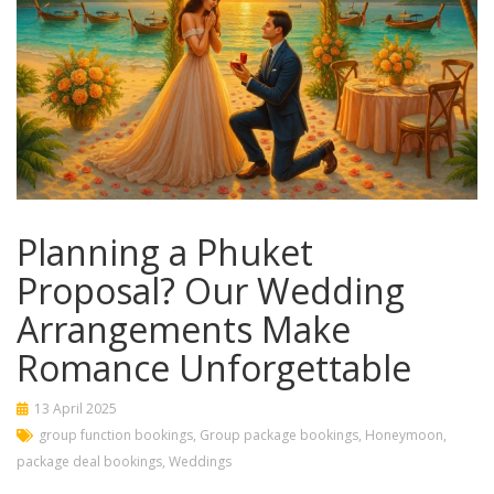
Planning a Phuket
Proposal? Our Wedding
Arrangements Make
Romance Unforgettable
13 April 2025
group function bookings
,
Group package bookings
,
Honeymoon
,
package deal bookings
,
Weddings