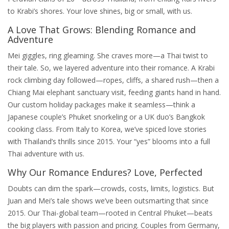
to Krabi’s shores. Your love shines, big or small, with us.
A Love That Grows: Blending Romance and
Adventure
Mei giggles, ring gleaming. She craves more—a Thai twist to
their tale. So, we layered adventure into their romance. A Krabi
rock climbing day followed—ropes, cliffs, a shared rush—then a
Chiang Mai elephant sanctuary visit, feeding giants hand in hand.
Our custom holiday packages make it seamless—think a
Japanese couple’s Phuket snorkeling or a UK duo’s Bangkok
cooking class. From Italy to Korea, we’ve spiced love stories
with Thailand’s thrills since 2015. Your “yes” blooms into a full
Thai adventure with us.
Why Our Romance Endures? Love, Perfected
Doubts can dim the spark—crowds, costs, limits, logistics. But
Juan and Mei’s tale shows we’ve been outsmarting that since
2015. Our Thai-global team—rooted in Central Phuket—beats
the big players with passion and pricing. Couples from Germany,