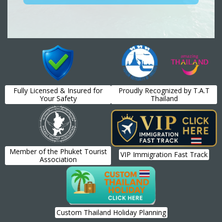
Fully Licensed & Insured for
Proudly Recognized by T.A.T
Your Safety
Thailand
Member of the Phuket Tourist
VIP Immigration Fast Track
Association
Custom Thailand Holiday Planning