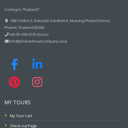
Coming to Thailand?
188/10 Moo.5, Ratsada Subdistrict, Mueang Phuket District,
Phuket, Thailand 83000
+66-95-038-5535 (tours)
info@phuketdreamcompany.asia
MY TOURS
My Tour Cart
Check out Page