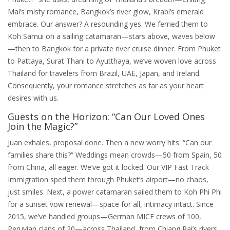
Mai’s misty romance, Bangkok’s river glow, Krabi’s emerald
embrace. Our answer? A resounding yes. We ferried them to
Koh Samui on a sailing catamaran—stars above, waves below
—then to Bangkok for a private river cruise dinner. From Phuket
to Pattaya, Surat Thani to Ayutthaya, we’ve woven love across
Thailand for travelers from Brazil, UAE, Japan, and Ireland.
Consequently, your romance stretches as far as your heart
desires with us.
Guests on the Horizon: “Can Our Loved Ones
Join the Magic?”
Juan exhales, proposal done. Then a new worry hits: “Can our
families share this?” Weddings mean crowds—50 from Spain, 50
from China, all eager. We’ve got it locked. Our VIP Fast Track
Immigration sped them through Phuket’s airport—no chaos,
just smiles. Next, a power catamaran sailed them to Koh Phi Phi
for a sunset vow renewal—space for all, intimacy intact. Since
2015, we’ve handled groups—German MICE crews of 100,
Peruvian clans of 20—across Thailand, from Chiang Rai’s rivers