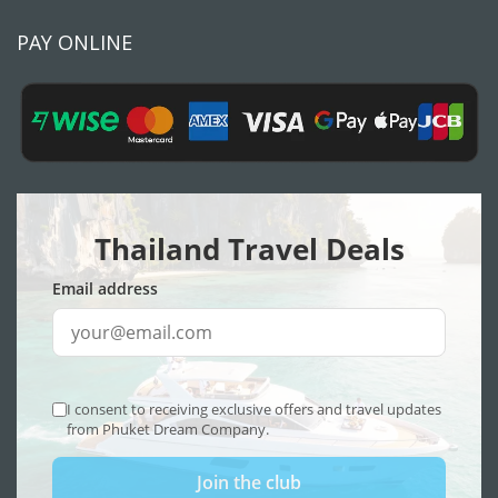
PAY ONLINE