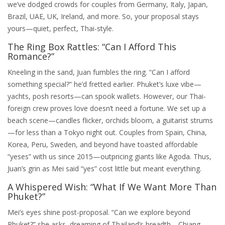
we’ve dodged crowds for couples from Germany, Italy, Japan,
Brazil, UAE, UK, Ireland, and more. So, your proposal stays
yours—quiet, perfect, Thai-style.
The Ring Box Rattles: “Can I Afford This
Romance?”
Kneeling in the sand, Juan fumbles the ring. “Can I afford
something special?” he’d fretted earlier. Phuket’s luxe vibe—
yachts, posh resorts—can spook wallets. However, our Thai-
foreign crew proves love doesn’t need a fortune. We set up a
beach scene—candles flicker, orchids bloom, a guitarist strums
—for less than a Tokyo night out. Couples from Spain, China,
Korea, Peru, Sweden, and beyond have toasted affordable
“yeses” with us since 2015—outpricing giants like Agoda. Thus,
Juan’s grin as Mei said “yes” cost little but meant everything.
A Whispered Wish: “What If We Want More Than
Phuket?”
Mei’s eyes shine post-proposal. “Can we explore beyond
Phuket?” she asks, dreaming of Thailand’s breadth—Chiang