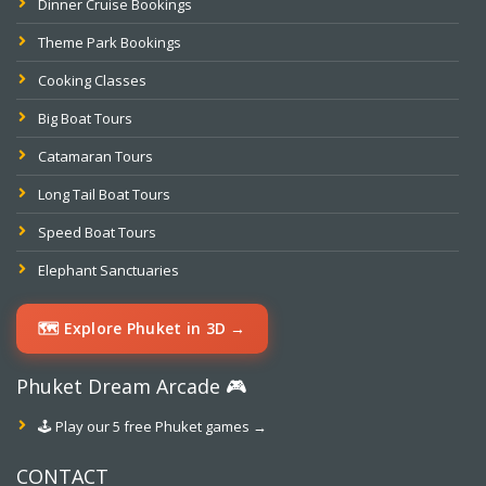
Dinner Cruise Bookings
Theme Park Bookings
Cooking Classes
Big Boat Tours
Catamaran Tours
Long Tail Boat Tours
Speed Boat Tours
Elephant Sanctuaries
🗺️ Explore Phuket in 3D →
Phuket Dream Arcade 🎮
🕹️ Play our 5 free Phuket games →
CONTACT