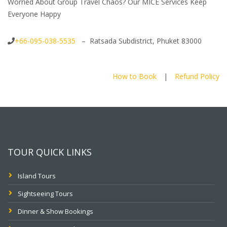
Worried About Group Travel Chaos? Our MICE Services Keep
Everyone Happy
+66-095-038-5535
– Ratsada Subdistrict, Phuket 83000
How to Book
|
Refund Policy
TOUR QUICK LINKS
Island Tours
Sightseeing Tours
Dinner & Show Bookings