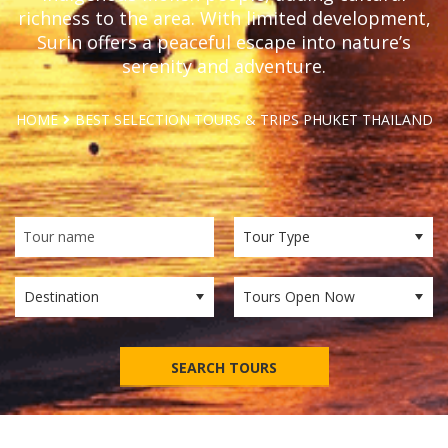
richness to the area. With limited development,
Surin offers a peaceful escape into nature’s
serenity and adventure.
HOME
BEST SELECTION TOURS & TRIPS PHUKET THAILAND
SEARCH TOURS