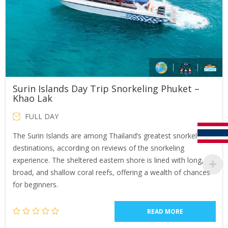
Surin Islands Day Trip Snorkeling Phuket –
Khao Lak
FULL DAY
The Surin Islands are among Thailand’s greatest snorkeling
destinations, according on reviews of the snorkeling
experience. The sheltered eastern shore is lined with long,
broad, and shallow coral reefs, offering a wealth of chances
for beginners.
READ MORE