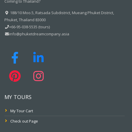
Coming to Thailand?
188/10 Moo.5, Ratsada Subdistrict, Mueang Phuket District,
Phuket, Thailand 83000
+66-95-038-5535 (tours)
info@phuketdreamcompany.asia
MY TOURS
My Tour Cart
Check out Page