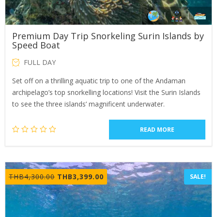
Premium Day Trip Snorkeling Surin Islands by
Speed Boat
FULL DAY
Set off on a thrilling aquatic trip to one of the Andaman
archipelago’s top snorkelling locations! Visit the Surin Islands
to see the three islands’ magnificent underwater.
READ MORE
Original
Current
THB
4,300.00
THB
3,399.00
SALE!
price
price
was:
is:
THB4,300.00.
THB3,399.00.