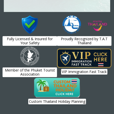
Fully Licensed & Insured for
Proudly Recognized by T.A.T
Your Safety
Thailand
Member of the Phuket Tourist
VIP Immigration Fast Track
Association
Custom Thailand Holiday Planning