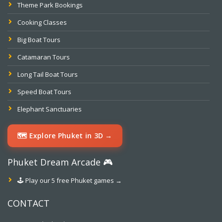
Theme Park Bookings
Cooking Classes
Big Boat Tours
Catamaran Tours
Long Tail Boat Tours
Speed Boat Tours
Elephant Sanctuaries
🗺️ Explore Phuket in 3D →
Phuket Dream Arcade 🎮
🕹️ Play our 5 free Phuket games →
CONTACT