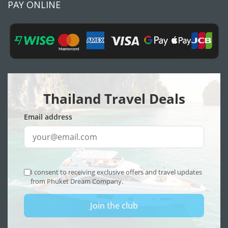
PAY ONLINE