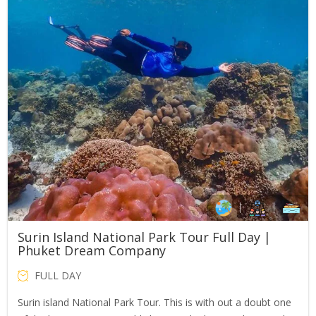
Surin Island National Park Tour Full Day |
Phuket Dream Company
FULL DAY
Surin island National Park Tour. This is with out a doubt one