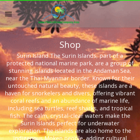
Shop
Surin Island The Surin Islands, part of a
protected national marine park, are a group of
stunning islands located in the Andaman Sea,
near the Thai-Myanmar border. Known for their
untouched natural beauty, these islands are a
haven for snorkelers and divers, offering vibrant
coral reefs and an abundance of marine life,
including sea turtles, reef sharks, and tropical
fish. The calm, crystal-clear waters make the
Surin Islands perfect for underwater
exploration. The islands are also home to the
indigenous Moken people, adding cultural