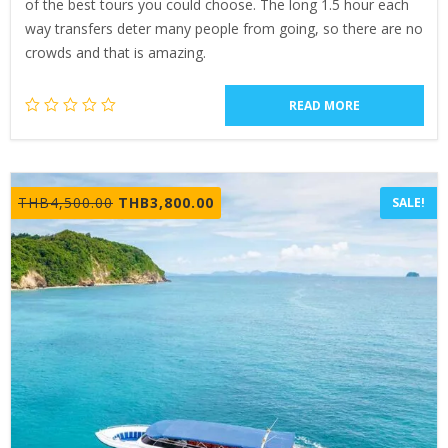
of the best tours you could choose. The long 1.5 hour each
way transfers deter many people from going, so there are no
crowds and that is amazing.
READ MORE
Original
Current
THB
4,500.00
THB
3,800.00
SALE!
price
price
was:
is:
THB4,500.00.
THB3,800.00.