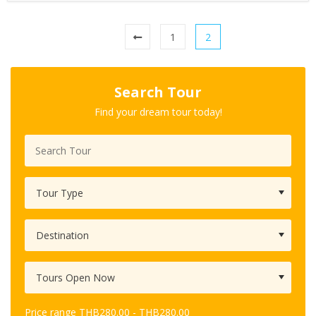
1
2
Search Tour
Find your dream tour today!
Price range
THB
280.00
-
THB
280.00