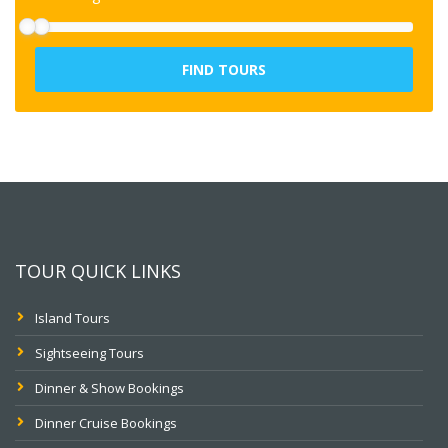
FIND TOURS
TOUR QUICK LINKS
Island Tours
Sightseeing Tours
Dinner & Show Bookings
Dinner Cruise Bookings