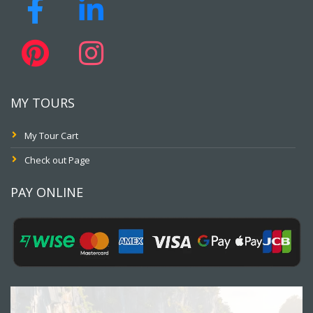
MY TOURS
My Tour Cart
Check out Page
PAY ONLINE