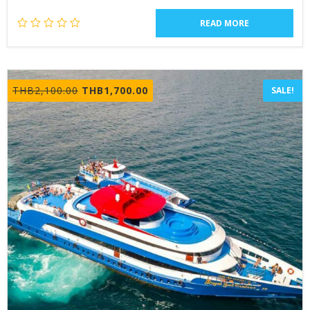
READ MORE
Original
Current
THB
2,100.00
THB
1,700.00
SALE!
price
price
was:
is:
THB2,100.00.
THB1,700.00.