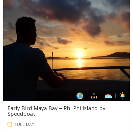
Early Bird Maya Bay – Phi Phi Island by
Speedboat
FULL DAY