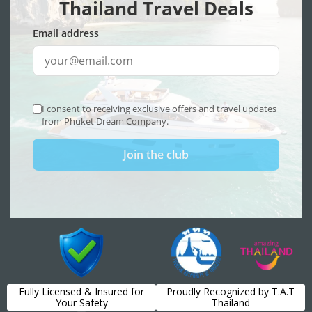
Fully Licensed & Insured for
Proudly Recognized by T.A.T
Your Safety
Thailand