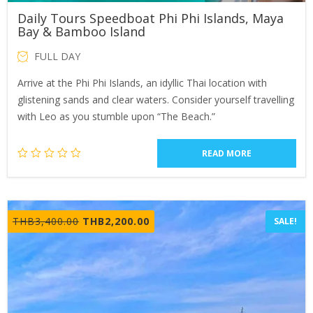
Daily Tours Speedboat Phi Phi Islands, Maya
Bay & Bamboo Island
FULL DAY
Arrive at the Phi Phi Islands, an idyllic Thai location with
glistening sands and clear waters. Consider yourself travelling
with Leo as you stumble upon “The Beach.”
READ MORE
Original
Current
THB
3,400.00
THB
2,200.00
SALE!
price
price
was:
is:
THB3,400.00.
THB2,200.00.