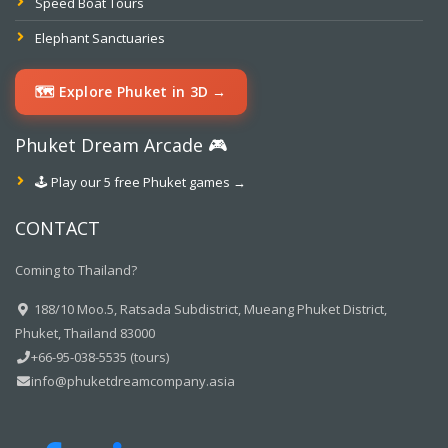
Speed Boat Tours
Elephant Sanctuaries
🗺️ Explore Phuket in 3D →
Phuket Dream Arcade 🎮
🕹️ Play our 5 free Phuket games →
CONTACT
Coming to Thailand?
188/10 Moo.5, Ratsada Subdistrict, Mueang Phuket District,
Phuket, Thailand 83000
+66-95-038-5535 (tours)
info@phuketdreamcompany.asia