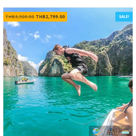
Original
Current
THB
3,500.00
THB
2,799.00
SALE!
price
price
was:
is:
THB3,500.00.
THB2,799.00.