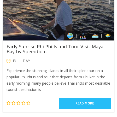
Early Sunrise Phi Phi Island Tour Visit Maya
Bay by Speedboat
FULL DAY
Experience the stunning islands in all their splendour on a
popular Phi Phi Island tour that departs from Phuket in the
early morning. many people believe Thailand’s most desirable
tourist destination is
READ MORE