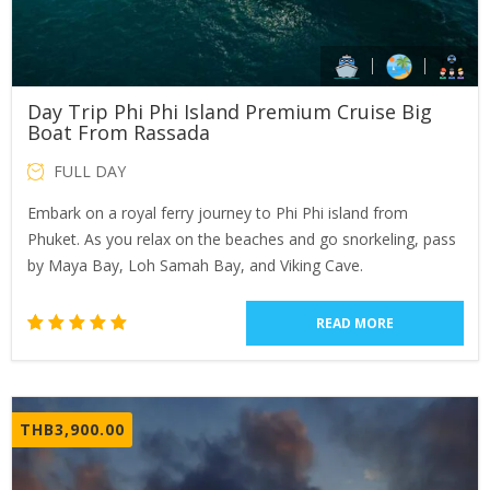
Day Trip Phi Phi Island Premium Cruise Big
Boat From Rassada
FULL DAY
Embark on a royal ferry journey to Phi Phi island from
Phuket. As you relax on the beaches and go snorkeling, pass
by Maya Bay, Loh Samah Bay, and Viking Cave.
READ MORE
1
Rated
5.00
out of 5
based
THB
3,900.00
on
customer
rating