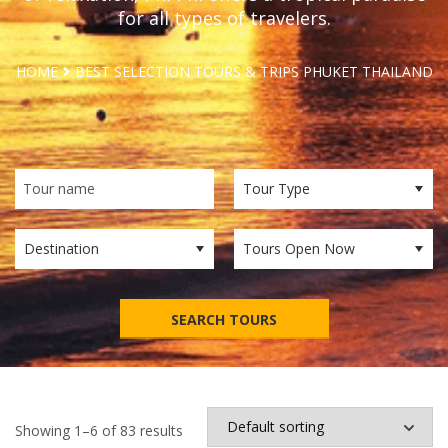
for all types of travelers.
HOME
BEST SELECTION TOURS & TRIPS PHUKET THAILAND
SEARCH TOURS
Showing 1–6 of 83 results