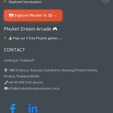
Elephant Sanctuaries
🗺️ Explore Phuket in 3D →
Phuket Dream Arcade 🎮
🕹️ Play our 5 free Phuket games →
CONTACT
Coming to Thailand?
188/10 Moo.5, Ratsada Subdistrict, Mueang Phuket District,
Phuket, Thailand 83000
+66-95-038-5535 (tours)
info@phuketdreamcompany.asia