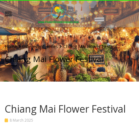
Home
tribe_event_series
Chiang Mai Flower Festival
Chiang Mai Flower Festival
Chiang Mai Flower Festival
8 March 2025