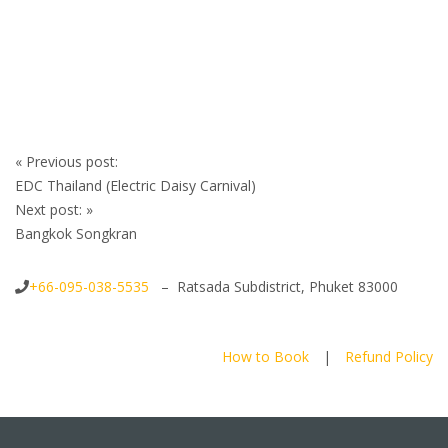
Post
«
Previous post:
navigation
EDC Thailand (Electric Daisy Carnival)
Next post:
»
Bangkok Songkran
+66-095-038-5535
– Ratsada Subdistrict, Phuket 83000
How to Book
|
Refund Policy