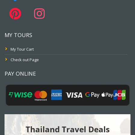
MY TOURS
My Tour Cart
Check out Page
PAY ONLINE