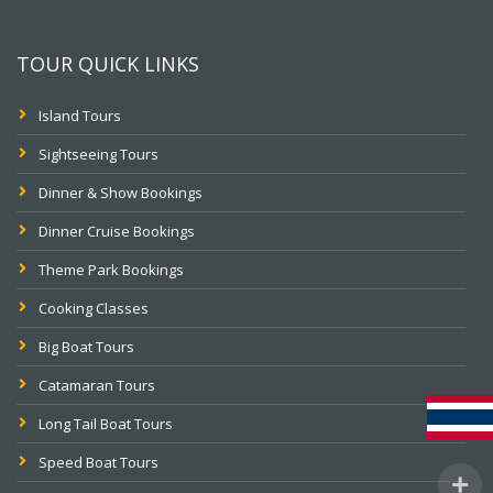
TOUR QUICK LINKS
Island Tours
Sightseeing Tours
Dinner & Show Bookings
Dinner Cruise Bookings
Theme Park Bookings
Cooking Classes
Big Boat Tours
Catamaran Tours
Long Tail Boat Tours
Speed Boat Tours