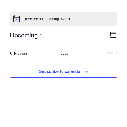
Events
There are no upcoming events.
Notice
View
Even
Upcoming
Summar
View
Navi
Select
Navi
date.
Events
Previous
Today
Next
Events
Subscribe to calendar