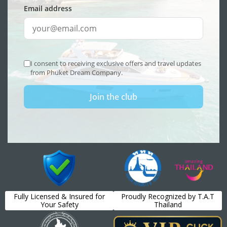
Fully Licensed & Insured for
Proudly Recognized by T.A.T
Your Safety
Thailand