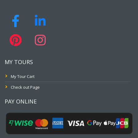
MY TOURS
My Tour Cart
Check out Page
PAY ONLINE