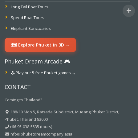
Long Tail Boat Tours
Speed Boat Tours
Elephant Sanctuaries
🗺️ Explore Phuket in 3D →
Phuket Dream Arcade 🎮
🕹️ Play our 5 free Phuket games →
CONTACT
Coming to Thailand?
188/10 Moo.5, Ratsada Subdistrict, Mueang Phuket District,
Phuket, Thailand 83000
+66-95-038-5535 (tours)
info@phuketdreamcompany.asia