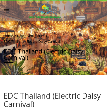
Home
tribe_event_series
EDC Thailand (Electric Daisy Carnival)
EDC Thailand (Electric Daisy
Carnival)
EDC Thailand (Electric Daisy
Carnival)