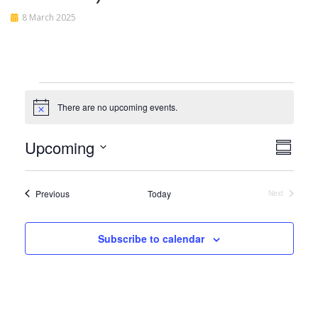
8 March 2025
Events
There are no upcoming events.
Notice
View
Even
Upcoming
Summar
View
Navi
Select
Navi
date.
Events
Previous
Today
Next
Events
Subscribe to calendar