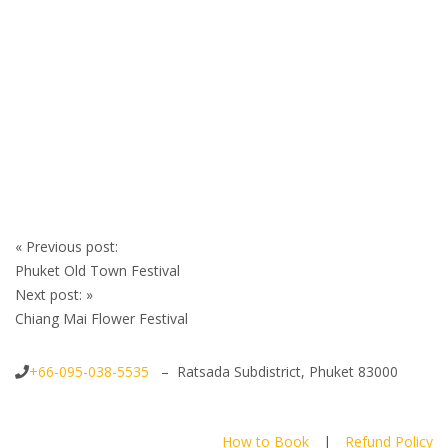
Post
«
Previous post:
navigation
Phuket Old Town Festival
Next post:
»
Chiang Mai Flower Festival
+66-095-038-5535
– Ratsada Subdistrict, Phuket 83000
How to Book
|
Refund Policy