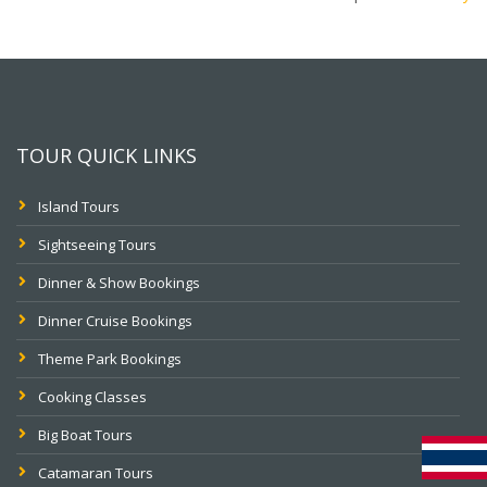
TOUR QUICK LINKS
Island Tours
Sightseeing Tours
Dinner & Show Bookings
Dinner Cruise Bookings
Theme Park Bookings
Cooking Classes
Big Boat Tours
Catamaran Tours