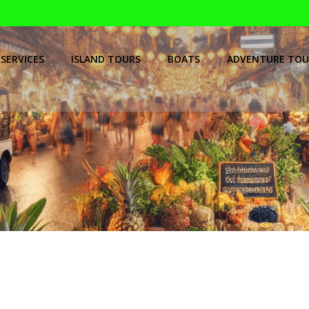
SERVICES
ISLAND TOURS
BOATS
ADVENTURE TOU