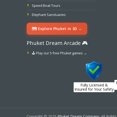
Speed Boat Tours
Elephant Sanctuaries
🗺️ Explore Phuket in 3D →
Phuket Dream Arcade 🎮
🕹️ Play our 5 free Phuket games →
Fully Licensed &
Insured for Your Safety
Copyright © 2025
Phuket Dream Company
. All Right