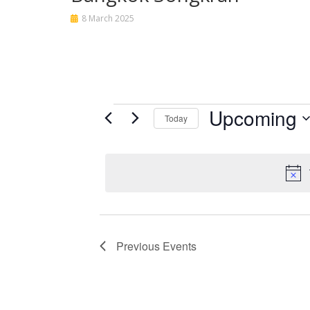
8 March 2025
Events
Upcoming
Today
Select
date.
Previous
Events