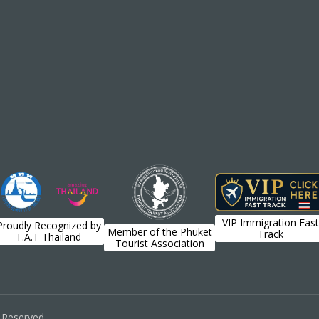
VIP Immigration Fast
Proudly Recognized by
Member of the Phuket
Track
T.A.T Thailand
Tourist Association
s Reserved.