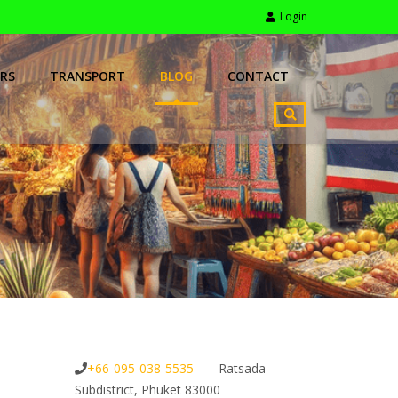
Login
RS
TRANSPORT
BLOG
CONTACT
+66-095-038-5535
– Ratsada
Subdistrict, Phuket 83000