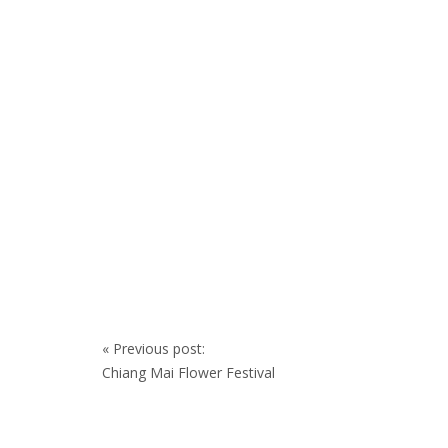
Post
«
Previous post:
navigation
Chiang Mai Flower Festival