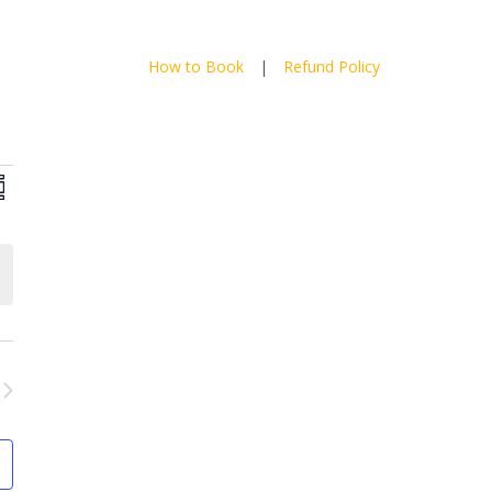
How to Book
|
Refund Policy
ews
Event
mmary
Views
vigation
Navigation