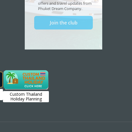
Custom Thailand
Holiday Planning