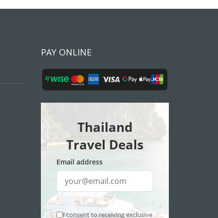
PAY ONLINE