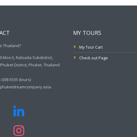
ACT
MY TOURS
o Thailand?
My Tour Cart
 Moo.5, Ratsada Subdistrict,
Check out Page
huket District, Phuket, Thailand
-038-5535 (tours)
phuketdreamcompany.asia