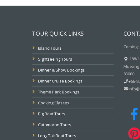
TOUR QUICK LINKS
CONT
Coming t
Island Tours
188/10
Sightseeing Tours
Mueang P
Dinner & Show Bookings
83000
Dinner Cruise Bookings
+66-95
info@
Theme Park Bookings
Cooking Classes
Big Boat Tours
Catamaran Tours
Long Tail Boat Tours