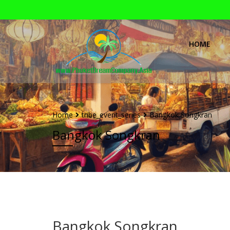
HOME
Home
tribe_event_series
Bangkok Songkran
Bangkok Songkran
Bangkok Songkran