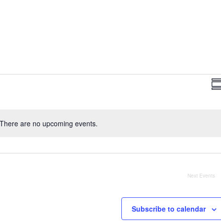
Vi
Su
Na
There are no upcoming events.
Notice
Next
Events
Subscribe to calendar