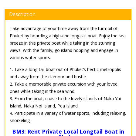
Description
Take advantage of your time away from the turmoil of
Phuket by boarding a high-end long-tail boat. Enjoy the sea
breeze in this private boat while taking in the stunning
views. With the family, go island hopping and engage in
various water sports.
1. Take a long-tail boat out of Phuket’s hectic metropolis
and away from the clamour and bustle.
2. Take a memorable private excursion with your loved
ones while taking in the sea wind.
3. From the boat, cruise to the lovely islands of Naka Yai
Island, Naka Noi Island, Pea Island.
4. Participate in a variety of water sports, including relaxing,
snorkeling.
BM3: Rent Private Local Longtail Boat in