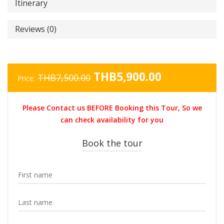
Itinerary
Reviews (0)
Original
Current
THB
5,900.00
THB
7,500.00
Price:
price
price
was:
is:
Please Contact us BEFORE Booking this Tour, So we
THB7,500.00.
THB5,900.0
can check availability for you
Book the tour