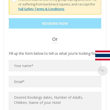
or suffering from back/neck injuries, and I accept the
Full Safety Terms & Conditions
.
Or
Fill up the form below to tell us what you're looking for