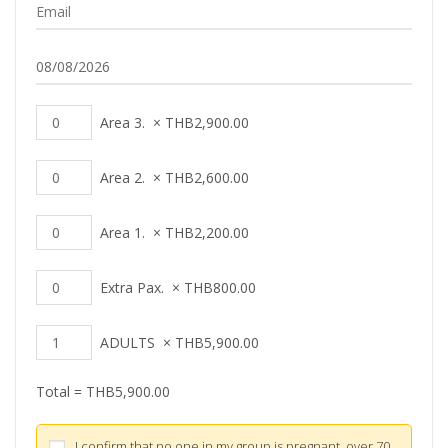
Area 3.
×
THB
2,900.00
Area 2.
×
THB
2,600.00
Area 1.
×
THB
2,200.00
Extra Pax.
×
THB
800.00
ADULTS
×
THB
5,900.00
Total =
THB
5,900.00
I confirm that no one in my group is pregnant, over 70,