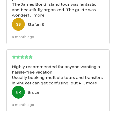
The James Bond Island tour was fantastic
and beautifully organized. The guide was
wonderf
...
more
Stefan S
SS
a month ago
Highly recommended for anyone wanting a
hassle-free vacation
Usually booking multiple tours and transfers
in Phuket can get confusing, but P
...
more
Bruce
BR
a month ago