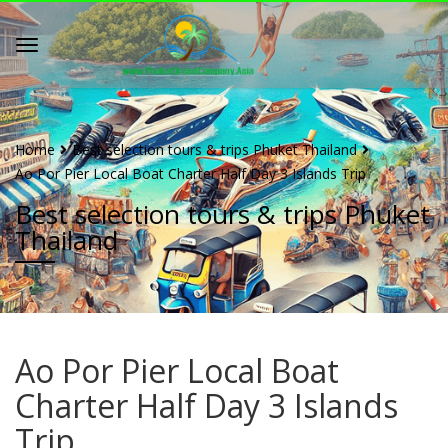
Home
Best selection tours & trips Phuket Thailand
Ao Por Pier Local Boat Charter Half Day 3 Islands Trip
Best selection tours & trips Phuket
Thailand
Ao Por Pier Local Boat
Charter Half Day 3 Islands
Trip