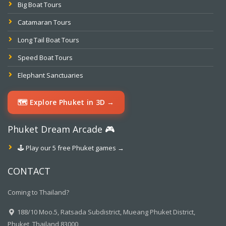
Big Boat Tours
Catamaran Tours
Long Tail Boat Tours
Speed Boat Tours
Elephant Sanctuaries
🗺️ Explore Phuket in 3D →
Phuket Dream Arcade 🎮
🕹️ Play our 5 free Phuket games →
CONTACT
Coming to Thailand?
188/10 Moo.5, Ratsada Subdistrict, Mueang Phuket District,
Phuket, Thailand 83000