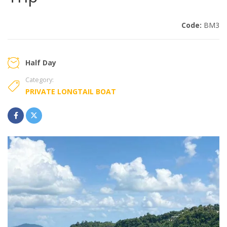
Code:
BM3
Half Day
Category:
PRIVATE LONGTAIL BOAT