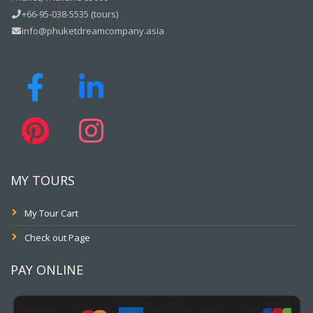
+66-95-038-5535 (tours)
info@phuketdreamcompany.asia
MY TOURS
My Tour Cart
Check out Page
PAY ONLINE