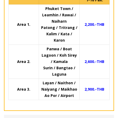
Phuket Town /
Leamhin / Rawai /
Naiharn
Area 1.
2,200.-THB
Patong / Tritrang /
Kalim / Kata /
Karon
Panwa / Boat
Lagoon / Koh Sirey
Area 2.
/ Kamala
2,600.-THB
Surin / Bangtao /
Laguna
Layan / Naithon /
Area 3.
Naiyang / Maikhao
2,900.-THB
Ao Por / Airport