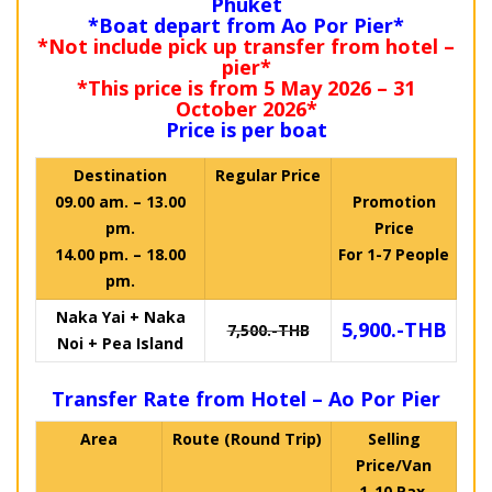
Phuket
*Boat depart from Ao Por Pier*
*Not include pick up transfer from hotel –
pier*
*This price is from 5 May 2026 – 31
October 2026*
Price is per boat
Destination
Regular Price
09.00 am. – 13.00
Promotion
pm.
Price
14.00 pm. – 18.00
For 1-7 People
pm.
Naka Yai + Naka
5,900.-THB
7,500.-THB
Noi + Pea Island
Transfer Rate from Hotel – Ao Por Pier
Area
Route (Round Trip)
Selling
Price/Van
1-10 Pax.