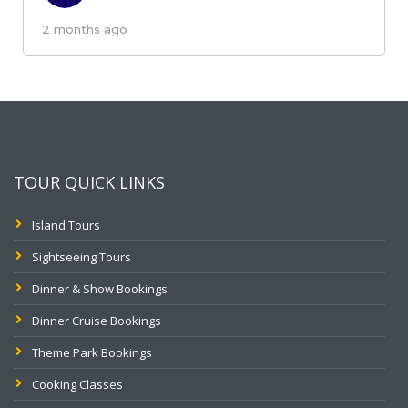
2 months ago
TOUR QUICK LINKS
Island Tours
Sightseeing Tours
Dinner & Show Bookings
Dinner Cruise Bookings
Theme Park Bookings
Cooking Classes