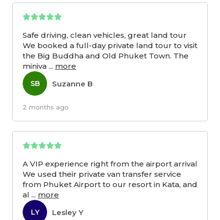
Safe driving, clean vehicles, great land tour
We booked a full-day private land tour to visit
the Big Buddha and Old Phuket Town. The
miniva
...
more
Suzanne B
SB
2 months ago
A VIP experience right from the airport arrival
We used their private van transfer service
from Phuket Airport to our resort in Kata, and
al
...
more
Lesley Y
LY