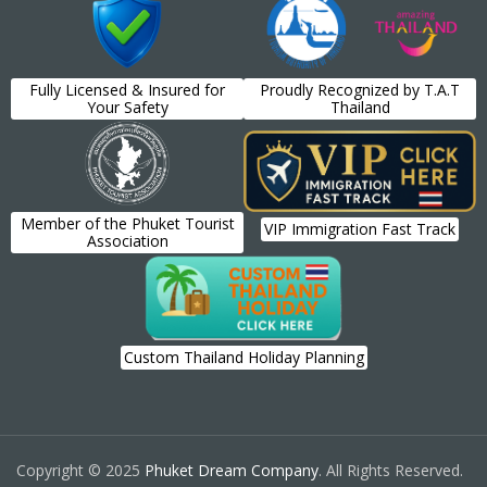
Fully Licensed & Insured for
Proudly Recognized by T.A.T
Your Safety
Thailand
Member of the Phuket Tourist
VIP Immigration Fast Track
Association
Custom Thailand Holiday Planning
Copyright © 2025
Phuket Dream Company
. All Rights Reserved.