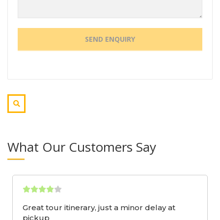
What Our Customers Say
Great tour itinerary, just a minor delay at
pickup