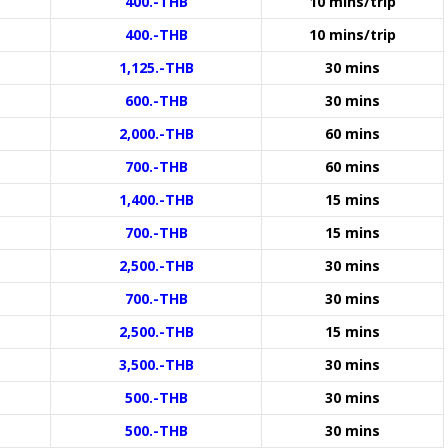
400.-THB
10 mins/trip
400.-THB
10 mins/trip
1,125.-THB
30 mins
600.-THB
30 mins
2,000.-THB
60 mins
700.-THB
60 mins
1,400.-THB
15 mins
700.-THB
15 mins
2,500.-THB
30 mins
700.-THB
30 mins
2,500.-THB
15 mins
3,500.-THB
30 mins
500.-THB
30 mins
500.-THB
30 mins