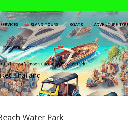
SERVICES
ISLAND TOURS
BOATS
ADVENTURE TOU
Half Day Afternoon Coco Beach Water Park
uket Thailand
Beach Water Park