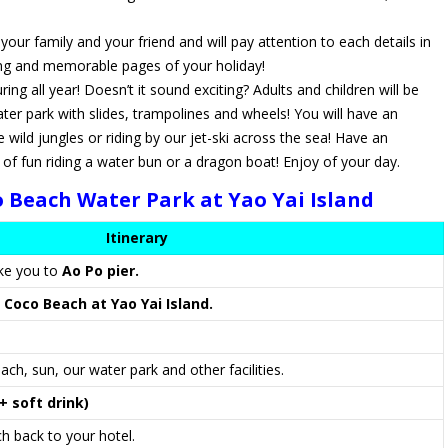
ur family and your friend and will pay attention to each details in
ing and memorable pages of your holiday!
ng all year! Doesn’t it sound exciting? Adults and children will be
ter park with slides, trampolines and wheels! You will have an
 wild jungles or riding by our jet-ski across the sea! Have an
 fun riding a water bun or a dragon boat! Enjoy of your day.
 Beach Water Park at Yao Yai Island
Itinerary
ake you to
Ao Po pier.
o
Coco Beach at Yao Yai Island.
ach, sun, our water park and other facilities.
 soft drink)
 back to your hotel.