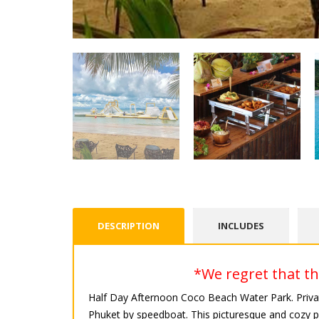
DESCRIPTION
INCLUDES
*We regret that thi
Half Day Afternoon Coco Beach Water Park. Priva
Phuket by speedboat. This picturesque and cozy pla