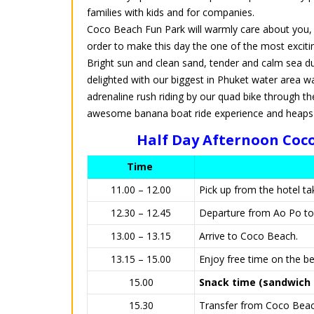
families with kids and for companies.
Coco Beach Fun Park will warmly care about you, yo
order to make this day the one of the most excit
Bright sun and clean sand, tender and calm sea duri
delighted with our biggest in Phuket water area wa
adrenaline rush riding by our quad bike through the
awesome banana boat ride experience and heaps of
Half Day Afternoon Coco
Time
11.00 – 12.00
Pick up from the hotel t
12.30 – 12.45
Departure from Ao Po t
13.00 – 13.15
Arrive to Coco Beach.
13.15 – 15.00
Enjoy free time on the be
15.00
Snack time (sandwich +
15.30
Transfer from Coco Beach