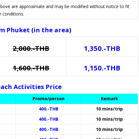
 above are approximate and may be modified without notice to fit
r conditions.
m Phuket (in the area)
2,000.-THB
1,350.-THB
1,600.-THB
1,150.-THB
ach Activities Price
Promo/person
Remark
400.-THB
10 mins/trip
400.-THB
10 mins/trip
400.-THB
10 mins/trip