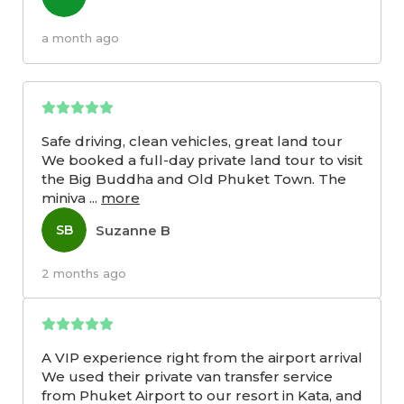
a month ago
Safe driving, clean vehicles, great land tour
We booked a full-day private land tour to visit
the Big Buddha and Old Phuket Town. The
miniva
...
more
Suzanne B
SB
2 months ago
A VIP experience right from the airport arrival
We used their private van transfer service
from Phuket Airport to our resort in Kata, and