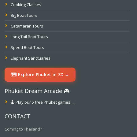
Cooking Classes
Big Boat Tours
Catamaran Tours
Long Tail Boat Tours
Speed Boat Tours
Elephant Sanctuaries
🗺️ Explore Phuket in 3D →
Phuket Dream Arcade 🎮
🕹️ Play our 5 free Phuket games →
CONTACT
Coming to Thailand?