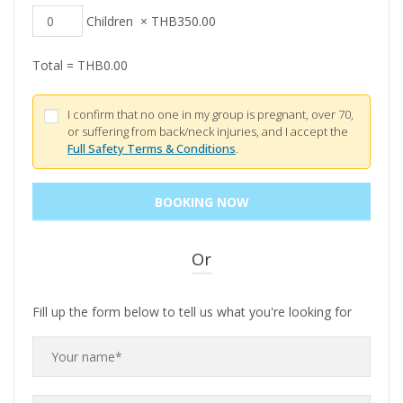
Children
×
THB
350.00
Total =
THB
0.00
I confirm that no one in my group is pregnant, over 70,
or suffering from back/neck injuries, and I accept the
Full Safety Terms & Conditions
.
Or
Fill up the form below to tell us what you're looking for