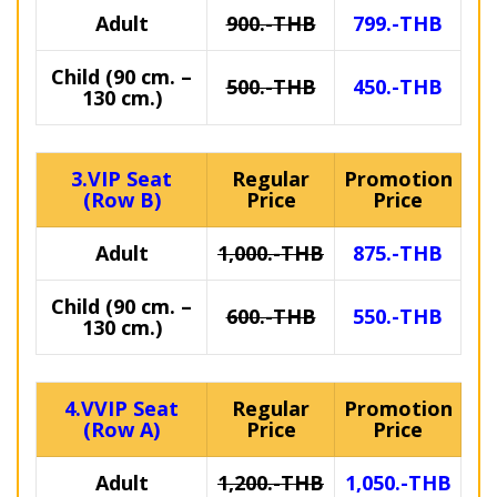
Adult
900.-THB
799.-THB
Child (90 cm. –
500.-THB
450.-THB
130 cm.)
3.VIP Seat
Regular
Promotion
(Row B)
Price
Price
Adult
1,000.-THB
875.-THB
Child (90 cm. –
600.-THB
550.-THB
130 cm.)
4.VVIP Seat
Regular
Promotion
(Row A)
Price
Price
Adult
1,200.-THB
1,050.-THB