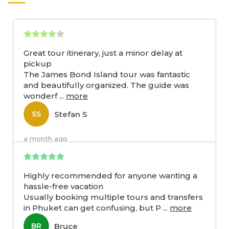
Great tour itinerary, just a minor delay at
pickup
The James Bond Island tour was fantastic
and beautifully organized. The guide was
wonderf
...
more
Stefan S
SS
a month ago
Highly recommended for anyone wanting a
hassle-free vacation
Usually booking multiple tours and transfers
in Phuket can get confusing, but P
...
more
Bruce
BR