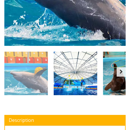
Description