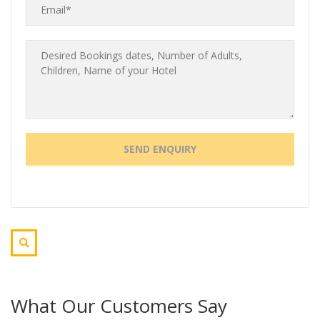
What Our Customers Say