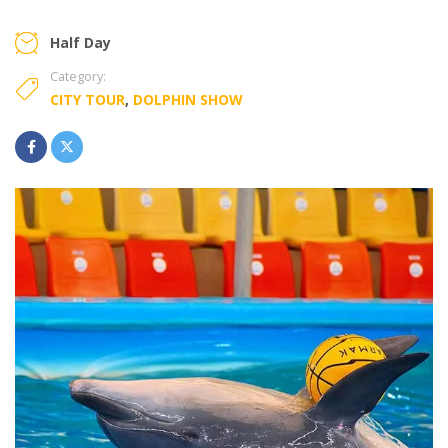
Half Day
Category:
CITY TOUR
,
DOLPHIN SHOW