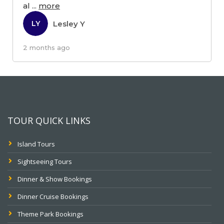
al
...
more
Lesley Y
LY
2 months ago
TOUR QUICK LINKS
Island Tours
Sightseeing Tours
Dinner & Show Bookings
Dinner Cruise Bookings
Theme Park Bookings