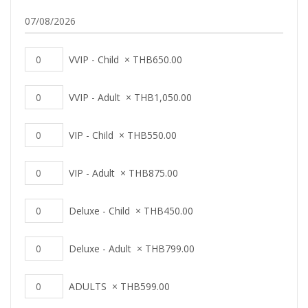
VVIP - Child
×
THB
650.00
VVIP - Adult
×
THB
1,050.00
VIP - Child
×
THB
550.00
VIP - Adult
×
THB
875.00
Deluxe - Child
×
THB
450.00
Deluxe - Adult
×
THB
799.00
ADULTS
×
THB
599.00