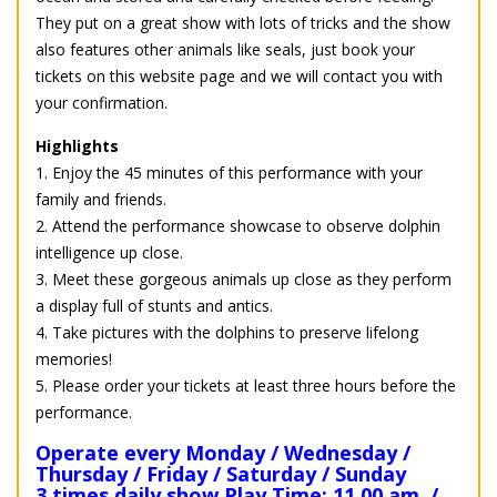
They put on a great show with lots of tricks and the show
also features other animals like seals, just book your
tickets on this website page and we will contact you with
your confirmation.
Highlights
1. Enjoy the 45 minutes of this performance with your
family and friends.
2. Attend the performance showcase to observe dolphin
intelligence up close.
3. Meet these gorgeous animals up close as they perform
a display full of stunts and antics.
4. Take pictures with the dolphins to preserve lifelong
memories!
5. Please order your tickets at least three hours before the
performance.
Operate every Monday / Wednesday /
Thursday / Friday / Saturday / Sunday
3 times daily show Play Time: 11.00 am. /