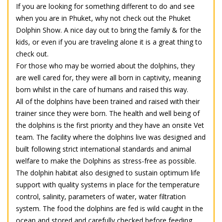
If you are looking for something different to do and see
when you are in Phuket, why not check out the Phuket
Dolphin Show. A nice day out to bring the family & for the
kids, or even if you are traveling alone it is a great thing to
check out.
For those who may be worried about the dolphins, they
are well cared for, they were all born in captivity, meaning
born whilst in the care of humans and raised this way.
All of the dolphins have been trained and raised with their
trainer since they were born. The health and well being of
the dolphins is the first priority and they have an onsite Vet
team. The facility where the dolphins live was designed and
built following strict international standards and animal
welfare to make the Dolphins as stress-free as possible.
The dolphin habitat also designed to sustain optimum life
support with quality systems in place for the temperature
control, salinity, parameters of water, water filtration
system. The food the dolphins are fed is wild caught in the
ocean and stored and carefully checked before feeding.