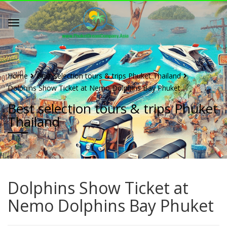
Home
Best selection tours & trips Phuket Thailand
Dolphins Show Ticket at Nemo Dolphins Bay Phuket
Best selection tours & trips Phuket
Thailand
Dolphins Show Ticket at
Nemo Dolphins Bay Phuket