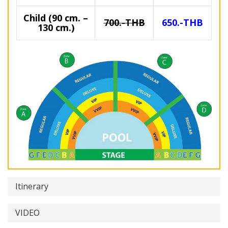
Child (90 cm. –
700.-THB
650.-THB
130 cm.)
Itinerary
VIDEO