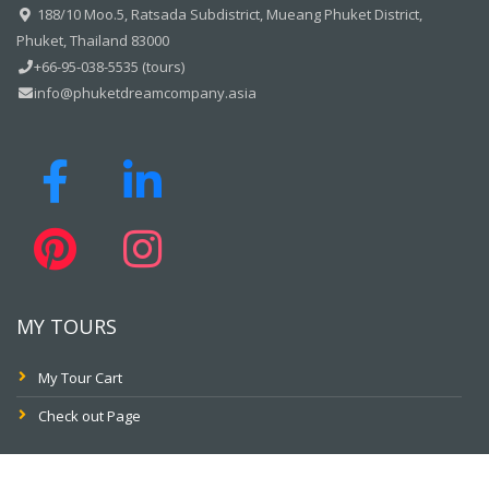
188/10 Moo.5, Ratsada Subdistrict, Mueang Phuket District,
Phuket, Thailand 83000
+66-95-038-5535 (tours)
info@phuketdreamcompany.asia
MY TOURS
My Tour Cart
Check out Page
PAY ONLINE