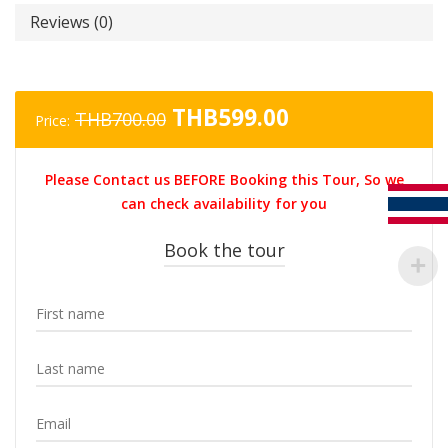
Reviews (0)
Original
Current
THB
599.00
THB
700.00
Price:
price
price
was:
is:
Please Contact us BEFORE Booking this Tour, So we
THB700.00.
THB599.00.
can check availability for you
Book the tour