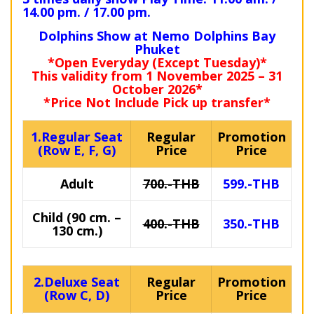
14.00 pm. / 17.00 pm.
Dolphins Show at Nemo Dolphins Bay
Phuket
*Open Everyday (Except Tuesday)*
This validity from 1 November 2025 – 31
October 2026*
*Price Not Include Pick up transfer*
1.Regular Seat
Regular
Promotion
(Row E, F, G)
Price
Price
Adult
700.-THB
599.-THB
Child (90 cm. –
400.-THB
350.-THB
130 cm.)
2.Deluxe Seat
Regular
Promotion
(Row C, D)
Price
Price