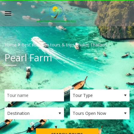
Home
Best selection tours & trips Phuket Thailand
Pearl Farm