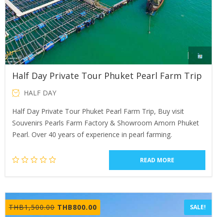
Half Day Private Tour Phuket Pearl Farm Trip
HALF DAY
Half Day Private Tour Phuket Pearl Farm Trip, Buy visit
Souvenirs Pearls Farm Factory & Showroom Amorn Phuket
Pearl. Over 40 years of experience in pearl farming.
READ MORE
Original
Current
THB
1,500.00
THB
800.00
SALE!