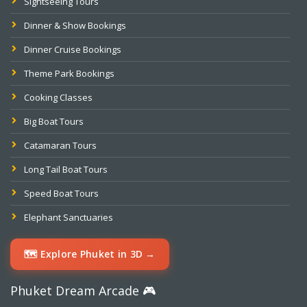
Sightseeing Tours
Dinner & Show Bookings
Dinner Cruise Bookings
Theme Park Bookings
Cooking Classes
Big Boat Tours
Catamaran Tours
Long Tail Boat Tours
Speed Boat Tours
Elephant Sanctuaries
🗺️ Explore Phuket in 3D →
Phuket Dream Arcade 🎮