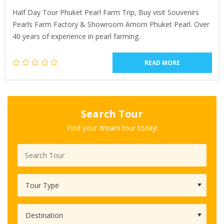
Half Day Tour Phuket Pearl Farm Trip, Buy visit Souvenirs
Pearls Farm Factory & Showroom Amorn Phuket Pearl. Over
40 years of experience in pearl farming.
READ MORE
Search Tour
Find your dream tour today!