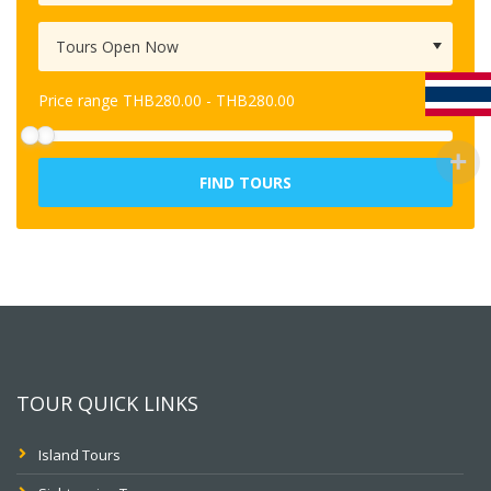
Price range
THB
280.00
-
THB
280.00
FIND TOURS
TOUR QUICK LINKS
Island Tours