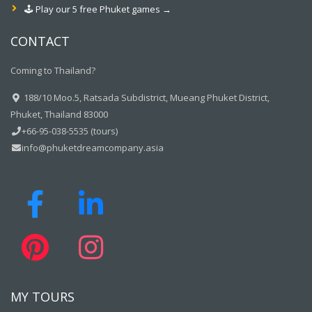
🕹️ Play our 5 free Phuket games →
CONTACT
Coming to Thailand?
188/10 Moo.5, Ratsada Subdistrict, Mueang Phuket District,
Phuket, Thailand 83000
+66-95-038-5535 (tours)
info@phuketdreamcompany.asia
MY TOURS