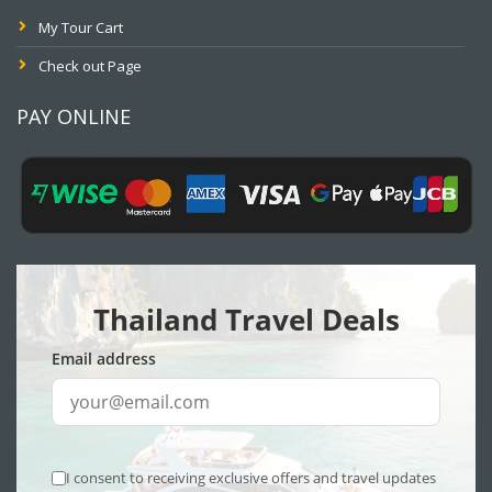
My Tour Cart
Check out Page
PAY ONLINE