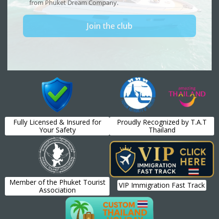
Fully Licensed & Insured for
Proudly Recognized by T.A.T
Your Safety
Thailand
Member of the Phuket Tourist
VIP Immigration Fast Track
Association