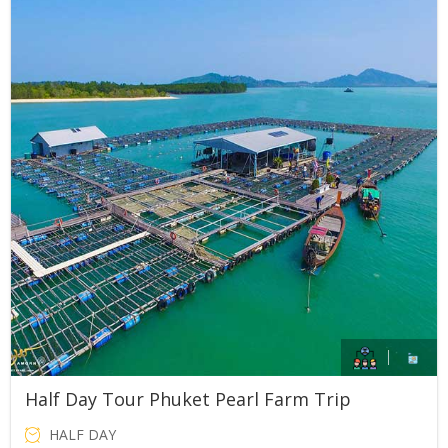
price
price
was:
is:
THB1,500.00.
THB800.00.
Half Day Tour Phuket Pearl Farm Trip
HALF DAY