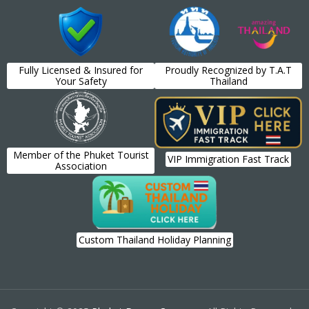
Fully Licensed & Insured for
Proudly Recognized by T.A.T
Your Safety
Thailand
Member of the Phuket Tourist
VIP Immigration Fast Track
Association
Custom Thailand Holiday Planning