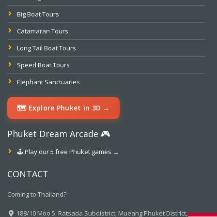
Big Boat Tours
Catamaran Tours
Long Tail Boat Tours
Speed Boat Tours
Elephant Sanctuaries
🗺️ Explore Phuket in 3D →
Phuket Dream Arcade 🎮
🕹️ Play our 5 free Phuket games →
CONTACT
Coming to Thailand?
188/10 Moo.5, Ratsada Subdistrict, Mueang Phuket District,