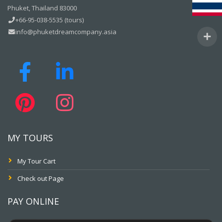
Phuket, Thailand 83000
+66-95-038-5535 (tours)
info@phuketdreamcompany.asia
MY TOURS
My Tour Cart
Check out Page
PAY ONLINE