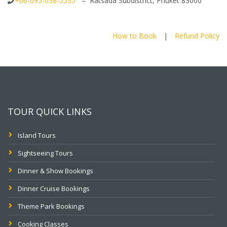
+66-095-038-5535
– Ratsada Subdistrict, Phuket 83000
How to Book
|
Refund Policy
TOUR QUICK LINKS
Island Tours
Sightseeing Tours
Dinner & Show Bookings
Dinner Cruise Bookings
Theme Park Bookings
Cooking Classes