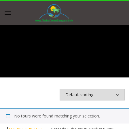
Home
Shop
Shop
No tours were found matching your selection.