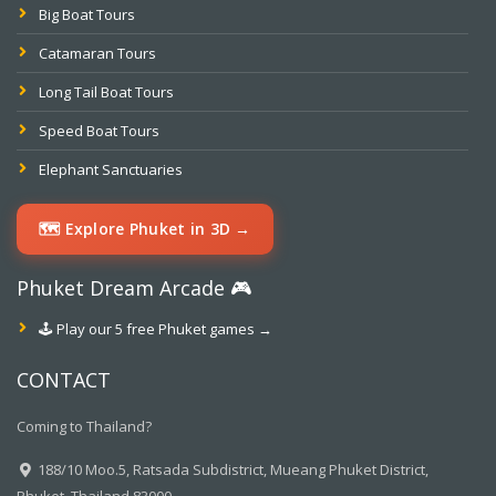
Big Boat Tours
Catamaran Tours
Long Tail Boat Tours
Speed Boat Tours
Elephant Sanctuaries
🗺️ Explore Phuket in 3D →
Phuket Dream Arcade 🎮
🕹️ Play our 5 free Phuket games →
CONTACT
Coming to Thailand?
188/10 Moo.5, Ratsada Subdistrict, Mueang Phuket District,