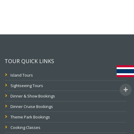
TOUR QUICK LINKS
Island Tours
Sightseeing Tours
Dinner & Show Bookings
Dinner Cruise Bookings
Theme Park Bookings
Cooking Classes