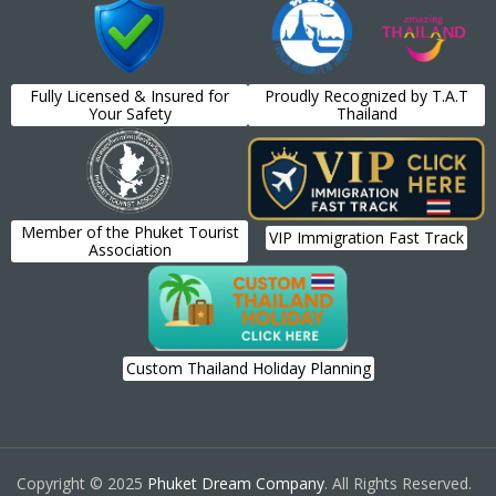
Fully Licensed & Insured for
Proudly Recognized by T.A.T
Your Safety
Thailand
Member of the Phuket Tourist
VIP Immigration Fast Track
Association
Custom Thailand Holiday Planning
Copyright © 2025
Phuket Dream Company
. All Rights Reserved.