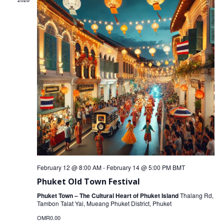
February 12 @ 8:00 AM
-
February 14 @ 5:00 PM
BMT
Phuket Old Town Festival
Phuket Town – The Cultural Heart of Phuket Island
Thalang Rd,
Tambon Talat Yai, Mueang Phuket District, Phuket
OMR0.00