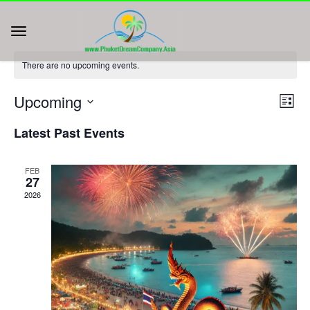
There are no upcoming events.
Vie
Eve
Upcoming
List
Vie
Nav
Select
Nav
Latest Past Events
date.
FEB
27
2026