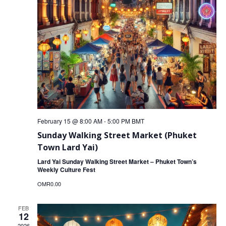
February 15 @ 8:00 AM
-
5:00 PM
BMT
Sunday Walking Street Market (Phuket
Town Lard Yai)
Lard Yai Sunday Walking Street Market – Phuket Town’s
Weekly Culture Fest
OMR0.00
FEB
12
2026