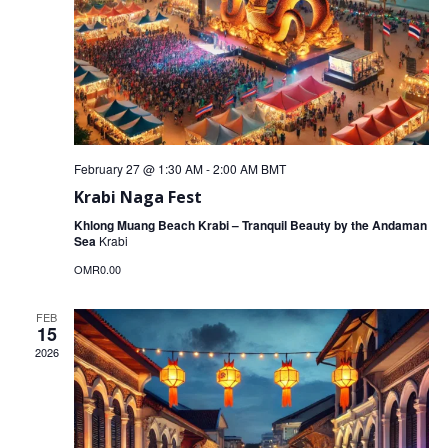
February 27 @ 1:30 AM
-
2:00 AM
BMT
Krabi Naga Fest
Khlong Muang Beach Krabi – Tranquil Beauty by the Andaman
Sea
Krabi
OMR0.00
FEB
15
2026