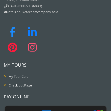
Phuket, Thailand 83000
+66-95-038-5535 (tours)
info@phuketdreamcompany.asia
MY TOURS
My Tour Cart
Check out Page
PAY ONLINE