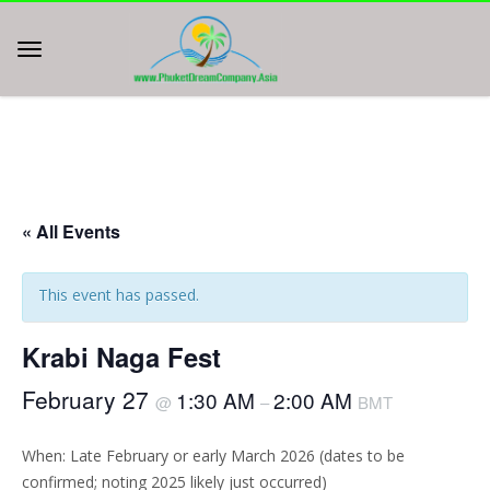
« All Events
This event has passed.
Krabi Naga Fest
February 27
1:30 AM
2:00 AM
@
–
BMT
When: Late February or early March 2026 (dates to be
confirmed; noting 2025 likely just occurred)