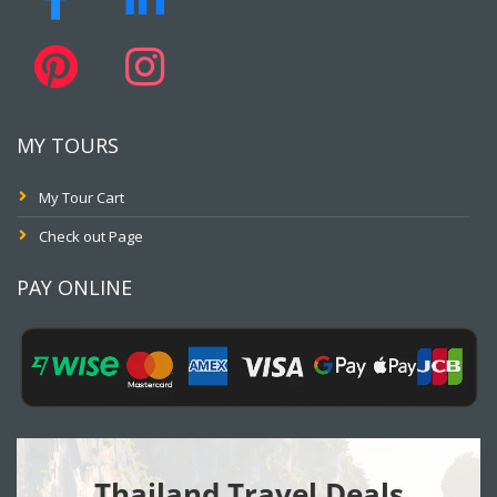
MY TOURS
My Tour Cart
Check out Page
PAY ONLINE