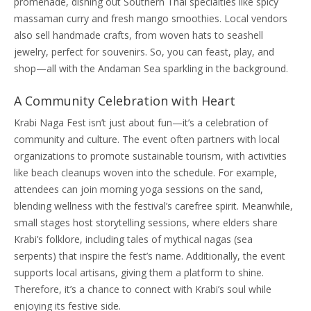
promenade, dishing out Southern Thai specialties like spicy
massaman curry and fresh mango smoothies. Local vendors
also sell handmade crafts, from woven hats to seashell
jewelry, perfect for souvenirs. So, you can feast, play, and
shop—all with the Andaman Sea sparkling in the background.
A Community Celebration with Heart
Krabi Naga Fest isn’t just about fun—it’s a celebration of
community and culture. The event often partners with local
organizations to promote sustainable tourism, with activities
like beach cleanups woven into the schedule. For example,
attendees can join morning yoga sessions on the sand,
blending wellness with the festival’s carefree spirit. Meanwhile,
small stages host storytelling sessions, where elders share
Krabi’s folklore, including tales of mythical nagas (sea
serpents) that inspire the fest’s name. Additionally, the event
supports local artisans, giving them a platform to shine.
Therefore, it’s a chance to connect with Krabi’s soul while
enjoying its festive side.