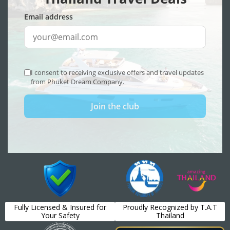
Fully Licensed & Insured for
Proudly Recognized by T.A.T
Your Safety
Thailand