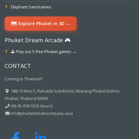
Elephant Sanctuaries
🗺️ Explore Phuket in 3D →
Phuket Dream Arcade 🎮
🕹️ Play our 5 free Phuket games →
CONTACT
Coming to Thailand?
188/10 Moo.5, Ratsada Subdistrict, Mueang Phuket District,
Phuket, Thailand 83000
+66-95-038-5535 (tours)
info@phuketdreamcompany.asia