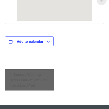
Add to calendar
Event
Sunday Walking
Navigation
Street Market (Phuket
Town Lard Yai)