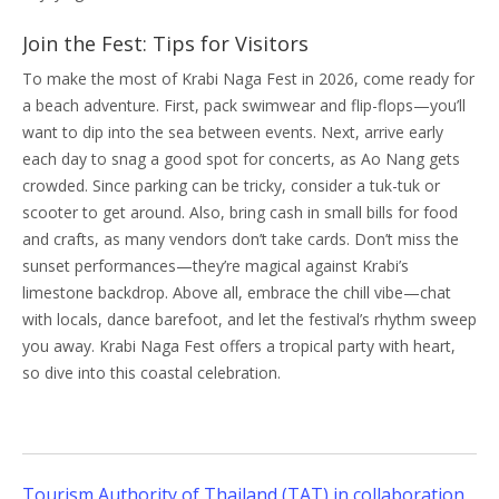
Join the Fest: Tips for Visitors
To make the most of Krabi Naga Fest in 2026, come ready for
a beach adventure. First, pack swimwear and flip-flops—you’ll
want to dip into the sea between events. Next, arrive early
each day to snag a good spot for concerts, as Ao Nang gets
crowded. Since parking can be tricky, consider a tuk-tuk or
scooter to get around. Also, bring cash in small bills for food
and crafts, as many vendors don’t take cards. Don’t miss the
sunset performances—they’re magical against Krabi’s
limestone backdrop. Above all, embrace the chill vibe—chat
with locals, dance barefoot, and let the festival’s rhythm sweep
you away. Krabi Naga Fest offers a tropical party with heart,
so dive into this coastal celebration.
Tourism Authority of Thailand (TAT) in collaboration