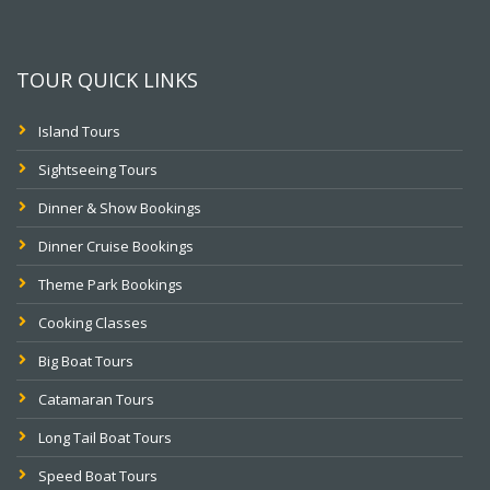
TOUR QUICK LINKS
Island Tours
Sightseeing Tours
Dinner & Show Bookings
Dinner Cruise Bookings
Theme Park Bookings
Cooking Classes
Big Boat Tours
Catamaran Tours
Long Tail Boat Tours
Speed Boat Tours