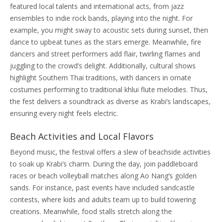
featured local talents and international acts, from jazz
ensembles to indie rock bands, playing into the night. For
example, you might sway to acoustic sets during sunset, then
dance to upbeat tunes as the stars emerge. Meanwhile, fire
dancers and street performers add flair, twirling flames and
juggling to the crowd’s delight. Additionally, cultural shows
highlight Southern Thai traditions, with dancers in ornate
costumes performing to traditional khlui flute melodies. Thus,
the fest delivers a soundtrack as diverse as Krabi’s landscapes,
ensuring every night feels electric.
Beach Activities and Local Flavors
Beyond music, the festival offers a slew of beachside activities
to soak up Krabi’s charm. During the day, join paddleboard
races or beach volleyball matches along Ao Nang’s golden
sands. For instance, past events have included sandcastle
contests, where kids and adults team up to build towering
creations. Meanwhile, food stalls stretch along the