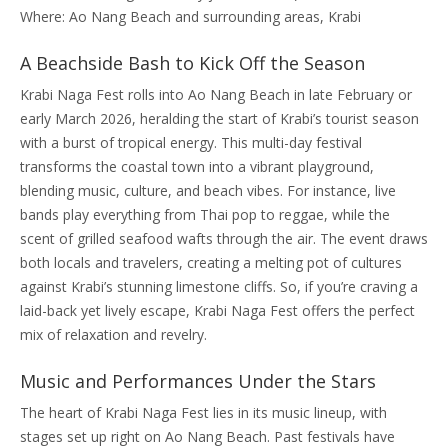
Where: Ao Nang Beach and surrounding areas, Krabi
A Beachside Bash to Kick Off the Season
Krabi Naga Fest rolls into Ao Nang Beach in late February or
early March 2026, heralding the start of Krabi’s tourist season
with a burst of tropical energy. This multi-day festival
transforms the coastal town into a vibrant playground,
blending music, culture, and beach vibes. For instance, live
bands play everything from Thai pop to reggae, while the
scent of grilled seafood wafts through the air. The event draws
both locals and travelers, creating a melting pot of cultures
against Krabi’s stunning limestone cliffs. So, if you’re craving a
laid-back yet lively escape, Krabi Naga Fest offers the perfect
mix of relaxation and revelry.
Music and Performances Under the Stars
The heart of Krabi Naga Fest lies in its music lineup, with
stages set up right on Ao Nang Beach. Past festivals have