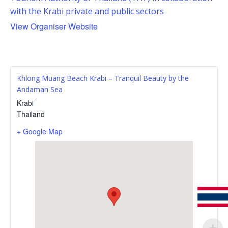
with the Krabi private and public sectors
View Organiser Website
Khlong Muang Beach Krabi – Tranquil Beauty by the
Andaman Sea
Krabi
Thailand
+ Google Map