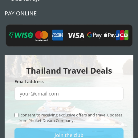
PAY ONLINE