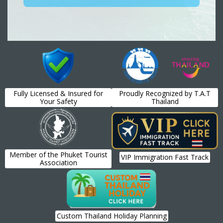
Fully Licensed & Insured for
Proudly Recognized by T.A.T
Your Safety
Thailand
Member of the Phuket Tourist
VIP Immigration Fast Track
Association
Custom Thailand Holiday Planning