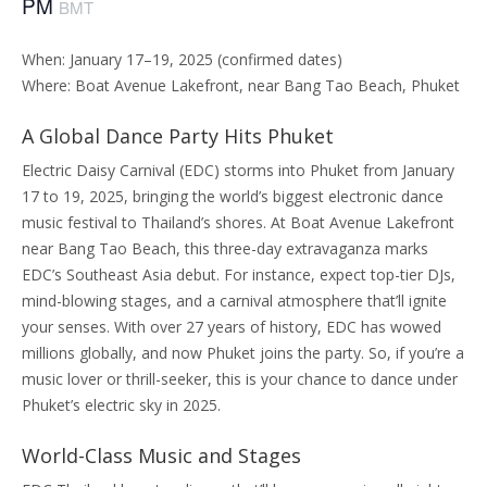
PM
BMT
When: January 17–19, 2025 (confirmed dates)
Where: Boat Avenue Lakefront, near Bang Tao Beach, Phuket
A Global Dance Party Hits Phuket
Electric Daisy Carnival (EDC) storms into Phuket from January
17 to 19, 2025, bringing the world’s biggest electronic dance
music festival to Thailand’s shores. At Boat Avenue Lakefront
near Bang Tao Beach, this three-day extravaganza marks
EDC’s Southeast Asia debut. For instance, expect top-tier DJs,
mind-blowing stages, and a carnival atmosphere that’ll ignite
your senses. With over 27 years of history, EDC has wowed
millions globally, and now Phuket joins the party. So, if you’re a
music lover or thrill-seeker, this is your chance to dance under
Phuket’s electric sky in 2025.
World-Class Music and Stages