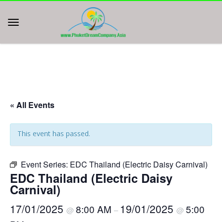
« All Events
This event has passed.
Event Series:
EDC Thailand (Electric Daisy Carnival)
EDC Thailand (Electric Daisy
Carnival)
17/01/2025
19/01/2025
8:00 AM
5:00
@
–
@