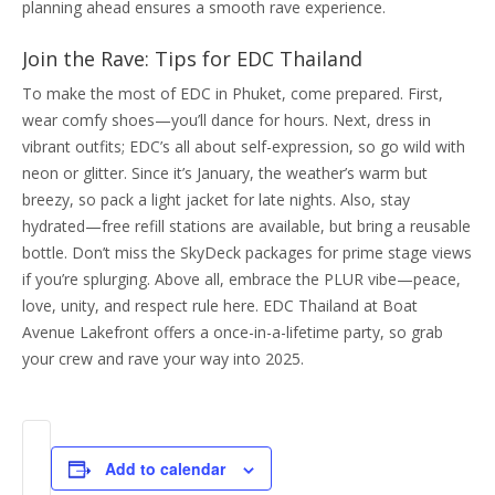
planning ahead ensures a smooth rave experience.
Join the Rave: Tips for EDC Thailand
To make the most of EDC in Phuket, come prepared. First,
wear comfy shoes—you’ll dance for hours. Next, dress in
vibrant outfits; EDC’s all about self-expression, so go wild with
neon or glitter. Since it’s January, the weather’s warm but
breezy, so pack a light jacket for late nights. Also, stay
hydrated—free refill stations are available, but bring a reusable
bottle. Don’t miss the SkyDeck packages for prime stage views
if you’re splurging. Above all, embrace the PLUR vibe—peace,
love, unity, and respect rule here. EDC Thailand at Boat
Avenue Lakefront offers a once-in-a-lifetime party, so grab
your crew and rave your way into 2025.
Add to calendar