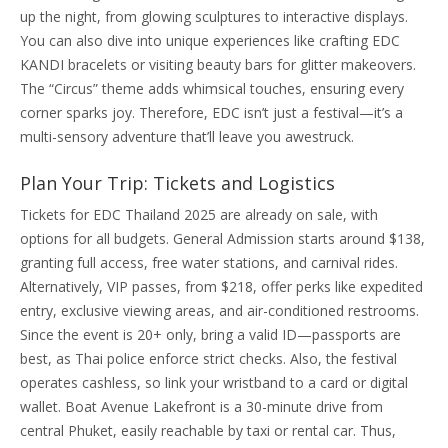
up the night, from glowing sculptures to interactive displays.
You can also dive into unique experiences like crafting EDC
KANDI bracelets or visiting beauty bars for glitter makeovers.
The “Circus” theme adds whimsical touches, ensuring every
corner sparks joy. Therefore, EDC isn’t just a festival—it’s a
multi-sensory adventure that’ll leave you awestruck.
Plan Your Trip: Tickets and Logistics
Tickets for EDC Thailand 2025 are already on sale, with
options for all budgets. General Admission starts around $138,
granting full access, free water stations, and carnival rides.
Alternatively, VIP passes, from $218, offer perks like expedited
entry, exclusive viewing areas, and air-conditioned restrooms.
Since the event is 20+ only, bring a valid ID—passports are
best, as Thai police enforce strict checks. Also, the festival
operates cashless, so link your wristband to a card or digital
wallet. Boat Avenue Lakefront is a 30-minute drive from
central Phuket, easily reachable by taxi or rental car. Thus,