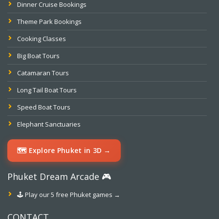
Dinner Cruise Bookings
Theme Park Bookings
Cooking Classes
Big Boat Tours
Catamaran Tours
Long Tail Boat Tours
Speed Boat Tours
Elephant Sanctuaries
🗺️ Explore Phuket in 3D →
Phuket Dream Arcade 🎮
🕹️ Play our 5 free Phuket games →
CONTACT