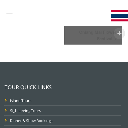
Event
Chiang Mai Flower
Navigation
Festival
TOUR QUICK LINKS
Island Tours
Sightseeing Tours
Dinner & Show Bookings