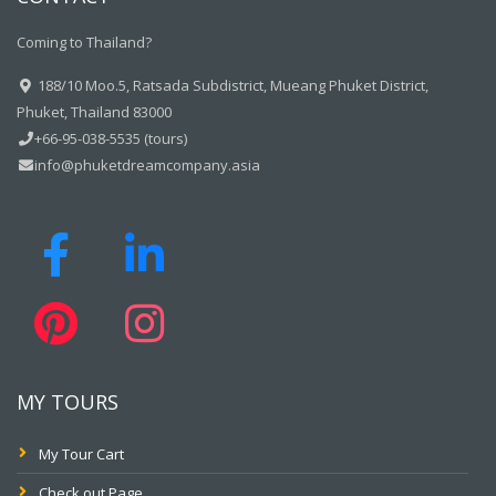
Coming to Thailand?
188/10 Moo.5, Ratsada Subdistrict, Mueang Phuket District,
Phuket, Thailand 83000
+66-95-038-5535 (tours)
info@phuketdreamcompany.asia
MY TOURS
My Tour Cart
Check out Page