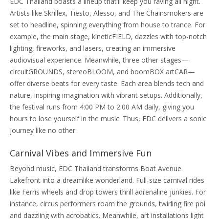
EDC Thailand boasts a lineup that’ll keep you raving all night.
Artists like Skrillex, Tiësto, Alesso, and The Chainsmokers are
set to headline, spinning everything from house to trance. For
example, the main stage, kineticFIELD, dazzles with top-notch
lighting, fireworks, and lasers, creating an immersive
audiovisual experience. Meanwhile, three other stages—
circuitGROUNDS, stereoBLOOM, and boomBOX artCAR—
offer diverse beats for every taste. Each area blends tech and
nature, inspiring imagination with vibrant setups. Additionally,
the festival runs from 4:00 PM to 2:00 AM daily, giving you
hours to lose yourself in the music. Thus, EDC delivers a sonic
journey like no other.
Carnival Vibes and Immersive Fun
Beyond music, EDC Thailand transforms Boat Avenue
Lakefront into a dreamlike wonderland. Full-size carnival rides
like Ferris wheels and drop towers thrill adrenaline junkies. For
instance, circus performers roam the grounds, twirling fire poi
and dazzling with acrobatics. Meanwhile, art installations light