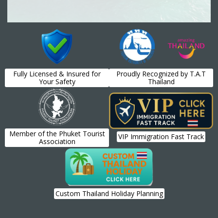
Fully Licensed & Insured for
Proudly Recognized by T.A.T
Your Safety
Thailand
Member of the Phuket Tourist
VIP Immigration Fast Track
Association
Custom Thailand Holiday Planning