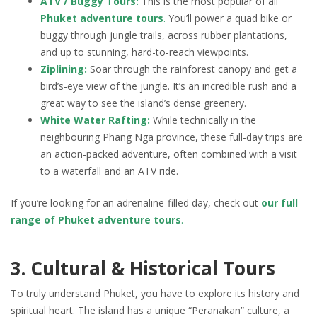
ATV / Buggy Tours:
This is the most popular of all
Phuket adventure tours
.
You’ll power a quad bike or
buggy through jungle trails, across rubber plantations,
and up to stunning, hard-to-reach viewpoints.
Ziplining:
Soar through the rainforest canopy and get a
bird’s-eye view of the jungle. It’s an incredible rush and a
great way to see the island’s dense greenery.
White Water Rafting:
While technically in the
neighbouring Phang Nga province, these full-day trips are
an action-packed adventure, often combined with a visit
to a waterfall and an ATV ride.
If you’re looking for an adrenaline-filled day, check out
our full
range of Phuket adventure tours
.
3. Cultural & Historical Tours
To truly understand Phuket, you have to explore its history and
spiritual heart. The island has a unique “Peranakan” culture, a