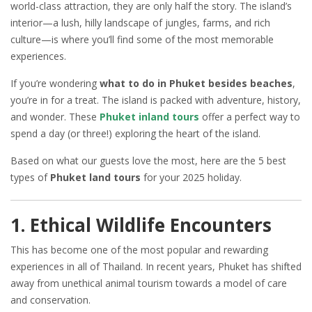
world-class attraction, they are only half the story. The island’s
interior—a lush, hilly landscape of jungles, farms, and rich
culture—is where you’ll find some of the most memorable
experiences.
If you’re wondering
what to do in Phuket besides beaches
,
you’re in for a treat. The island is packed with adventure, history,
and wonder. These
Phuket inland tours
offer a perfect way to
spend a day (or three!) exploring the heart of the island.
Based on what our guests love the most, here are the 5 best
types of
Phuket land tours
for your 2025 holiday.
1. Ethical Wildlife Encounters
This has become one of the most popular and rewarding
experiences in all of Thailand. In recent years, Phuket has shifted
away from unethical animal tourism towards a model of care
and conservation.