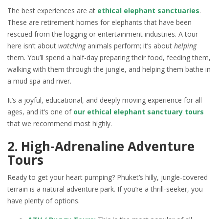
The best experiences are at
ethical elephant sanctuaries
.
These are retirement homes for elephants that have been
rescued from the logging or entertainment industries. A tour
here isn’t about
watching
animals perform; it’s about
helping
them. You’ll spend a half-day preparing their food, feeding them,
walking with them through the jungle, and helping them bathe in
a mud spa and river.
It’s a joyful, educational, and deeply moving experience for all
ages, and it’s one of
our ethical elephant sanctuary tours
that we recommend most highly.
2. High-Adrenaline Adventure
Tours
Ready to get your heart pumping? Phuket’s hilly, jungle-covered
terrain is a natural adventure park. If you’re a thrill-seeker, you
have plenty of options.