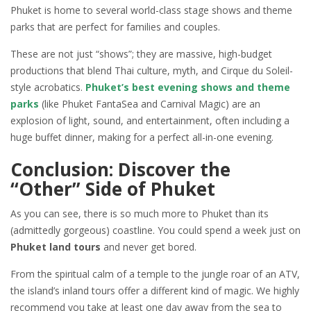
Phuket is home to several world-class stage shows and theme
parks that are perfect for families and couples.
These are not just “shows”; they are massive, high-budget
productions that blend Thai culture, myth, and Cirque du Soleil-
style acrobatics.
Phuket’s best evening shows and theme
parks
(like Phuket FantaSea and Carnival Magic) are an
explosion of light, sound, and entertainment, often including a
huge buffet dinner, making for a perfect all-in-one evening.
Conclusion: Discover the
“Other” Side of Phuket
As you can see, there is so much more to Phuket than its
(admittedly gorgeous) coastline. You could spend a week just on
Phuket land tours
and never get bored.
From the spiritual calm of a temple to the jungle roar of an ATV,
the island’s inland tours offer a different kind of magic. We highly
recommend you take at least one day away from the sea to