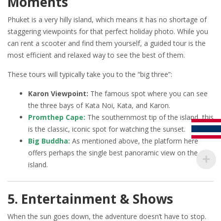
Moments
Phuket is a very hilly island, which means it has no shortage of
staggering viewpoints for that perfect holiday photo. While you
can rent a scooter and find them yourself, a guided tour is the
most efficient and relaxed way to see the best of them.
These tours will typically take you to the “big three”:
Karon Viewpoint:
The famous spot where you can see
the three bays of Kata Noi, Kata, and Karon.
Promthep Cape:
The southernmost tip of the island, this
is the classic, iconic spot for watching the sunset.
Big Buddha:
As mentioned above, the platform here
offers perhaps the single best panoramic view on the
island.
5. Entertainment & Shows
When the sun goes down, the adventure doesn’t have to stop.