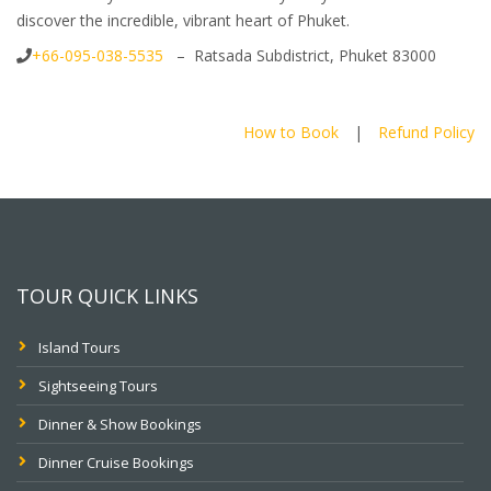
discover the incredible, vibrant heart of Phuket.
+66-095-038-5535
– Ratsada Subdistrict, Phuket 83000
How to Book
|
Refund Policy
TOUR QUICK LINKS
Island Tours
Sightseeing Tours
Dinner & Show Bookings
Dinner Cruise Bookings