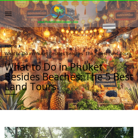
Home
What to Do in Phuket Besides Beaches: The 5 Best Land Tours
What to Do in Phuket
Besides Beaches: The 5 Best
Land Tours