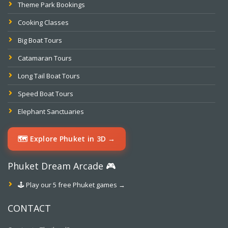
Theme Park Bookings
Cooking Classes
Big Boat Tours
Catamaran Tours
Long Tail Boat Tours
Speed Boat Tours
Elephant Sanctuaries
🗺️ Explore Phuket in 3D →
Phuket Dream Arcade 🎮
🕹️ Play our 5 free Phuket games →
CONTACT