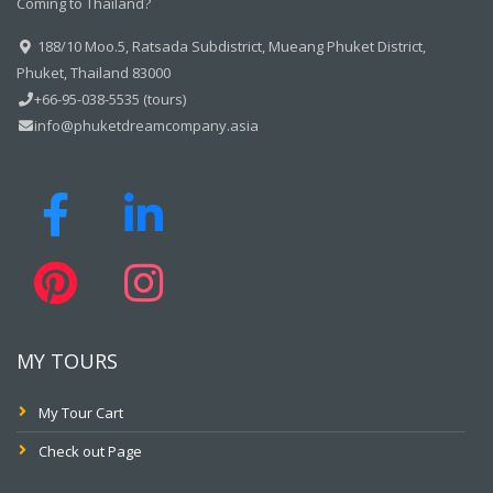
Coming to Thailand?
188/10 Moo.5, Ratsada Subdistrict, Mueang Phuket District,
Phuket, Thailand 83000
+66-95-038-5535 (tours)
info@phuketdreamcompany.asia
MY TOURS
My Tour Cart
Check out Page