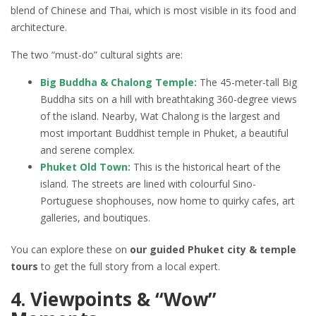
blend of Chinese and Thai, which is most visible in its food and
architecture.
The two “must-do” cultural sights are:
Big Buddha & Chalong Temple:
The 45-meter-tall Big
Buddha sits on a hill with breathtaking 360-degree views
of the island. Nearby, Wat Chalong is the largest and
most important Buddhist temple in Phuket, a beautiful
and serene complex.
Phuket Old Town:
This is the historical heart of the
island. The streets are lined with colourful Sino-
Portuguese shophouses, now home to quirky cafes, art
galleries, and boutiques.
You can explore these on
our guided Phuket city & temple
tours
to get the full story from a local expert.
4. Viewpoints & “Wow”