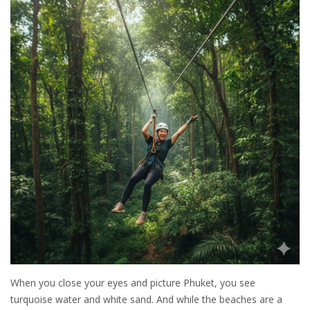
When you close your eyes and picture Phuket, you see
turquoise water and white sand. And while the beaches are a