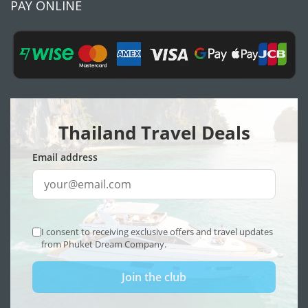
PAY ONLINE