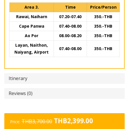
Area 3.
Time
Price/Person
Rawai, Naiharn
07.20-07.40
350.-THB
Cape Panwa
07.40-08.00
350.-THB
Ao Por
08.00-08.20
350.-THB
Layan, Naithon,
07.40-08.00
350.-THB
Naiyang, Airport
Itinerary
Reviews (0)
Original
Current
THB
2,399.00
THB
3,700.00
Price:
price
price