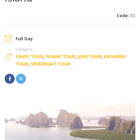
Code:
SS
Full Day
Category:
CAVES TOUR
,
ISLAND TOUR
,
JOIN TOUR
,
KAYAKING
TOUR
,
SPEEDBOAT TOUR