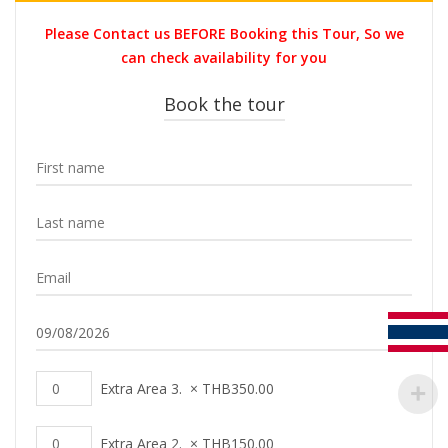
was:
is:
Please Contact us BEFORE Booking this Tour, So we
THB3,700.00.
THB2,399.0
can check availability for you
Book the tour
Extra Area 3.
×
THB
350.00
Extra Area 2.
×
THB
150.00