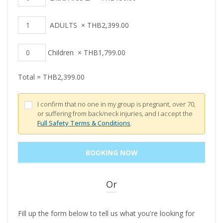
ADULTS
×
THB
2,399.00
Children
×
THB
1,799.00
Total =
THB
2,399.00
I confirm that no one in my group is pregnant, over 70,
or suffering from back/neck injuries, and I accept the
Full Safety Terms & Conditions
.
Or
Fill up the form below to tell us what you're looking for