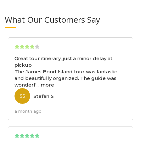
What Our Customers Say
Great tour itinerary, just a minor delay at
pickup
The James Bond Island tour was fantastic
and beautifully organized. The guide was
wonderf
...
more
Stefan S
SS
a month ago