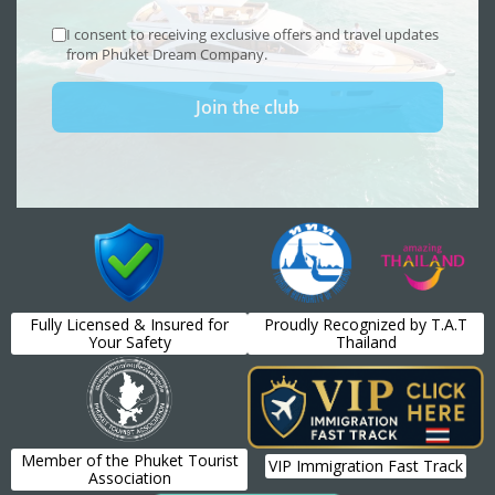
Fully Licensed & Insured for
Proudly Recognized by T.A.T
Your Safety
Thailand
Member of the Phuket Tourist
VIP Immigration Fast Track
Association