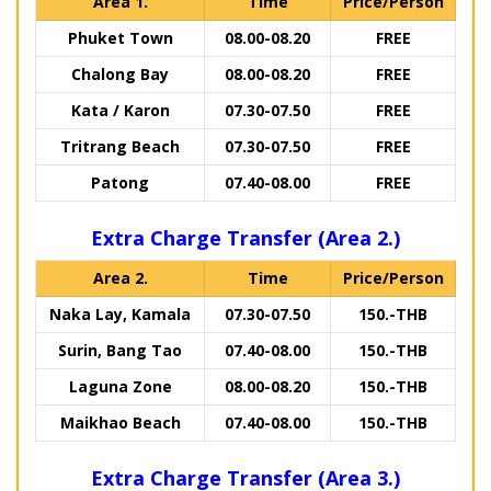
Area 1.
Time
Price/Person
Phuket Town
08.00-08.20
FREE
Chalong Bay
08.00-08.20
FREE
Kata / Karon
07.30-07.50
FREE
Tritrang Beach
07.30-07.50
FREE
Patong
07.40-08.00
FREE
Extra Charge Transfer (Area 2.)
Area 2.
Time
Price/Person
Naka Lay, Kamala
07.30-07.50
150.-THB
Surin, Bang Tao
07.40-08.00
150.-THB
Laguna Zone
08.00-08.20
150.-THB
Maikhao Beach
07.40-08.00
150.-THB
Extra Charge Transfer (Area 3.)