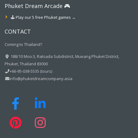
Phuket Dream Arcade 🎮
🕹️ Play our 5 free Phuket games →
CONTACT
Coming to Thailand?
188/10 Moo.5, Ratsada Subdistrict, Mueang Phuket District,
Phuket, Thailand 83000
+66-95-038-5535 (tours)
info@phuketdreamcompany.asia