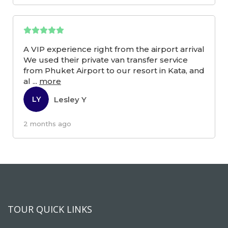
A VIP experience right from the airport arrival
We used their private van transfer service
from Phuket Airport to our resort in Kata, and
al
...
more
Lesley Y
LY
2 months ago
TOUR QUICK LINKS