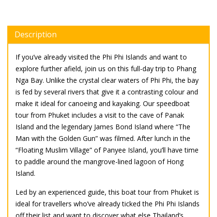
Description
If you’ve already visited the Phi Phi Islands and want to
explore further afield, join us on this full-day trip to Phang
Nga Bay. Unlike the crystal clear waters of Phi Phi, the bay
is fed by several rivers that give it a contrasting colour and
make it ideal for canoeing and kayaking. Our speedboat
tour from Phuket includes a visit to the cave of Panak
Island and the legendary James Bond Island where “The
Man with the Golden Gun” was filmed. After lunch in the
“Floating Muslim Village” of Panyee Island, you’ll have time
to paddle around the mangrove-lined lagoon of Hong
Island.
Led by an experienced guide, this boat tour from Phuket is
ideal for travellers who’ve already ticked the Phi Phi Islands
off their list and want to discover what else Thailand’s