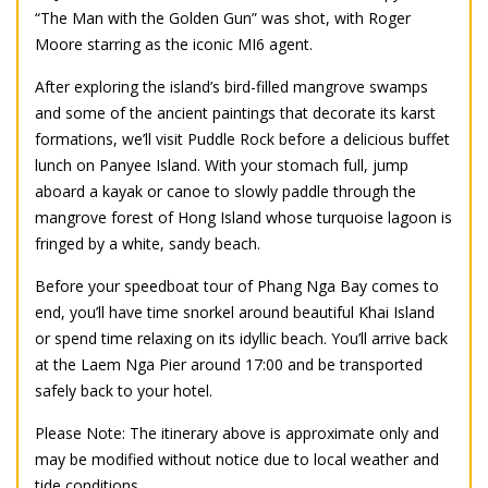
“The Man with the Golden Gun” was shot, with Roger
Moore starring as the iconic MI6 agent.
After exploring the island’s bird-filled mangrove swamps
and some of the ancient paintings that decorate its karst
formations, we’ll visit Puddle Rock before a delicious buffet
lunch on Panyee Island. With your stomach full, jump
aboard a kayak or canoe to slowly paddle through the
mangrove forest of Hong Island whose turquoise lagoon is
fringed by a white, sandy beach.
Before your speedboat tour of Phang Nga Bay comes to
end, you’ll have time snorkel around beautiful Khai Island
or spend time relaxing on its idyllic beach. You’ll arrive back
at the Laem Nga Pier around 17:00 and be transported
safely back to your hotel.
Please Note: The itinerary above is approximate only and
may be modified without notice due to local weather and
tide conditions.