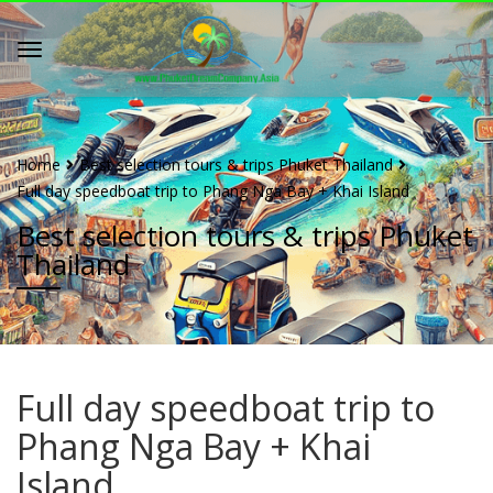
Home
Best selection tours & trips Phuket Thailand
Full day speedboat trip to Phang Nga Bay + Khai Island
Best selection tours & trips Phuket
Thailand
Full day speedboat trip to
Phang Nga Bay + Khai
Island