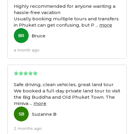
Highly recommended for anyone wanting a
hassle-free vacation
Usually booking multiple tours and transfers
in Phuket can get confusing, but P
...
more
Bruce
BR
a month ago
Safe driving, clean vehicles, great land tour
We booked a full-day private land tour to visit
the Big Buddha and Old Phuket Town. The
miniva
...
more
Suzanne B
SB
2 months ago