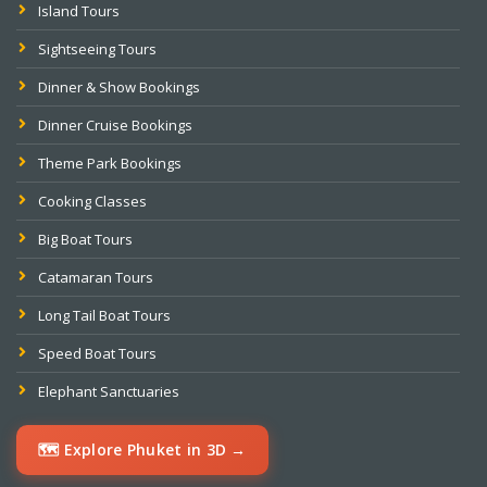
Island Tours
Sightseeing Tours
Dinner & Show Bookings
Dinner Cruise Bookings
Theme Park Bookings
Cooking Classes
Big Boat Tours
Catamaran Tours
Long Tail Boat Tours
Speed Boat Tours
Elephant Sanctuaries
🗺️ Explore Phuket in 3D →