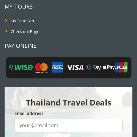
MY TOURS
My Tour Cart
Check out Page
PAY ONLINE