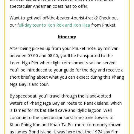
spectacular Andaman coast has to offer.
Want to get well off-the-beaten-tourist-track? Check out
our
f
ull-day tour to Koh Rok and Koh Haa
from Phuket.
Itinerary
After being picked up from your Phuket hotel by minivan
between 07:00 and 08:00, you’ll be transported to the
Leam Nga Pier where light refreshments will be served.
You’ll be introduced to your guide for the day and receive a
short briefing about what you can expect during this Phang
Nga Bay island tour.
By speedboat, you’ll travel through the island-dotted
waters of Phang Nga Bay en route to Panak Island, which
is famed for its bat-filled cave and idyllic lagoon. We’ll
continue to the spectacular karst limestone towers of
Khao Phing Kan and Khao Ta Pu, more commonly known
as James Bond Island. It was here that the 1974 spy film