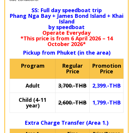
SS: Full day speedboat trip
Phang Nga Bay + James Bond Island + Khai
Island
by speedboat
Operate Everyday
*This price is from 6 April 2026 – 14
October 2026*
Pickup from Phuket (in the area)
Program
Regular
Promotion
Price
Price
Adult
3,700.-THB
2,399.-THB
Child (4-11
2,600.-THB
1,799.-THB
year)
Extra Charge Transfer (Area 1.)