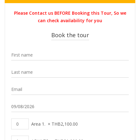
price
price
was:
is:
Please Contact us BEFORE Booking this Tour, So we
THB35,000.00.
THB31,00
can check availability for you
Book the tour
Area 1.
×
THB
2,100.00