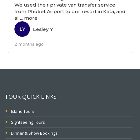
We used their private van transfer service
from Phuket Airport to our resort in Kata, and
al
...
more
Lesley Y
LY
2 months ago
TOUR QUICK LINKS
Island Tours
Sightseeing Tours
Dinner & Show Bookings