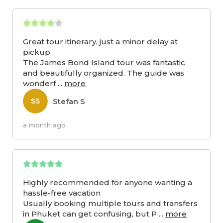
Great tour itinerary, just a minor delay at
pickup
The James Bond Island tour was fantastic
and beautifully organized. The guide was
wonderf
...
more
Stefan S
SS
a month ago
Highly recommended for anyone wanting a
hassle-free vacation
Usually booking multiple tours and transfers
in Phuket can get confusing, but P
...
more