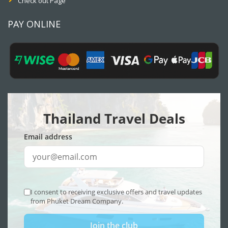
Check out Page
PAY ONLINE