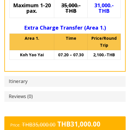
Maximum 1-20
35,000.-
31,000.-
pax.
THB
THB
Extra Charge Transfer (Area 1.)
Area 1.
Time
Price/Round
Trip
Koh Yao Yai
07.20 – 07.30
2,100.-THB
Itinerary
Reviews (0)
Original
Current
THB
31,000.00
THB
35,000.00
Price: