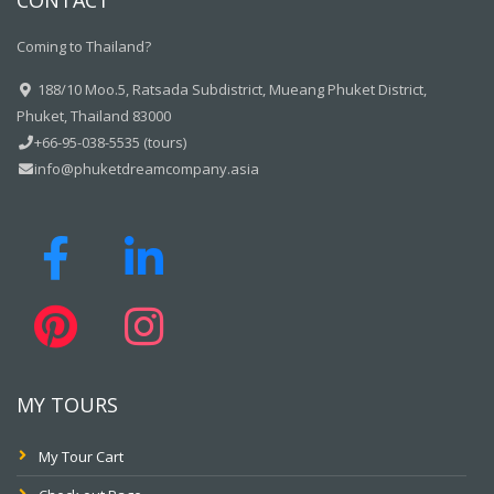
CONTACT
Coming to Thailand?
188/10 Moo.5, Ratsada Subdistrict, Mueang Phuket District,
Phuket, Thailand 83000
+66-95-038-5535 (tours)
info@phuketdreamcompany.asia
MY TOURS
My Tour Cart