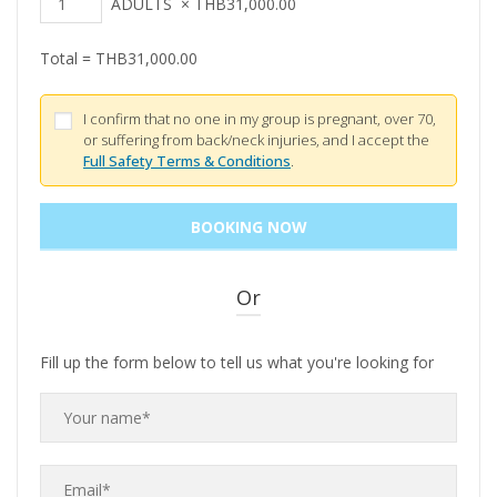
ADULTS
×
THB
31,000.00
Total =
THB
31,000.00
I confirm that no one in my group is pregnant, over 70,
or suffering from back/neck injuries, and I accept the
Full Safety Terms & Conditions
.
Or
Fill up the form below to tell us what you're looking for