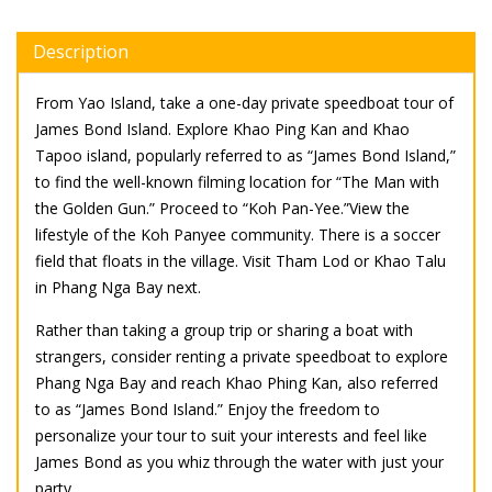
Description
From Yao Island, take a one-day private speedboat tour of
James Bond Island. Explore Khao Ping Kan and Khao
Tapoo island, popularly referred to as “James Bond Island,”
to find the well-known filming location for “The Man with
the Golden Gun.” Proceed to “Koh Pan-Yee.”View the
lifestyle of the Koh Panyee community. There is a soccer
field that floats in the village. Visit Tham Lod or Khao Talu
in Phang Nga Bay next.
Rather than taking a group trip or sharing a boat with
strangers, consider renting a private speedboat to explore
Phang Nga Bay and reach Khao Phing Kan, also referred
to as “James Bond Island.” Enjoy the freedom to
personalize your tour to suit your interests and feel like
James Bond as you whiz through the water with just your
party.