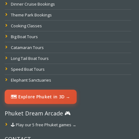
Dinner Cruise Bookings
Theme Park Bookings
Cooking Classes
Big Boat Tours
Catamaran Tours
Long Tail Boat Tours
Speed Boat Tours
Elephant Sanctuaries
🗺️ Explore Phuket in 3D →
Phuket Dream Arcade 🎮
🕹️ Play our 5 free Phuket games →