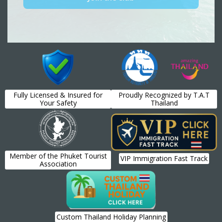
Fully Licensed & Insured for
Proudly Recognized by T.A.T
Your Safety
Thailand
Member of the Phuket Tourist
VIP Immigration Fast Track
Association
Custom Thailand Holiday Planning