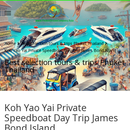
Home
Best selection tours & trips Phuket Thailand
Koh Yao Yai Private Speedboat Day Trip James Bond Island
Best selection tours & trips Phuket
Thailand
Koh Yao Yai Private
Speedboat Day Trip James
Bond Island