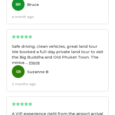
Bruce
BR
a month ago
Safe driving, clean vehicles, great land tour
We booked a full-day private land tour to visit
the Big Buddha and Old Phuket Town. The
miniva
...
more
Suzanne B
SB
2 months ago
A VIP experience right from the airport arrival