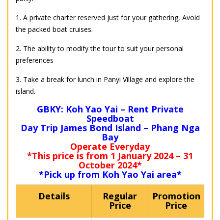
1. A private charter reserved just for your gathering, Avoid
the packed boat cruises.
2. The ability to modify the tour to suit your personal
preferences
3. Take a break for lunch in Panyi Village and explore the
island.
GBKY: Koh Yao Yai – Rent Private
Speedboat
Day Trip James Bond Island – Phang Nga
Bay
Operate Everyday
*This price is from 1 January 2024 – 31
October 2024*
*Pick up from Koh Yao Yai area*
Details
Regular
Promotion
Price
Price