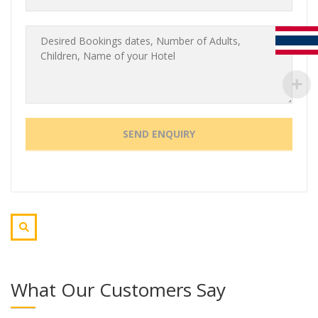
What Our Customers Say