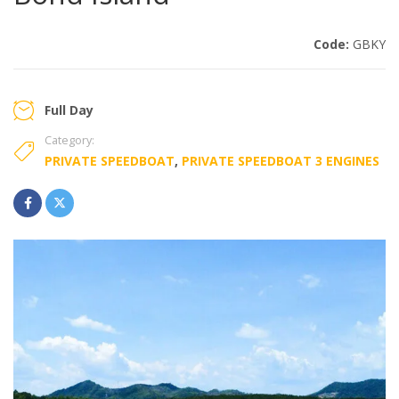
Code:
GBKY
Full Day
Category:
PRIVATE SPEEDBOAT
,
PRIVATE SPEEDBOAT 3 ENGINES