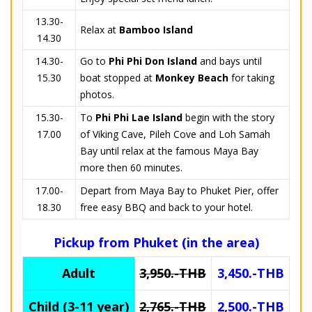
13.30-
Relax at
Bamboo Island
14.30
14.30-
Go to
Phi Phi Don Island
and bays until
15.30
boat stopped at
Monkey Beach
for taking
photos.
15.30-
To
Phi Phi Lae Island
begin with the story
17.00
of Viking Cave, Pileh Cove and Loh Samah
Bay until relax at the famous Maya Bay
more then 60 minutes.
17.00-
Depart from Maya Bay to Phuket Pier, offer
18.30
free easy BBQ and back to your hotel.
Pickup from Phuket (in the area)
Adult
3,950.-THB
3,450.-THB
Child (3-11 year)
2,765.-THB
2,500.-THB