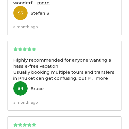
wonderf
...
more
Stefan S
SS
a month ago
Highly recommended for anyone wanting a
hassle-free vacation
Usually booking multiple tours and transfers
in Phuket can get confusing, but P
...
more
Bruce
BR
a month ago