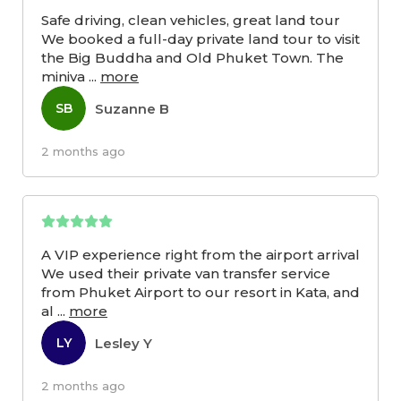
Safe driving, clean vehicles, great land tour
We booked a full-day private land tour to visit
the Big Buddha and Old Phuket Town. The
miniva
...
more
Suzanne B
SB
2 months ago
A VIP experience right from the airport arrival
We used their private van transfer service
from Phuket Airport to our resort in Kata, and
al
...
more
Lesley Y
LY
2 months ago