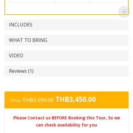
INCLUDES
WHAT TO BRING
VIDEO
Reviews (1)
Original
Current
THB
3,450.00
THB
3,950.00
Price:
price
price
was:
is:
Please Contact us BEFORE Booking this Tour, So we
THB3,950.00.
THB3,450.0
can check availability for you