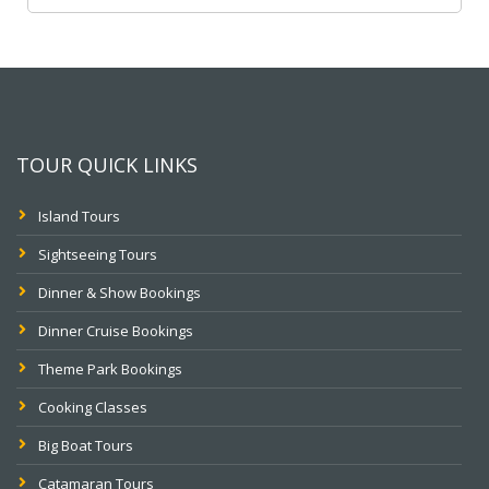
TOUR QUICK LINKS
Island Tours
Sightseeing Tours
Dinner & Show Bookings
Dinner Cruise Bookings
Theme Park Bookings
Cooking Classes
Big Boat Tours
Catamaran Tours