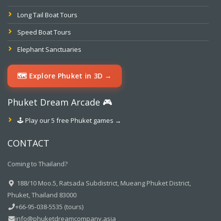
Long Tail Boat Tours
Speed Boat Tours
Elephant Sanctuaries
🗺️ Explore Phuket in 3D →
Phuket Dream Arcade 🎮
🕹️ Play our 5 free Phuket games →
CONTACT
Coming to Thailand?
188/10 Moo.5, Ratsada Subdistrict, Mueang Phuket District,
Phuket, Thailand 83000
+66-95-038-5535 (tours)
info@phuketdreamcompany.asia