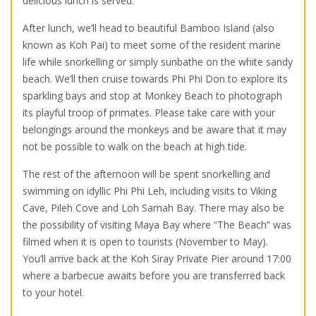
delicious lunch is served.
After lunch, we’ll head to beautiful Bamboo Island (also
known as Koh Pai) to meet some of the resident marine
life while snorkelling or simply sunbathe on the white sandy
beach. We’ll then cruise towards Phi Phi Don to explore its
sparkling bays and stop at Monkey Beach to photograph
its playful troop of primates. Please take care with your
belongings around the monkeys and be aware that it may
not be possible to walk on the beach at high tide.
The rest of the afternoon will be spent snorkelling and
swimming on idyllic Phi Phi Leh, including visits to Viking
Cave, Pileh Cove and Loh Samah Bay. There may also be
the possibility of visiting Maya Bay where “The Beach” was
filmed when it is open to tourists (November to May).
You’ll arrive back at the Koh Siray Private Pier around 17:00
where a barbecue awaits before you are transferred back
to your hotel.