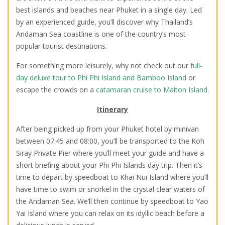
best islands and beaches near Phuket in a single day. Led
by an experienced guide, you’ll discover why Thailand’s
Andaman Sea coastline is one of the country’s most
popular tourist destinations.
For something more leisurely, why not check out our
full-
day deluxe tour to Phi Phi Island and Bamboo Island
or
escape the crowds on a
catamaran cruise to Maiton Island
.
Itinerary
After being picked up from your Phuket hotel by minivan
between 07:45 and 08:00, you’ll be transported to the Koh
Siray Private Pier where you’ll meet your guide and have a
short briefing about your Phi Phi Islands day trip. Then it’s
time to depart by speedboat to Khai Nui Island where you’ll
have time to swim or snorkel in the crystal clear waters of
the Andaman Sea. We’ll then continue by speedboat to Yao
Yai Island where you can relax on its idyllic beach before a