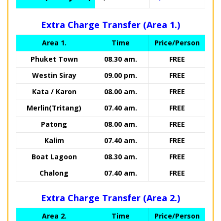
Extra Charge Transfer (Area 1.)
Area 1.
Time
Price/Person
Phuket Town
08.30 am.
FREE
Westin Siray
09.00 pm.
FREE
Kata / Karon
08.00 am.
FREE
Merlin(Tritang)
07.40 am.
FREE
Patong
08.00 am.
FREE
Kalim
07.40 am.
FREE
Boat Lagoon
08.30 am.
FREE
Chalong
07.40 am.
FREE
Extra Charge Transfer (Area 2.)
Area 2.
Time
Price/Person