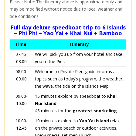
Please Note: The itinerary above is approximate only and
may be modified without notice due to local weather and
tide conditions.
Full day deluxe speedboat trip to 6 Islands
– Phi Phi + Yao Yai + Khai Nui + Bamboo
Time
Itinerary
07.45-
We will pick you up from your hotel and take
08.00
you to the Pier.
08.00-
Welcome to Private Pier, guide informs all
09.00
topics such as today’s program, the weather,
the wave, the tide on the islands Map.
09.00-
15 minutes explore by speedboat to
Khai
10.00
Nui Island
.
45 minutes for the
greatest snorkeling
.
10.00-
10 minutes explore to
Yao Yai Island
relax
12.45
on the private beach or outdoor activities.
Enjoy special set menu lunch.