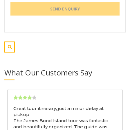
What Our Customers Say
Great tour itinerary, just a minor delay at
pickup
The James Bond Island tour was fantastic
and beautifully organized. The guide was