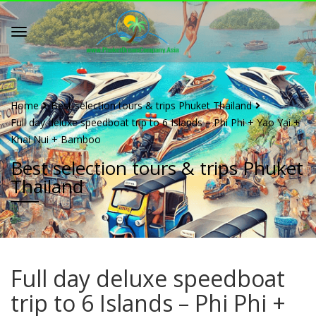
Home
Best selection tours & trips Phuket Thailand
Full day deluxe speedboat trip to 6 Islands – Phi Phi + Yao Yai +
Khai Nui + Bamboo
Best selection tours & trips Phuket
Thailand
Full day deluxe speedboat
trip to 6 Islands – Phi Phi +