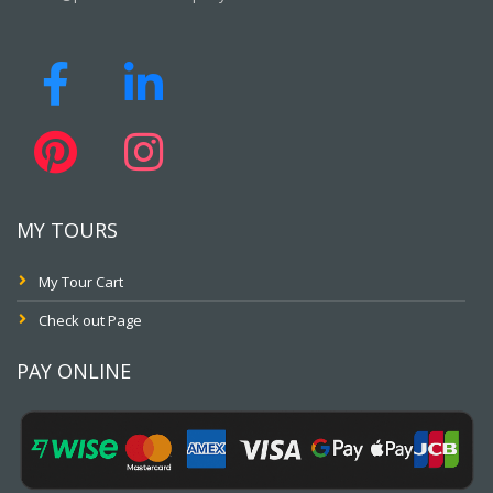
MY TOURS
My Tour Cart
Check out Page
PAY ONLINE