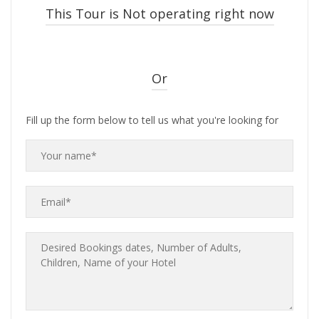
This Tour is Not operating right now
Or
Fill up the form below to tell us what you're looking for