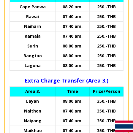
Cape Panwa
08.20 am.
250.-THB
Rawai
07.40 am.
250.-THB
Naiharn
07.40 am.
250.-THB
Kamala
07.40 am.
250.-THB
Surin
08.00 am.
250.-THB
Bangtao
08.00 am.
250.-THB
Laguna
08.00 am.
250.-THB
Extra Charge Transfer (Area 3.)
Area 3.
Time
Price/Person
Layan
08.00 am.
350.-THB
Naithon
07.40 am.
350.-THB
Naiyang
07.40 am.
350.-THB
Maikhao
07.40 am.
350.-THB