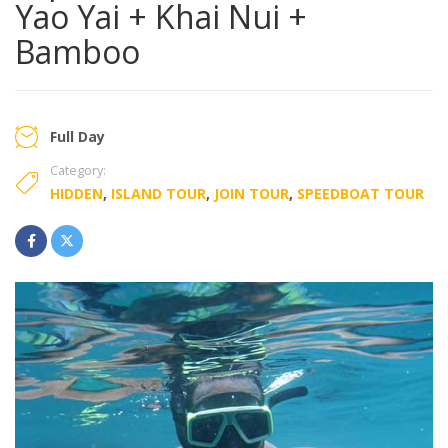
Yao Yai + Khai Nui +
Bamboo
Full Day
Category:
HIDDEN
,
ISLAND TOUR
,
JOIN TOUR
,
SPEEDBOAT TOUR