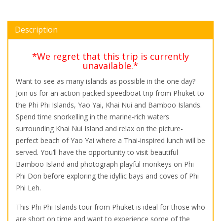
Description
*We regret that this trip is currently
unavailable.*
Want to see as many islands as possible in the one day?
Join us for an action-packed speedboat trip from Phuket to
the Phi Phi Islands, Yao Yai, Khai Nui and Bamboo Islands.
Spend time snorkelling in the marine-rich waters
surrounding Khai Nui Island and relax on the picture-
perfect beach of Yao Yai where a Thai-inspired lunch will be
served. You’ll have the opportunity to visit beautiful
Bamboo Island and photograph playful monkeys on Phi
Phi Don before exploring the idyllic bays and coves of Phi
Phi Leh.
This Phi Phi Islands tour from Phuket is ideal for those who
are short on time and want to experience some of the