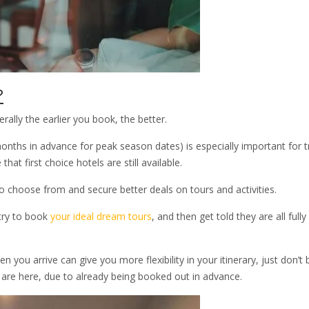
?
ally the earlier you book, the better.
hs in advance for peak season dates) is especially important for t
hat first choice hotels are still available.
 choose from and secure better deals on tours and activities.
try to book
your ideal dream tours
, and then get told they are all full
you arrive can give you more flexibility in your itinerary, just don’t 
u are here, due to already being booked out in advance.