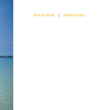
How to Book
|
Refund Policy