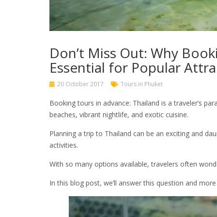
Don’t Miss Out: Why Booki
Essential for Popular Attra
20 October 2017
Tours in Phuket
Booking tours in advance: Thailand is a traveler’s para
beaches, vibrant nightlife, and exotic cuisine.
Planning a trip to Thailand can be an exciting and da
activities.
With so many options available, travelers often wonde
In this blog post, we’ll answer this question and more 