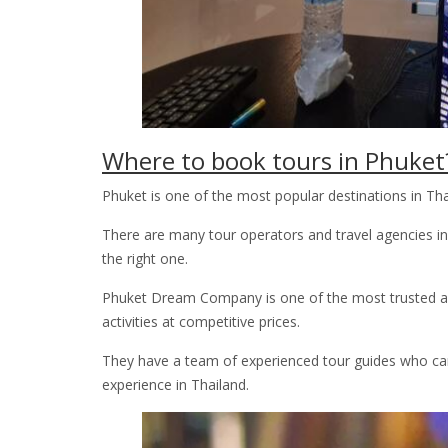
Where to book tours in Phuket
Phuket is one of the most popular destinations in Thai
There are many tour operators and travel agencies in 
the right one.
Phuket Dream Company is one of the most trusted and 
activities at competitive prices.
They have a team of experienced tour guides who can
experience in Thailand.