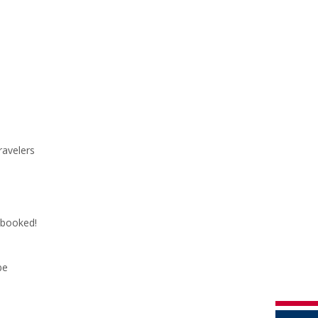
ravelers
y booked!
be