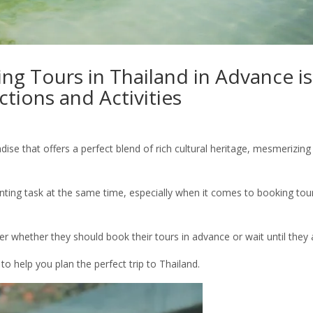
ng Tours in Thailand in Advance is
ctions and Activities
dise that offers a perfect blend of rich cultural heritage, mesmerizing
unting task at the same time, especially when it comes to booking tou
r whether they should book their tours in advance or wait until they a
to help you plan the perfect trip to Thailand.