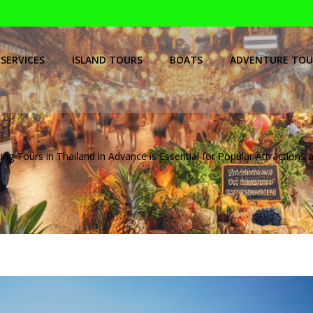
SERVICES
ISLAND TOURS
BOATS
ADVENTURE TOU
g Tours in Thailand in Advance is Essential for Popular Attractions a