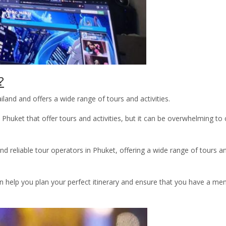
?
land and offers a wide range of tours and activities.
Phuket that offer tours and activities, but it can be overwhelming to
reliable tour operators in Phuket, offering a wide range of tours a
 help you plan your perfect itinerary and ensure that you have a m