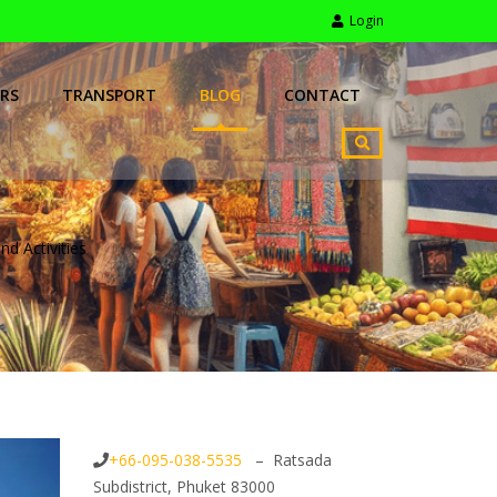
Login
RS
TRANSPORT
BLOG
CONTACT
nd Activities
+66-095-038-5535
– Ratsada
Subdistrict, Phuket 83000