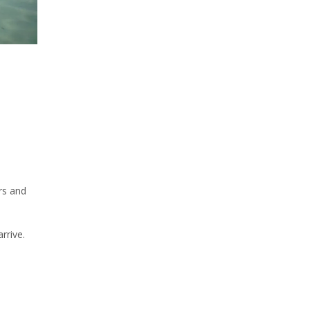
rs and
rrive.