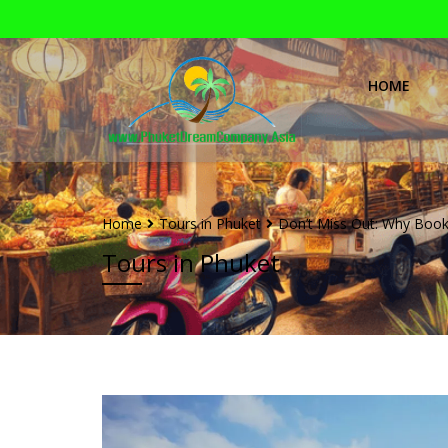
HOME
Home
Tours in Phuket
Don’t Miss Out: Why Bookin
Tours in Phuket