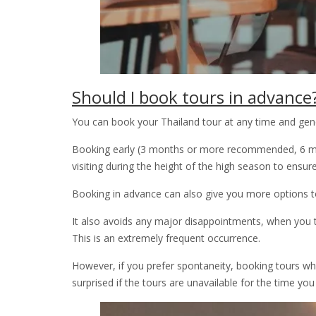
Should I book tours in advance
You can book your Thailand tour at any time and gener
Booking early (3 months or more recommended, 6 mont
visiting during the height of the high season to ensure t
Booking in advance can also give you more options to
It also avoids any major disappointments, when you 
This is an extremely frequent occurrence.
However, if you prefer spontaneity, booking tours when 
surprised if the tours are unavailable for the time yo