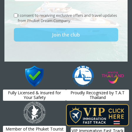
Fully Licensed & Insured for
Proudly Recognized by T.A.T
Your Safety
Thailand
Member of the Phuket Tourist
VIP Immigration Fast Track