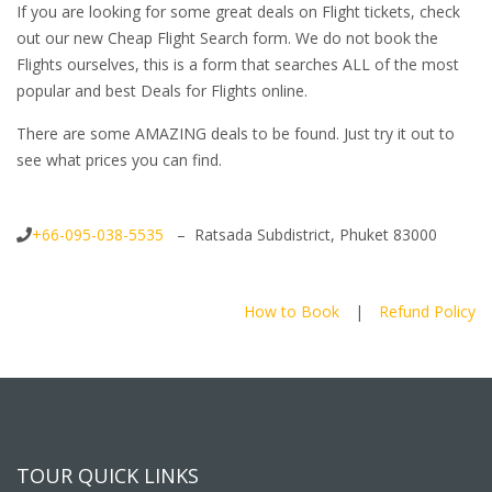
If you are looking for some great deals on Flight tickets, check
out our new Cheap Flight Search form. We do not book the
Flights ourselves, this is a form that searches ALL of the most
popular and best Deals for Flights online.
There are some AMAZING deals to be found. Just try it out to
see what prices you can find.
+66-095-038-5535
– Ratsada Subdistrict, Phuket 83000
How to Book
|
Refund Policy
TOUR QUICK LINKS