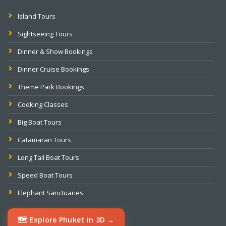
Island Tours
Sightseeing Tours
Dinner & Show Bookings
Dinner Cruise Bookings
Theme Park Bookings
Cooking Classes
Big Boat Tours
Catamaran Tours
Long Tail Boat Tours
Speed Boat Tours
Elephant Sanctuaries
🗺️ Explore Phuket in 3D →