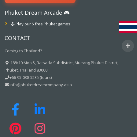
Phuket Dream Arcade 🎮
🕹️ Play our 5 free Phuket games →
CONTACT
Coming to Thailand?
188/10 Moo.5, Ratsada Subdistrict, Mueang Phuket District,
Phuket, Thailand 83000
+66-95-038-5535 (tours)
info@phuketdreamcompany.asia