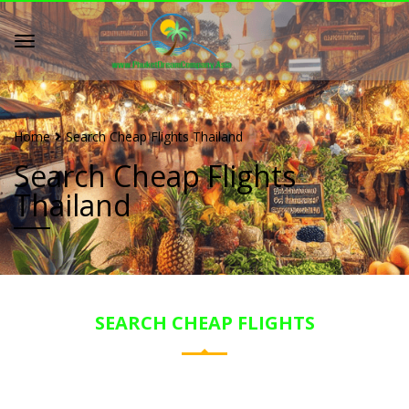
Home
Search Cheap Flights Thailand
Search Cheap Flights
Thailand
SEARCH CHEAP FLIGHTS