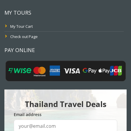
MY TOURS
My Tour Cart
Check out Page
PAY ONLINE