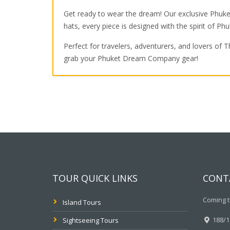
Get ready to wear the dream! Our exclusive Phuket
hats, every piece is designed with the spirit of Phu
Perfect for travelers, adventurers, and lovers of T
grab your Phuket Dream Company gear!
TOUR QUICK LINKS
CONT
Coming t
Island Tours
188/10
Sightseeing Tours