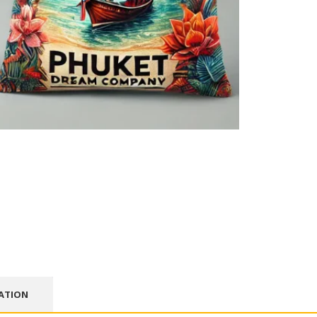
ATION