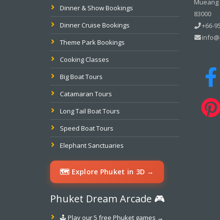
Mueang P
Dinner & Show Bookings
83000
Dinner Cruise Bookings
+66-95
info@
Theme Park Bookings
Cooking Classes
Big Boat Tours
Catamaran Tours
Long Tail Boat Tours
Speed Boat Tours
Elephant Sanctuaries
🗺️ Explore Phuket in 3D →
Phuket Dream Arcade 🎮
🕹️ Play our 5 free Phuket games →