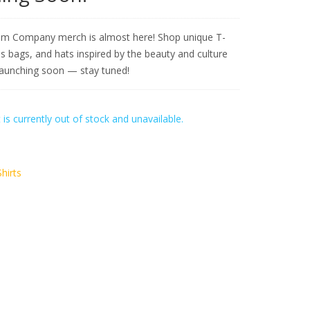
m Company merch is almost here! Shop unique T-
as bags, and hats inspired by the beauty and culture
Launching soon — stay tuned!
 is currently out of stock and unavailable.
Shirts