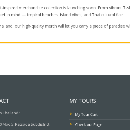
-inspired merchandise collection is launching soon. From vibrant T-sh
ket in mind — tropical beaches, island vibes, and Thai cultural flair.
hailand, our high-quality merch will let you carry a piece of paradise 
ACT
MY TOURS
o Thailand?
My Tour Cart
 Moo.5, Ratsada Subdistrict,
Check out Page