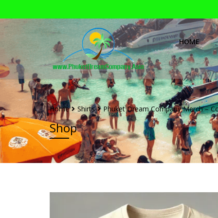
HOME
Home
Shirts
Phuket Dream Company Merch – Co
Shop