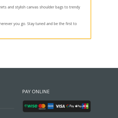
irts and stylish canvas shoulder bags to trendy
wherever you go. Stay tuned and be the first to
PAY ONLINE