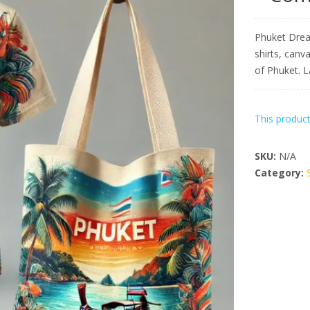
Phuket Drea
shirts, canv
of Phuket. 
This product
SKU:
N/A
Category: