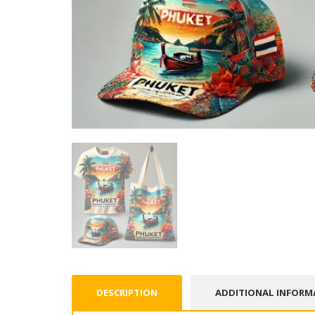
DESCRIPTION
ADDITIONAL INFORM