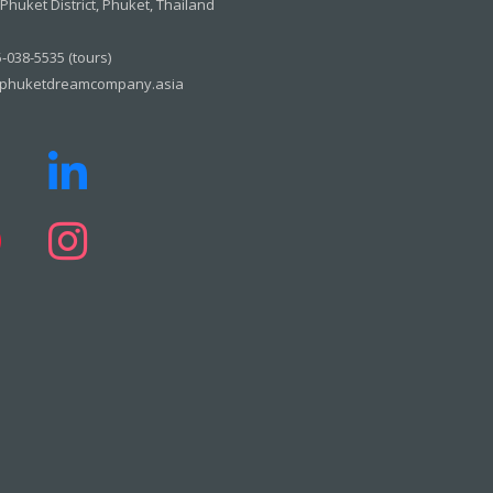
huket District, Phuket, Thailand
-038-5535 (tours)
phuketdreamcompany.asia