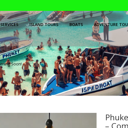
SERVICES
ISLAND TOURS
BOATS
ADVENTURE TOU
ming Soon!
Phuke
– Com