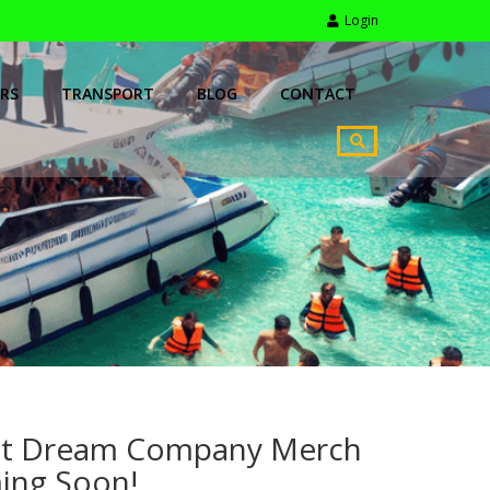
Login
RS
TRANSPORT
BLOG
CONTACT
t Dream Company Merch
ing Soon!