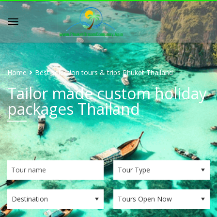
Home
Best selection tours & trips Phuket Thailand
Tailor made custom holiday
packages Thailand