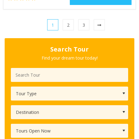
1
2
3
Search Tour
Find your dream tour today!