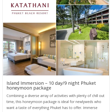
Island Immersion – 10 day/9 night Phuket
honeymoon package
Combining a diverse array of activities with plenty of chill out
time, this honeymoon package is ideal for newlyweds who
want a taste of everything Phuket has to offer. Immerse