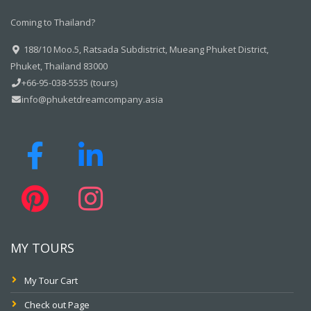
Coming to Thailand?
188/10 Moo.5, Ratsada Subdistrict, Mueang Phuket District,
Phuket, Thailand 83000
+66-95-038-5535 (tours)
info@phuketdreamcompany.asia
MY TOURS
My Tour Cart
Check out Page