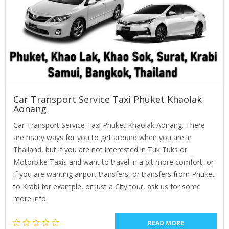
Car Transport Service Taxi Phuket Khaolak
Aonang
Car Transport Service Taxi Phuket Khaolak Aonang. There
are many ways for you to get around when you are in
Thailand, but if you are not interested in Tuk Tuks or
Motorbike Taxis and want to travel in a bit more comfort, or
if you are wanting airport transfers, or transfers from Phuket
to Krabi for example, or just a City tour, ask us for some
more info.
READ MORE