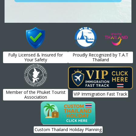
Fully Licensed & Insured for
Proudly Recognized by T.A.T
Your Safety
Thailand
Member of the Phuket Tourist
VIP Immigration Fast Track
Association
Custom Thailand Holiday Planning