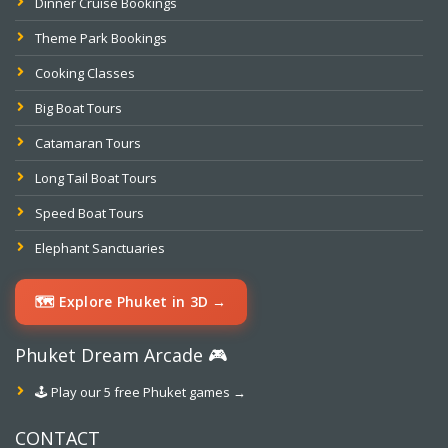
Dinner Cruise Bookings
Theme Park Bookings
Cooking Classes
Big Boat Tours
Catamaran Tours
Long Tail Boat Tours
Speed Boat Tours
Elephant Sanctuaries
🗺️ Explore Phuket in 3D →
Phuket Dream Arcade 🎮
🕹️ Play our 5 free Phuket games →
CONTACT