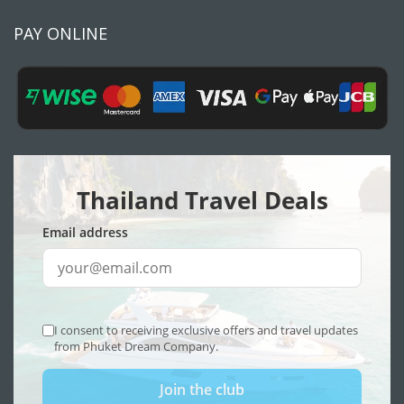
PAY ONLINE