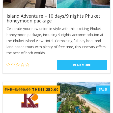
Island Adventure – 10 days/9 nights Phuket
honeymoon package
Celebrate your new union in style with this exciting Phuket
honeymoon package, including 9 nights accommodation at
the Phuket Island View Hotel. Combining full-day boat and
land-based tours with plenty of free time, this itinerary offers
the best of both worlds.
READ MORE
Original
Current
THB
48,650.00
THB
41,250.00
SALE!
price
price
was:
is:
THB48,650.00.
THB41,250.00.