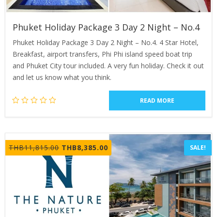
Phuket Holiday Package 3 Day 2 Night – No.4
Phuket Holiday Package 3 Day 2 Night – No.4. 4 Star Hotel,
Breakfast, airport transfers, Phi Phi island speed boat trip
and Phuket City tour included. A very fun holiday. Check it out
and let us know what you think.
READ MORE
Original
Current
THB
11,815.00
THB
8,385.00
SALE!
price
price
was:
is:
THB11,815.00.
THB8,385.00.