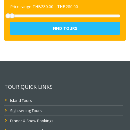
Price range
THB
280.00
-
THB
280.00
FIND TOURS
TOUR QUICK LINKS
Island Tours
Sightseeing Tours
Dinner & Show Bookings