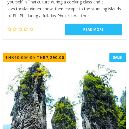
yourself in Thai culture during a cooking class and a
spectacular dinner show, then escape to the stunning islands
of Phi Phi during a full-day Phuket boat tour.
READ MORE
Original
Current
THB
10,000.00
THB
7,290.00
SALE!
price
price
was:
is:
THB10,000.00.
THB7,290.00.