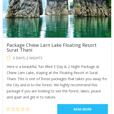
Package Chiew Larn Lake Floating Resort
Surat Thani
3 DAYS-2 NIGHTS
Here is a beautiful, fun filled 3 Day & 2 Night Package at
Chiew Larn Lake, staying at the Floating Resort in Surat
Thani. This is one of those packages that takes you away fro
the City and in to the forest. We highly recommend this
package if you are looking to see the forest, lakes, peace
and quiet and get in to nature.
READ MORE