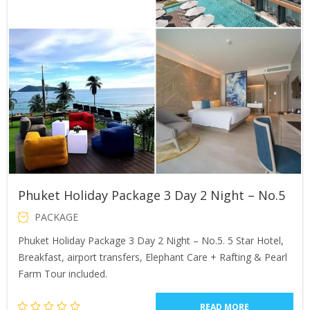
Phuket Holiday Package 3 Day 2 Night – No.5
PACKAGE
Phuket Holiday Package 3 Day 2 Night – No.5. 5 Star Hotel,
Breakfast, airport transfers, Elephant Care + Rafting & Pearl
Farm Tour included.
READ MORE