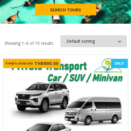
SEARCH TOURS
Showing 1–6 of 15 results
Original
Current
THB
1,500.00
THB
800.00
SALE!
price
price
was:
is:
THB1,500.00.
THB800.00.