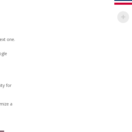
ext one.
ogle
ity for
omize a