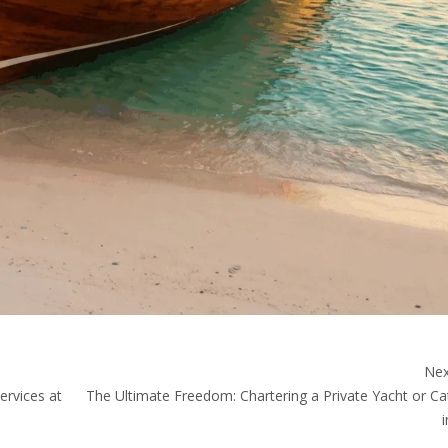
Nex
ervices at
The Ultimate Freedom: Chartering a Private Yacht or C