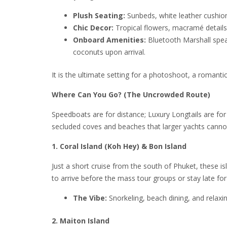
Plush Seating:
Sunbeds, white leather cushio
Chic Decor:
Tropical flowers, macramé details
Onboard Amenities:
Bluetooth Marshall speak
coconuts upon arrival.
It is the ultimate setting for a photoshoot, a romanti
Where Can You Go? (The Uncrowded Route)
Speedboats are for distance; Luxury Longtails are fo
secluded coves and beaches that larger yachts canno
1. Coral Island (Koh Hey) & Bon Island
Just a short cruise from the south of Phuket, these is
to arrive before the mass tour groups or stay late for
The Vibe:
Snorkeling, beach dining, and relaxi
2. Maiton Island