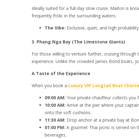
Ideally suited for a full-day slow cruise. Maiton is 
frequently frolic in the surrounding waters.
The Vibe:
Exclusive, quiet, and high probabilit
3. Phang Nga Bay (The Limestone Giants)
For those willing to venture further, cruising through 
experience. Unlike the crowded James Bond boats, yo
A Taste of the Experience
When you book a
Luxury VIP Longtail Boat Charte
09:00 AM:
Your private chauffeur collects you fr
10:00 AM:
Arrive at the pier where your captai
onto the soft cushions.
11:30 AM:
Drop anchor at a private bay at Bon
01:00 PM:
A gourmet Thai picnic is served on th
beverages.