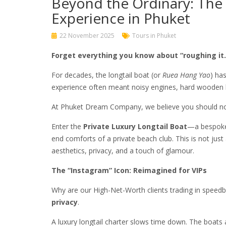
Beyond the Ordinary: The 
Experience in Phuket
22 November 2025
Tours in Phuket
Forget everything you know about “roughing it.
For decades, the longtail boat (or
Ruea Hang Yao
) ha
experience often meant noisy engines, hard wooden b
At Phuket Dream Company, we believe you should not 
Enter the
Private Luxury Longtail Boat
—a bespoke 
end comforts of a private beach club. This is not just
aesthetics, privacy, and a touch of glamour.
The “Instagram” Icon: Reimagined for VIPs
Why are our High-Net-Worth clients trading in speed
privacy
.
A luxury longtail charter slows time down. The boats 