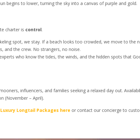
n begins to lower, turning the sky into a canvas of purple and gold.
te charter is
control
.
rkeling spot, we stay. If a beach looks too crowded, we move to the n
s, and the crew. No strangers, no noise.
 experts who know the tides, the winds, and the hidden spots that Go
ooners, influencers, and families seeking a relaxed day out. Availabil
son (November – April).
 Luxury Longtail Packages here
or contact our concierge to cust