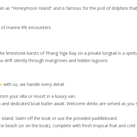
known as “Honeymoon Island” and is famous for the pod of dolphins tha
y of marine life encounters.
the limestone karsts of Phang Nga Bay on a private longtail is a spirit
u drift silently through mangroves and hidden lagoons.
r
with us, we handle every detail.
om your villa or resort in a luxury van.
n and dedicated boat butler await. Welcome drinks are served as you 
 Island. Swim off the boat or use the provided paddleboard.
e beach (or on the boat), complete with fresh tropical fruit and cold