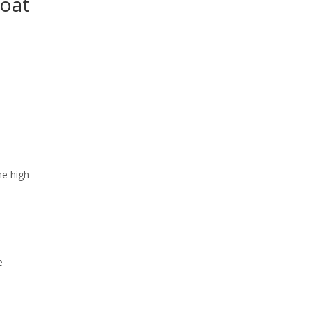
Boat
he high-
e