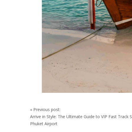
Post
«
Previous post:
navigation
Arrive in Style: The Ultimate Guide to VIP Fast Track S
Phuket Airport