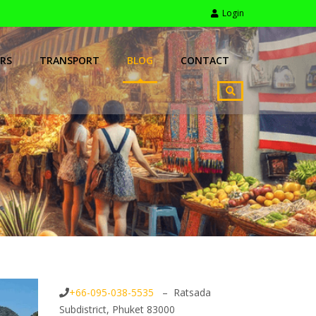
Login
RS
TRANSPORT
BLOG
CONTACT
+66-095-038-5535
– Ratsada
Subdistrict, Phuket 83000