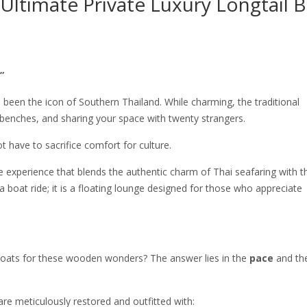
Ultimate Private Luxury Longtail 
”
s been the icon of Southern Thailand. While charming, the traditional
enches, and sharing your space with twenty strangers.
have to sacrifice comfort for culture.
experience that blends the authentic charm of Thai seafaring with t
 a boat ride; it is a floating lounge designed for those who appreciate
boats for these wooden wonders? The answer lies in the
pace
and th
are meticulously restored and outfitted with: