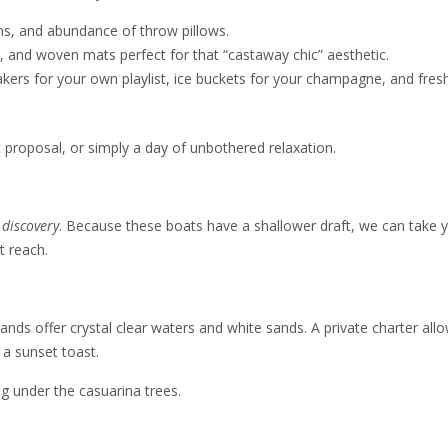
ns, and abundance of throw pillows.
, and woven mats perfect for that “castaway chic” aesthetic.
ers for your own playlist, ice buckets for your champagne, and fres
c proposal, or simply a day of unbothered relaxation.
r
discovery
. Because these boats have a shallower draft, we can take 
t reach.
lands offer crystal clear waters and white sands. A private charter all
 a sunset toast.
ng under the casuarina trees.