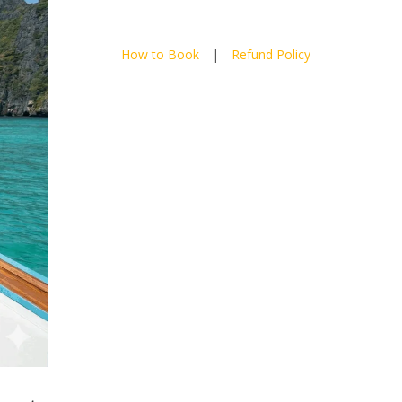
How to Book
|
Refund Policy