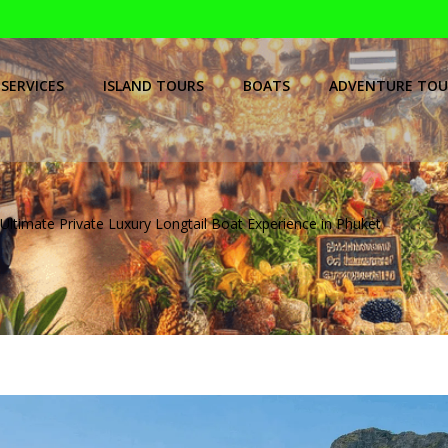
SERVICES
ISLAND TOURS
BOATS
ADVENTURE TOU
Ultimate Private Luxury Longtail Boat Experience in Phuket