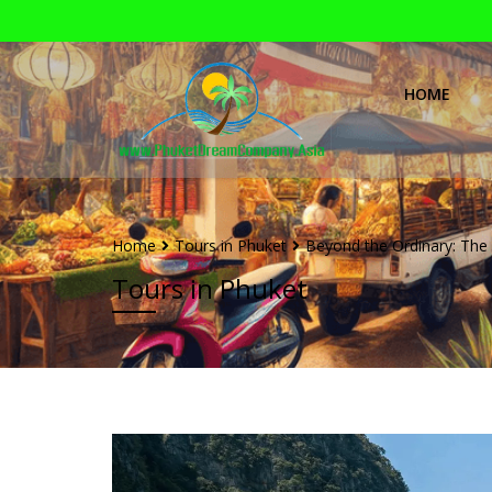
HOME
Home
Tours in Phuket
Beyond the Ordinary: The 
Tours in Phuket