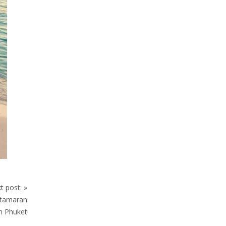
t post:
»
atamaran
in Phuket