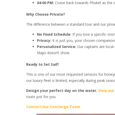
04:00 PM:
Cruise back towards Phuket as the su
Why Choose Private?
The difference between a standard tour and our priva
No Fixed Schedule:
If you love a specific sno
Privacy:
It is just you, your chosen companion
Personalized Service:
Our captains are local
Maps doesn’t show.
Ready to Set Sail?
This is one of our most requested services for honeym
our luxury fleet is limited, especially during peak sea
Design your perfect day on the water.
View our
route just for you.
Contact Our Concierge Team