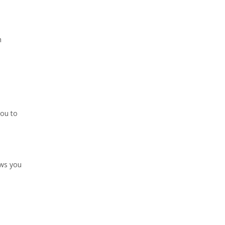
h
you to
ows you