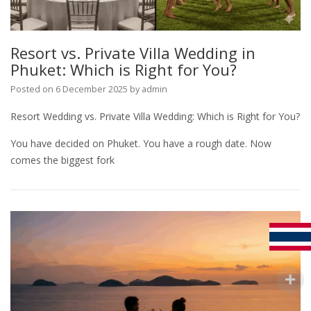
Resort vs. Private Villa Wedding in
Phuket: Which is Right for You?
Posted on
6 December 2025
by
admin
Resort Wedding vs. Private Villa Wedding: Which is Right for You?
You have decided on Phuket. You have a rough date. Now
comes the biggest fork