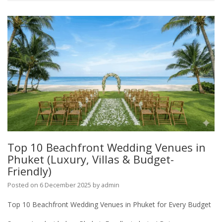
Top 10 Beachfront Wedding Venues in
Phuket (Luxury, Villas & Budget-
Friendly)
Posted on
6 December 2025
by
admin
Top 10 Beachfront Wedding Venues in Phuket for Every Budget