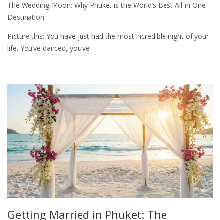
The Wedding-Moon: Why Phuket is the World’s Best All-in-One
Destination
Picture this: You have just had the most incredible night of your
life. You’ve danced, you’ve
Getting Married in Phuket: The