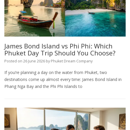
James Bond Island vs Phi Phi: Which
Phuket Day Trip Should You Choose?
Posted on
26 June 2026
by
Phuket Dream Company
If you’re planning a day on the water from Phuket, two
destinations come up almost every time: James Bond Island in
Phang Nga Bay and the Phi Phi Islands to