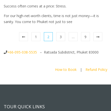
Success often comes at a price: Stress.
For our high-net-worth clients, time is not just money—it is
sanity. You come to Phuket not just to see
1
2
3
…
9
+66-095-038-5535
– Ratsada Subdistrict, Phuket 83000
How to Book
|
Refund Policy
TOUR QUICK LINKS