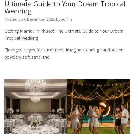
Ultimate Guide to Your Dream Tropical
Wedding
Posted on
6 December 2025
by
admin
Getting Married in Phuket: The Ultimate Guide to Your Dream
Tropical Wedding
Close your eyes for a moment. Imagine standing barefoot on
powdery soft sand, the