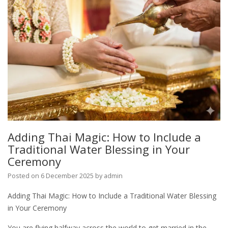
Adding Thai Magic: How to Include a
Traditional Water Blessing in Your
Ceremony
Posted on
6 December 2025
by
admin
Adding Thai Magic: How to Include a Traditional Water Blessing
in Your Ceremony
You are flying halfway across the world to get married in the