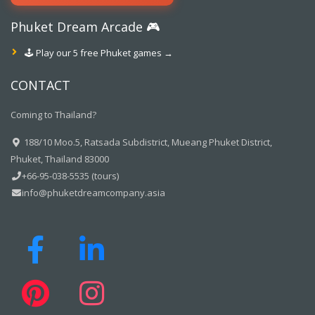
Phuket Dream Arcade 🎮
🕹️ Play our 5 free Phuket games →
CONTACT
Coming to Thailand?
188/10 Moo.5, Ratsada Subdistrict, Mueang Phuket District,
Phuket, Thailand 83000
+66-95-038-5535 (tours)
info@phuketdreamcompany.asia