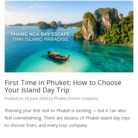
First Time in Phuket: How to Choose
Your Island Day Trip
Posted on
26 June 2026
by
Phuket Dream Company
Planning your first visit to Phuket is exciting — but it can also
feel overwhelming. There are dozens of Phuket island day trips
to choose from, and every tour company