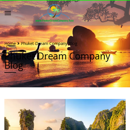
Home
Phuket Dream Company Blog
Phuket Dream Company
Blog