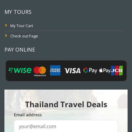
MY TOURS
My Tour Cart
Check out Page
PAY ONLINE