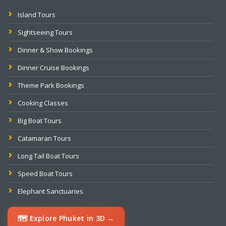
Island Tours
Sightseeing Tours
Dinner & Show Bookings
Dinner Cruise Bookings
Theme Park Bookings
Cooking Classes
Big Boat Tours
Catamaran Tours
Long Tail Boat Tours
Speed Boat Tours
Elephant Sanctuaries
🗺️ Explore Phuket in 3D →