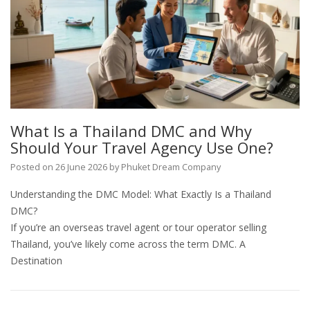
What Is a Thailand DMC and Why
Should Your Travel Agency Use One?
Posted on
26 June 2026
by
Phuket Dream Company
Understanding the DMC Model: What Exactly Is a Thailand
DMC?
If you’re an overseas travel agent or tour operator selling
Thailand, you’ve likely come across the term DMC. A
Destination