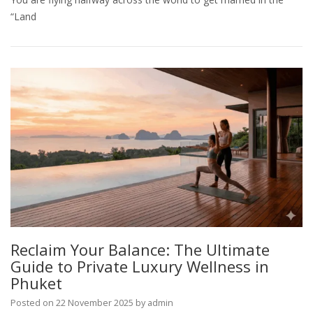
“Land
Reclaim Your Balance: The Ultimate
Guide to Private Luxury Wellness in
Phuket
Posted on
22 November 2025
by
admin