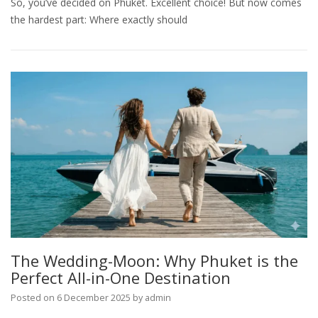
So, you’ve decided on Phuket. Excellent choice! But now comes
the hardest part: Where exactly should
The Wedding-Moon: Why Phuket is the
Perfect All-in-One Destination
Posted on
6 December 2025
by
admin