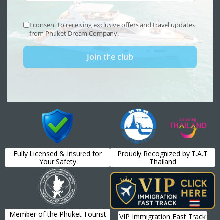
Fully Licensed & Insured for
Proudly Recognized by T.A.T
Your Safety
Thailand
Member of the Phuket Tourist
VIP Immigration Fast Track