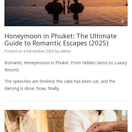
Honeymoon in Phuket: The Ultimate
Guide to Romantic Escapes (2025)
Posted on
6 December 2025
by
admin
Romantic Honeymoons in Phuket: From Hidden Gems to Luxury
Resorts
The speeches are finished, the cake has been cut, and the
dancing is done. Now, finally,