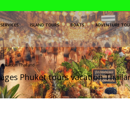
SERVICES
ISLAND TOURS
BOATS
ADVENTURE TOU
 vacation Thailand
kages Phuket tours vacation Thail