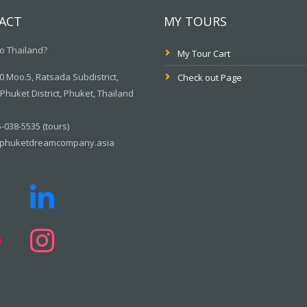
ACT
MY TOURS
o Thailand?
My Tour Cart
 Moo.5, Ratsada Subdistrict,
Check out Page
huket District, Phuket, Thailand
-038-5535 (tours)
phuketdreamcompany.asia