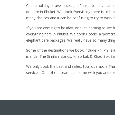
Cheap holidays travel packages Phuket tours vacation
do here in Phuket. We book Everything there is to bo
many choices and it can be confusing to try to work o
If you are coming to holiday, or even coming to live 
everything here in Phuket. We book Hotels, airport tr
elephant care packages. We really have so many thing
Some of the destinations we book include Phi Phi Is
islands, The Similan islands, Khao Lak & Khao Sok S
We only book the best and safest tour operators That
services, One of our team can come with you and take