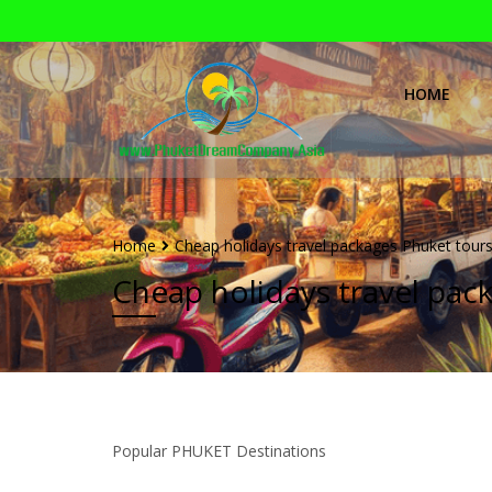
HOME
Home
Cheap holidays travel packages Phuket tours
Cheap holidays travel pac
Popular PHUKET Destinations