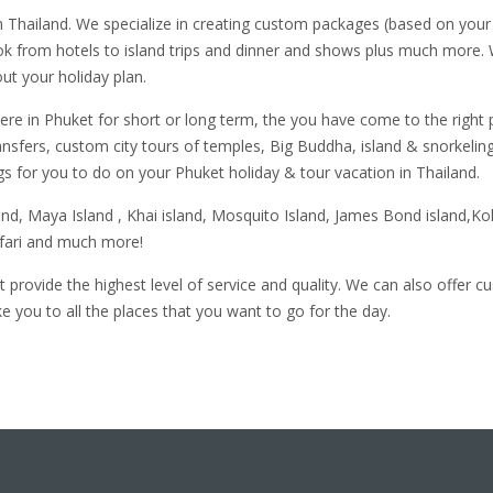
 Thailand. We specialize in creating custom packages (based on your 
ok from hotels to island trips and dinner and shows plus much more.
ut your holiday plan.
here in Phuket for short or long term, the you have come to the right
ansfers, custom city tours of temples, Big Buddha, island & snorkeling
s for you to do on your Phuket holiday & tour vacation in Thailand.
land, Maya Island , Khai island, Mosquito Island, James Bond island
afari and much more!
 provide the highest level of service and quality. We can also offer 
 you to all the places that you want to go for the day.