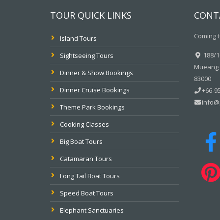
TOUR QUICK LINKS
CONT
Coming t
Island Tours
188/10
Sightseeing Tours
Mueang P
Dinner & Show Bookings
83000
Dinner Cruise Bookings
+66-95
info@
Theme Park Bookings
Cooking Classes
Big Boat Tours
Catamaran Tours
Long Tail Boat Tours
Speed Boat Tours
Elephant Sanctuaries