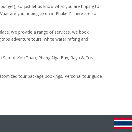
budget), so just let us know what you are hoping to
 What are you hoping to do in Phuket? There are so
 place. We provide a range of services, we book
 trips adventure tours, white water rafting and
,Koh Samui, Koh Thao, Phang Nga Bay, Raya & Coral
customized tour package bookings, Personal tour guide