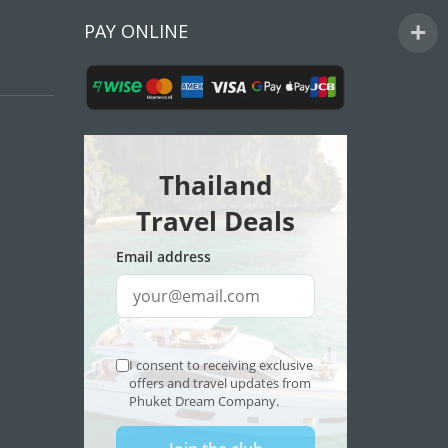
PAY ONLINE