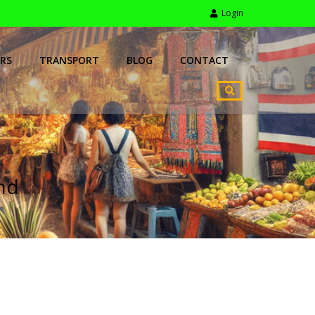
Login
RS
TRANSPORT
BLOG
CONTACT
and