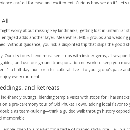
erience crafted for ease and excitement. Curious how we do it? Let’s
 All
might worry about missing key landmarks, getting lost in unfamiliar st
kids engaged adds another layer. Meanwhile, MICE groups and wedding 
shed. Without guidance, you risk a disjointed trip that skips the good stu
ur city tours blend must-see stops with insider gems, all wrapped 
 guides, and use our ground transportation network to keep you mov
 it’s a half-day jaunt or a full cultural dive—to your group’s pace and
d enjoy every moment.
Weddings, and Retreats
r kid-friendly outings, blending temple visits with stops for Thai snack
s on a pre-ceremony tour of Old Phuket Town, adding local flavor to 
 double as team-building—think a guided walk through history capped
nd memorable.
 Temple, then to a market for a taste of mango sticky rice—all in a 