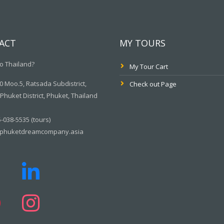
ACT
MY TOURS
o Thailand?
My Tour Cart
 Moo.5, Ratsada Subdistrict,
Check out Page
huket District, Phuket, Thailand
-038-5535 (tours)
phuketdreamcompany.asia