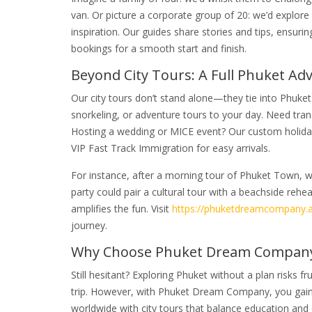
van. Or picture a corporate group of 20: we’d explore
inspiration. Our guides share stories and tips, ensurin
bookings for a smooth start and finish.
Beyond City Tours: A Full Phuket Ad
Our city tours don’t stand alone—they tie into Phuke
snorkeling, or adventure tours to your day. Need tran
Hosting a wedding or MICE event? Our custom holiday
VIP Fast Track Immigration for easy arrivals.
For instance, after a morning tour of Phuket Town, we
party could pair a cultural tour with a beachside reh
amplifies the fun. Visit
https://phuketdreamcompany.a
journey.
Why Choose Phuket Dream Company?
Still hesitant? Exploring Phuket without a plan risks
trip. However, with Phuket Dream Company, you gain a
worldwide with city tours that balance education and