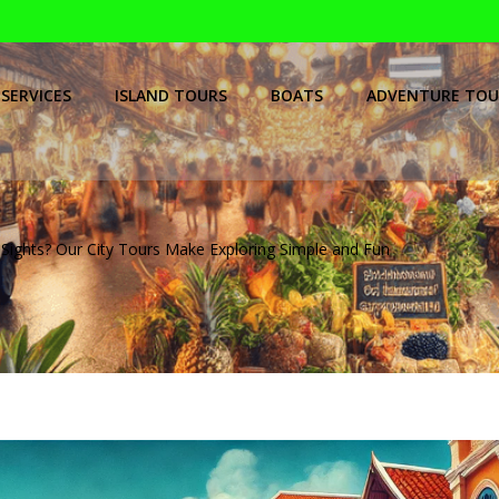
SERVICES
ISLAND TOURS
BOATS
ADVENTURE TOU
Sights? Our City Tours Make Exploring Simple and Fun