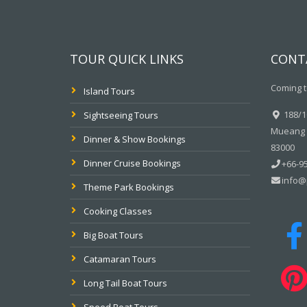
TOUR QUICK LINKS
CONT
Coming t
Island Tours
188/10
Sightseeing Tours
Mueang P
Dinner & Show Bookings
83000
Dinner Cruise Bookings
+66-95
info@
Theme Park Bookings
Cooking Classes
Big Boat Tours
Catamaran Tours
Long Tail Boat Tours