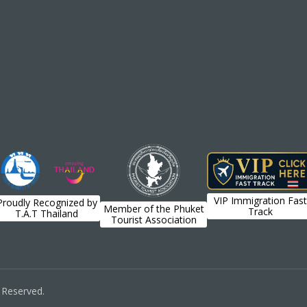
VIP Immigration Fast
Proudly Recognized by
Member of the Phuket
Track
T.A.T Thailand
Tourist Association
s Reserved.