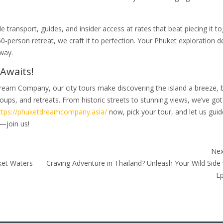
 transport, guides, and insider access at rates that beat piecing it t
 50-person retreat, we craft it to perfection. Your Phuket exploration 
way.
Awaits!
ream Company, our city tours make discovering the island a breeze, 
oups, and retreats. From historic streets to stunning views, we’ve got
ttps://phuketdreamcompany.asia/
now, pick your tour, and let us gui
—join us!
Nex
ket Waters
Craving Adventure in Thailand? Unleash Your Wild Side
Ep