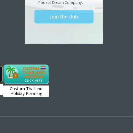
Custom Thailand
Holiday Planning