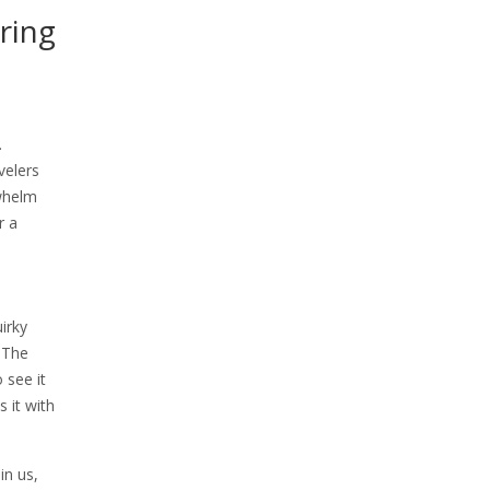
ring
.
velers
rwhelm
r a
irky
. The
 see it
 it with
in us,