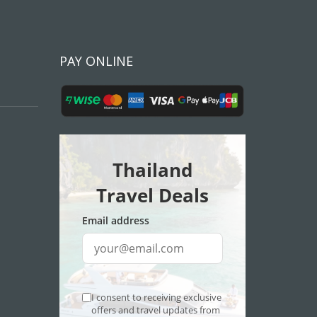
PAY ONLINE