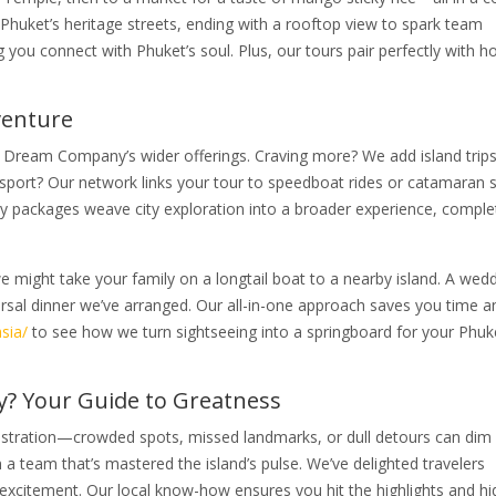
 Phuket’s heritage streets, ending with a rooftop view to spark team
g you connect with Phuket’s soul. Plus, our tours pair perfectly with ho
venture
t Dream Company’s wider offerings. Craving more? We add island trips
sport? Our network links your tour to speedboat rides or catamaran sa
 packages weave city exploration into a broader experience, comple
 might take your family on a longtail boat to a nearby island. A wed
earsal dinner we’ve arranged. Our all-in-one approach saves you time a
sia/
to see how we turn sightseeing into a springboard for your Phuk
 Your Guide to Greatness
 frustration—crowded spots, missed landmarks, or dull detours can dim
 team that’s mastered the island’s pulse. We’ve delighted travelers
 excitement. Our local know-how ensures you hit the highlights and h