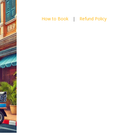
How to Book
|
Refund Policy