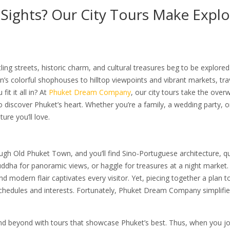
Sights? Our City Tours Make Explo
ng streets, historic charm, and cultural treasures beg to be explored
 colorful shophouses to hilltop viewpoints and vibrant markets, tra
t it all in? At
Phuket Dream Company
, our city tours take the ove
to discover Phuket’s heart. Whether you’re a family, a wedding party, o
re you’ll love.
gh Old Phuket Town, and you’ll find Sino-Portuguese architecture, qu
 Buddha for panoramic views, or haggle for treasures at a night market
nd modern flair captivates every visitor. Yet, piecing together a plan to
schedules and interests. Fortunately, Phuket Dream Company simplifies
and beyond with tours that showcase Phuket’s best. Thus, when you jo