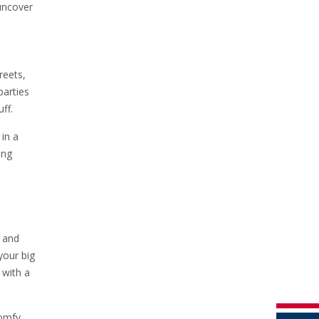
 uncover
reets,
parties
ff.
in a
ing
s and
your big
 with a
comfy