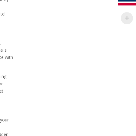
tel
,
ils.
te with
ding
nd
et
 your
idden