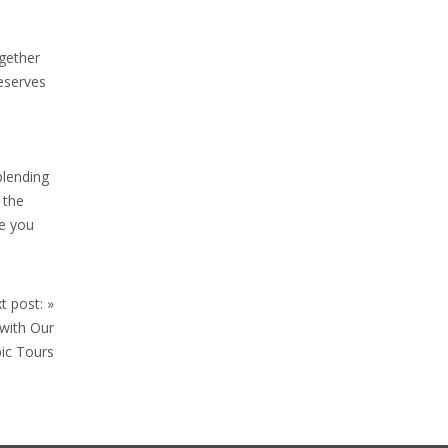
ogether
deserves
blending
 the
de you
t post:
»
 with Our
ic Tours