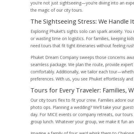
you’re not just sightseeing—you’re diving into an exp
the magic of our city tours.
The Sightseeing Stress: We Handle It
Exploring Phuket’s sights solo can spark anxiety. You 
or wasting time on logistics. For families, keeping 
need tours that fit tight itineraries without feeling ru
Phuket Dream Company sweeps those concerns away. O
seamless package. We plan the route, provide expert
comfortably. Additionally, we tailor each tour—whether
preferences. With us, you see Phuket effortlessly an
Tours for Every Traveler: Families, 
Our city tours flex to fit your crew. Families adore ou
photo ops. Planning a wedding? We’ll take your guest
day. For MICE events or company retreats, our tours
group lunch. Whatever your group, we make it fun a
Imagine a family of four: we’d whisk them to Chalong