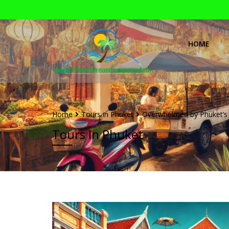
HOME
Home
Tours in Phuket
Overwhelmed by Phuket’s 
Tours in Phuket