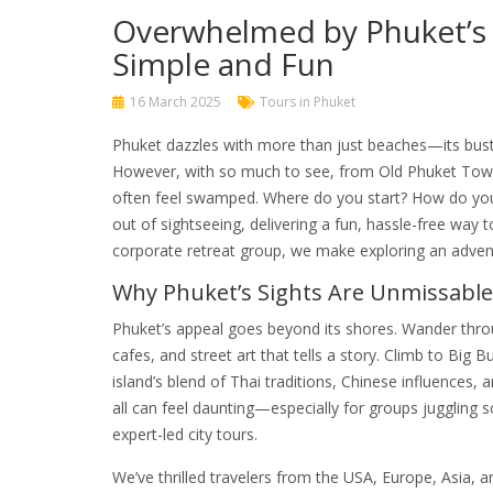
Overwhelmed by Phuket’s 
Simple and Fun
16 March 2025
Tours in Phuket
Phuket dazzles with more than just beaches—its bustli
However, with so much to see, from Old Phuket Town’s
often feel swamped. Where do you start? How do you fi
out of sightseeing, delivering a fun, hassle-free way 
corporate retreat group, we make exploring an adventu
Why Phuket’s Sights Are Unmissable
Phuket’s appeal goes beyond its shores. Wander throu
cafes, and street art that tells a story. Climb to Big
island’s blend of Thai traditions, Chinese influences, a
all can feel daunting—especially for groups juggling 
expert-led city tours.
We’ve thrilled travelers from the USA, Europe, Asia, 