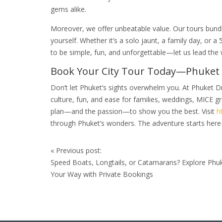
gems alike.
Moreover, we offer unbeatable value. Our tours bundle
yourself. Whether it’s a solo jaunt, a family day, or a
to be simple, fun, and unforgettable—let us lead the 
Book Your City Tour Today—Phuket 
Don’t let Phuket’s sights overwhelm you. At Phuket D
culture, fun, and ease for families, weddings, MICE gr
plan—and the passion—to show you the best. Visit
h
through Phuket’s wonders. The adventure starts here
Post
«
Previous post:
navigation
Speed Boats, Longtails, or Catamarans? Explore Phu
Your Way with Private Bookings