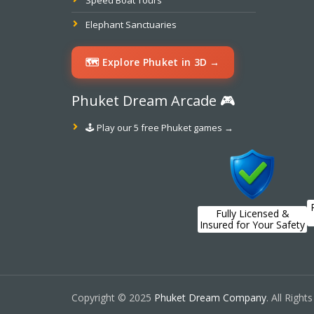
Speed Boat Tours
Elephant Sanctuaries
🗺️ Explore Phuket in 3D →
Phuket Dream Arcade 🎮
🕹️ Play our 5 free Phuket games →
Fully Licensed &
Insured for Your Safety
Copyright © 2025
Phuket Dream Company
. All Right