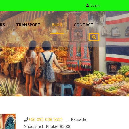
Login
RS
TRANSPORT
BLOG
CONTACT
+66-095-038-5535
– Ratsada
Subdistrict, Phuket 83000