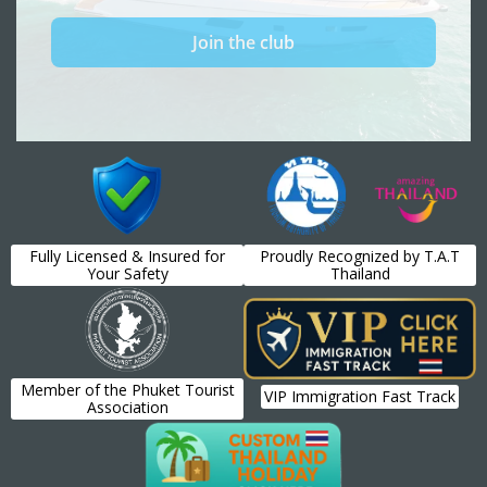
Fully Licensed & Insured for
Proudly Recognized by T.A.T
Your Safety
Thailand
Member of the Phuket Tourist
VIP Immigration Fast Track
Association