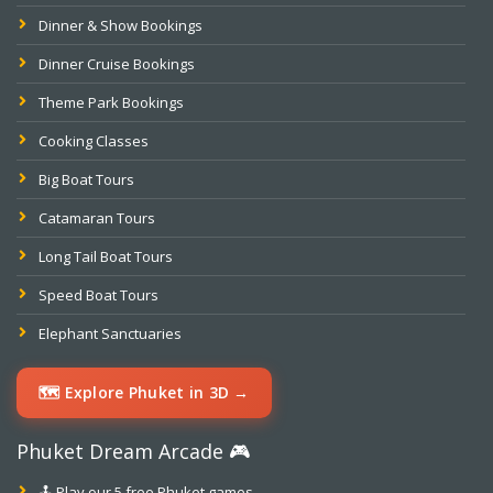
Dinner & Show Bookings
Dinner Cruise Bookings
Theme Park Bookings
Cooking Classes
Big Boat Tours
Catamaran Tours
Long Tail Boat Tours
Speed Boat Tours
Elephant Sanctuaries
🗺️ Explore Phuket in 3D →
Phuket Dream Arcade 🎮
🕹️ Play our 5 free Phuket games →