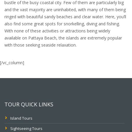
bustle of the busy coastal city. Few of them are particularly big
and the vast majority are uninhabited, with many of them being
ringed with beautiful sandy beaches and clear water. Here, you’ll
also find some great spots for snorkelling, diving and fishing.
With none of these activities or attractions being widely
available on Pattaya Beach, the islands are extremely popular
with those seeking seaside relaxation.
[/vc_column]
TOUR QUICK LINKS
Island Tours
Sightseeing Tours