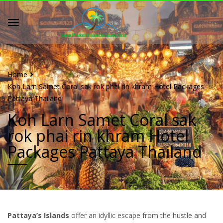
Home
Koh Larn Samet Coral sak rok phai rin khram Hotel Packages
Pattaya Thailand
Koh Larn Samet Coral sak
rok phai rin khram Hotel
Packages Pattaya Thailand
Pattaya’s Islands
offer an idyllic escape from the hustle and