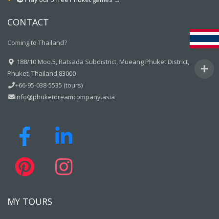
CONTACT
Coming to Thailand?
188/10 Moo.5, Ratsada Subdistrict, Mueang Phuket District,
Phuket, Thailand 83000
+66-95-038-5535 (tours)
info@phuketdreamcompany.asia
MY TOURS