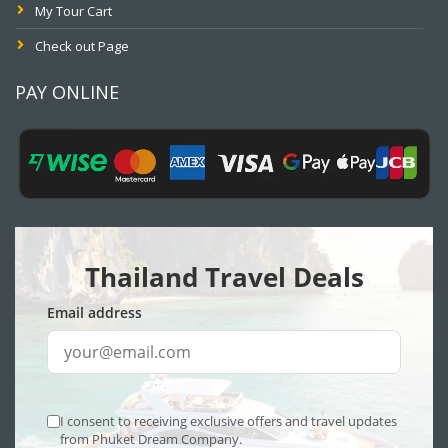
My Tour Cart
Check out Page
PAY ONLINE