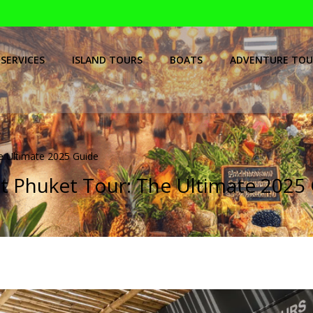
SERVICES
ISLAND TOURS
BOATS
ADVENTURE TOU
e Ultimate 2025 Guide
t Phuket Tour: The Ultimate 2025