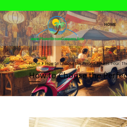
HOME
Home
How to Choose the Perfect Phuket Tour: Th
How to Choose the Perfec