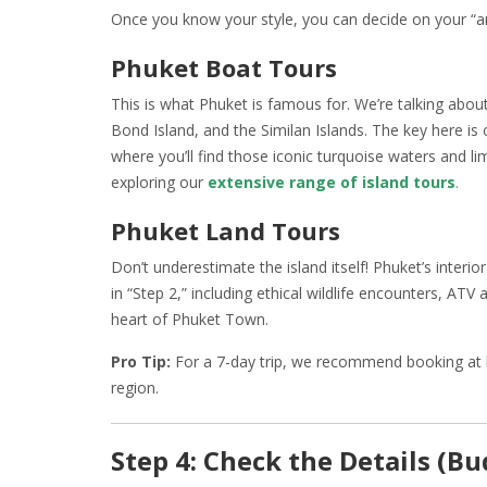
Once you know your style, you can decide on your “a
Phuket Boat Tours
This is what Phuket is famous for. We’re talking about
Bond Island, and the Similan Islands. The key here is
where you’ll find those iconic turquoise waters and li
exploring our
extensive range of island tours
.
Phuket Land Tours
Don’t underestimate the island itself! Phuket’s interio
in “Step 2,” including ethical wildlife encounters, ATV 
heart of Phuket Town.
Pro Tip:
For a 7-day trip, we recommend booking at le
region.
Step 4: Check the Details (Bu