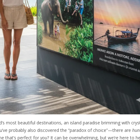
’s most beautiful destinations, an island paradise brimming with cryst
you’ve probably also discovered the “paradox of choice”—there are
hun
e that’s perfect for
you
? It can be overwhelming, but we’re here to he