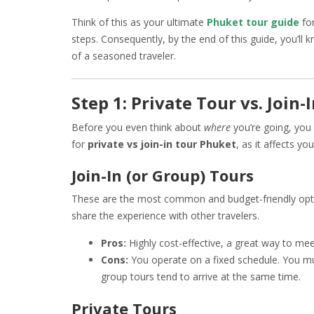
Think of this as your ultimate
Phuket tour guide
fo
steps. Consequently, by the end of this guide, you’ll 
of a seasoned traveler.
Step 1: Private Tour vs. Join
Before you even think about
where
you’re going, you
for
private vs join-in tour Phuket
, as it affects y
Join-In (or Group) Tours
These are the most common and budget-friendly optio
share the experience with other travelers.
Pros:
Highly cost-effective, a great way to mee
Cons:
You operate on a fixed schedule. You mus
group tours tend to arrive at the same time.
Private Tours