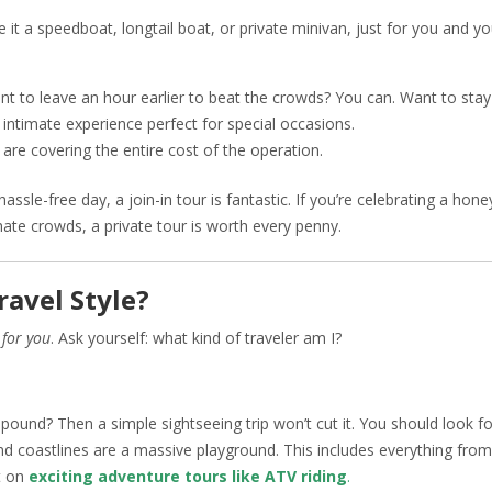
e it a speedboat, longtail boat, or private minivan, just for you and yo
ant to leave an hour earlier to beat the crowds? You can. Want to stay
 intimate experience perfect for special occasions.
 are covering the entire cost of the operation.
assle-free day, a join-in tour is fantastic. If you’re celebrating a ho
 hate crowds, a private tour is worth every penny.
ravel Style?
r
for you
. Ask yourself: what kind of traveler am I?
pound? Then a simple sightseeing trip won’t cut it. You should look fo
and coastlines are a massive playground. This includes everything from
st on
exciting adventure tours like ATV riding
.