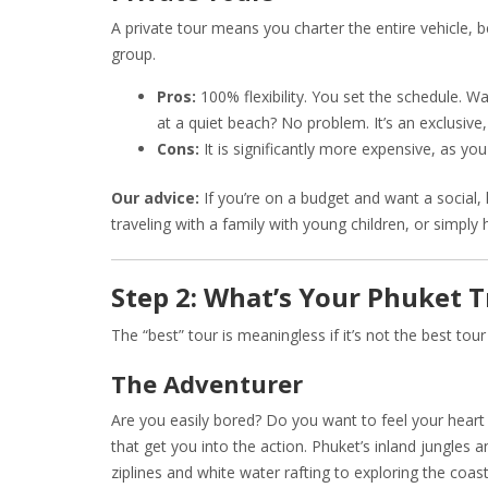
A private tour means you charter the entire vehicle, b
group.
Pros:
100% flexibility. You set the schedule. W
at a quiet beach? No problem. It’s an exclusive,
Cons:
It is significantly more expensive, as you
Our advice:
If you’re on a budget and want a social, h
traveling with a family with young children, or simply
Step 2: What’s Your Phuket T
The “best” tour is meaningless if it’s not the best tou
The Adventurer
Are you easily bored? Do you want to feel your heart 
that get you into the action. Phuket’s inland jungles 
ziplines and white water rafting to exploring the coa