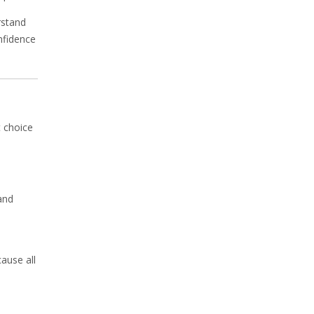
rstand
nfidence
t choice
and
ause all