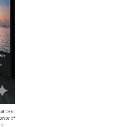
al-clear
dreds
of
lp.