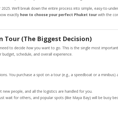
r 2025. We’ll break down the entire process into simple, easy-to-unde
know exactly
how to choose your perfect Phuket tour
with the co
-In Tour (The Biggest Decision)
 need to decide
how
you want to go. This is the single most importan
our budget, schedule, and overall experience.
ns. You purchase a spot on a tour (e.g., a speedboat or a minibus) 
t new people, and all the logistics are handled for you.
t wait for others, and popular spots (like Maya Bay) will be busy bec