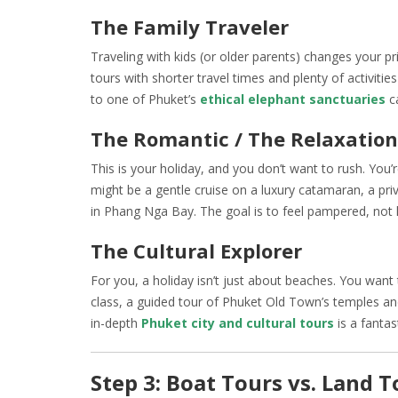
The Family Traveler
Traveling with kids (or older parents) changes your pr
tours with shorter travel times and plenty of activities
to one of Phuket’s
ethical elephant sanctuaries
ca
The Romantic / The Relaxation
This is your holiday, and you don’t want to rush. You
might be a gentle cruise on a luxury catamaran, a pri
in Phang Nga Bay. The goal is to feel pampered, not 
The Cultural Explorer
For you, a holiday isn’t just about beaches. You want t
class, a guided tour of Phuket Old Town’s temples and
in-depth
Phuket city and cultural tours
is a fantas
Step 3: Boat Tours vs. Land 