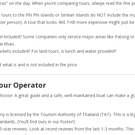
xtras” on the day. When you’re comparing tours,
always
read the fine pr
 tours to the Phi Phi Islands or Similan Islands do NOT include the 
per person). A tour that looks 400 THB more expensive might just b
el included? Some companies only service major areas like Patong or
ai Khao.
ackets included? For land tours, is lunch and water provided?
what is and is not included in the price.
Tour Operator
choose. A great guide and a safe, well-maintained boat can make a g
 is licensed by the Tourism Authority of Thailand (TAT). This is a le
dards. (You’ll find ours in our footer!)
 5-star reviews. Look at
recent
reviews from the last 1-3 months. This 