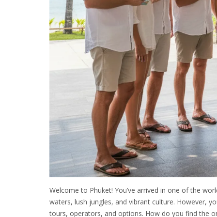
Welcome to Phuket! You’ve arrived in one of the world
waters, lush jungles, and vibrant culture. However, 
tours, operators, and options. How do you find the on