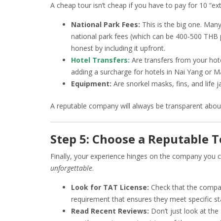
A cheap tour isn’t cheap if you have to pay for 10 “e
National Park Fees:
This is the big one. Many
national park fees (which can be 400-500 THB 
honest by including it upfront.
Hotel Transfers:
Are transfers from your hot
adding a surcharge for hotels in Nai Yang or M
Equipment:
Are snorkel masks, fins, and life j
A reputable company will always be transparent about 
Step 5: Choose a Reputable 
Finally, your experience hinges on the company you 
unforgettable
.
Look for TAT License:
Check that the company
requirement that ensures they meet specific stan
Read Recent Reviews:
Don’t just look at the