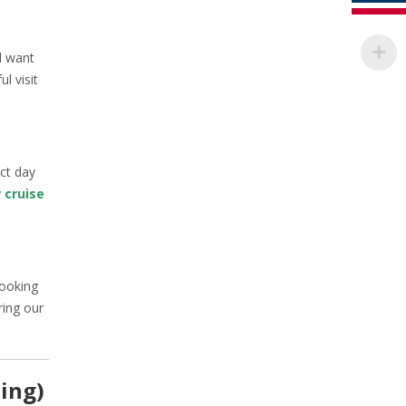
l want
l visit
ect day
 cruise
cooking
ring our
ning)