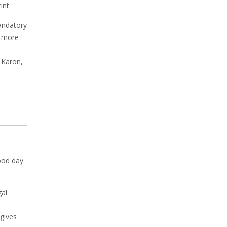
int.
mandatory
e more
 Karon,
ood day
gal
gives