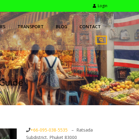
Login
RS
TRANSPORT
BLOG
CONTACT
 Guide
+66-095-038-5535
– Ratsada
Subdistrict, Phuket 83000