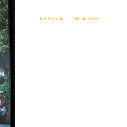
How to Book
|
Refund Policy