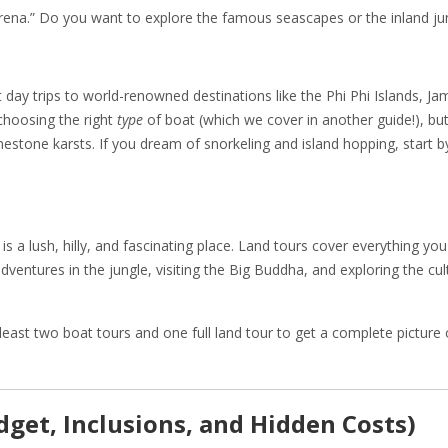
rena.” Do you want to explore the famous seascapes or the inland ju
 day trips to world-renowned destinations like the Phi Phi Islands, Ja
 choosing the right
type
of boat (which we cover in another guide!), but 
mestone karsts. If you dream of snorkeling and island hopping, start b
r is a lush, hilly, and fascinating place. Land tours cover everything yo
adventures in the jungle, visiting the Big Buddha, and exploring the cul
ast two boat tours and one full land tour to get a complete picture 
dget, Inclusions, and Hidden Costs)