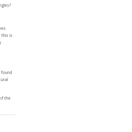
ngles?
mes
this is
y
u found
tural
of the