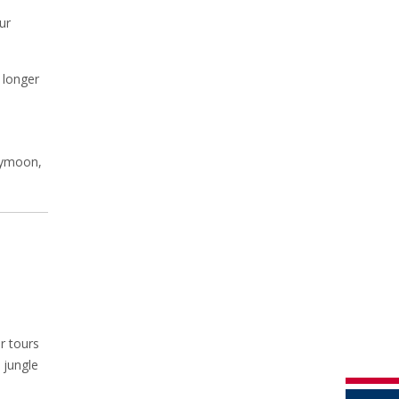
ur
 longer
neymoon,
r tours
 jungle