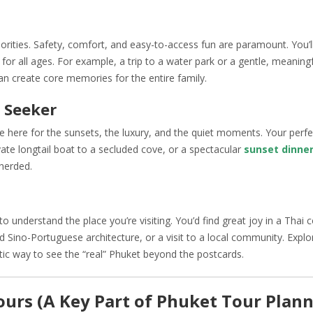
iorities. Safety, comfort, and easy-to-access fun are paramount. You’l
 for all ages. For example, a trip to a water park or a gentle, meaningfu
n create core memories for the entire family.
 Seeker
’re here for the sunsets, the luxury, and the quiet moments. Your perf
vate longtail boat to a secluded cove, or a spectacular
sunset dinner
herded.
o understand the place you’re visiting. You’d find great joy in a Thai 
 Sino-Portuguese architecture, or a visit to a local community. Explo
tic way to see the “real” Phuket beyond the postcards.
Tours (A Key Part of Phuket Tour Plan