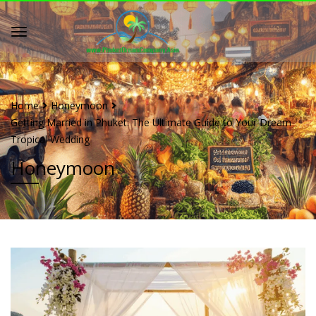
Home
Honeymoon
Getting Married in Phuket: The Ultimate Guide to Your Dream
Tropical Wedding
Honeymoon