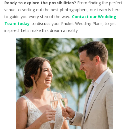
Ready to explore the possibilities?
From finding the perfect
venue to sorting out the best photographers, our team is here
to guide you every step of the way.
Contact our Wedding
Team today
to discuss your Phuket Wedding Plans, to get
inspired. Let’s make this dream a reality.