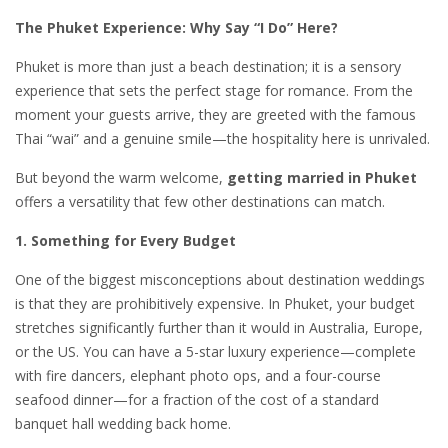
The Phuket Experience: Why Say “I Do” Here?
Phuket is more than just a beach destination; it is a sensory
experience that sets the perfect stage for romance. From the
moment your guests arrive, they are greeted with the famous
Thai “wai” and a genuine smile—the hospitality here is unrivaled.
But beyond the warm welcome,
getting married in Phuket
offers a versatility that few other destinations can match.
1. Something for Every Budget
One of the biggest misconceptions about destination weddings
is that they are prohibitively expensive. In Phuket, your budget
stretches significantly further than it would in Australia, Europe,
or the US. You can have a 5-star luxury experience—complete
with fire dancers, elephant photo ops, and a four-course
seafood dinner—for a fraction of the cost of a standard
banquet hall wedding back home.