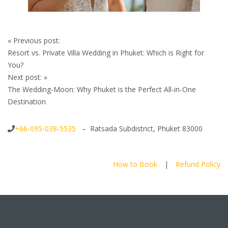
Post
«
Previous post:
navigation
Resort vs. Private Villa Wedding in Phuket: Which is Right for
You?
Next post:
»
The Wedding-Moon: Why Phuket is the Perfect All-in-One
Destination
+66-095-038-5535
– Ratsada Subdistrict, Phuket 83000
How to Book
|
Refund Policy