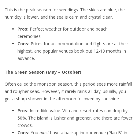
This is the peak season for weddings. The skies are blue, the
humidity is lower, and the sea is calm and crystal clear.
Pros:
Perfect weather for outdoor and beach
ceremonies.
Cons:
Prices for accommodation and flights are at their
highest, and popular venues book out 12-18 months in
advance.
The Green Season (May – October)
Often called the monsoon season, this period sees more rainfall
and rougher seas. However, it rarely rains all day; usually, you
get a sharp shower in the afternoon followed by sunshine.
Pros:
Incredible value. Villa and resort rates can drop by
50%. The island is lusher and greener, and there are fewer
crowds.
Cons:
You
must
have a backup indoor venue (Plan B) in