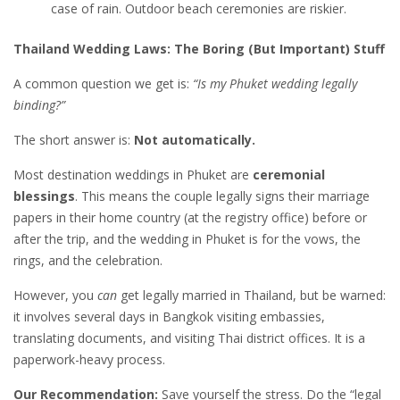
case of rain. Outdoor beach ceremonies are riskier.
Thailand Wedding Laws: The Boring (But Important) Stuff
A common question we get is:
“Is my Phuket wedding legally
binding?”
The short answer is:
Not automatically.
Most destination weddings in Phuket are
ceremonial
blessings
. This means the couple legally signs their marriage
papers in their home country (at the registry office) before or
after the trip, and the wedding in Phuket is for the vows, the
rings, and the celebration.
However, you
can
get legally married in Thailand, but be warned:
it involves several days in Bangkok visiting embassies,
translating documents, and visiting Thai district offices. It is a
paperwork-heavy process.
Our Recommendation:
Save yourself the stress. Do the “legal