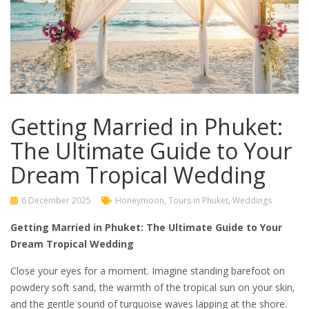
Getting Married in Phuket:
The Ultimate Guide to Your
Dream Tropical Wedding
6 December 2025
Honeymoon
,
Tours in Phuket
,
Weddings
Getting Married in Phuket: The Ultimate Guide to Your
Dream Tropical Wedding
Close your eyes for a moment. Imagine standing barefoot on
powdery soft sand, the warmth of the tropical sun on your skin,
and the gentle sound of turquoise waves lapping at the shore.