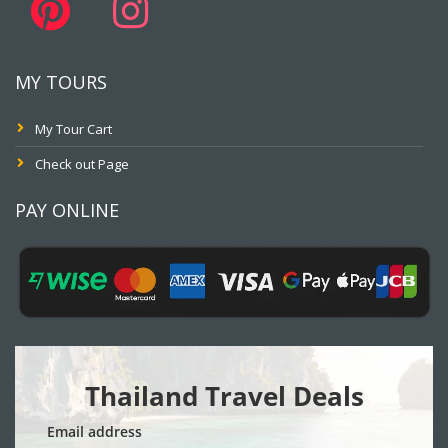
MY TOURS
My Tour Cart
Check out Page
PAY ONLINE