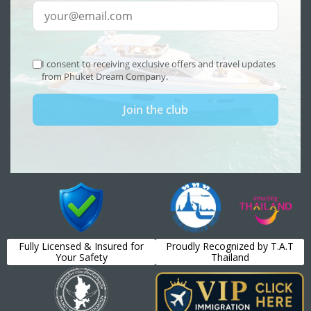
Fully Licensed & Insured for
Proudly Recognized by T.A.T
Your Safety
Thailand