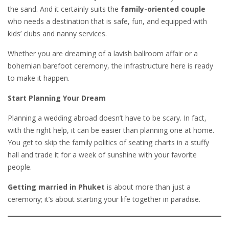
the sand. And it certainly suits the
family-oriented couple
who needs a destination that is safe, fun, and equipped with
kids’ clubs and nanny services.
Whether you are dreaming of a lavish ballroom affair or a
bohemian barefoot ceremony, the infrastructure here is ready
to make it happen.
Start Planning Your Dream
Planning a wedding abroad doesn’t have to be scary. In fact,
with the right help, it can be easier than planning one at home.
You get to skip the family politics of seating charts in a stuffy
hall and trade it for a week of sunshine with your favorite
people.
Getting married in Phuket
is about more than just a
ceremony; it’s about starting your life together in paradise.