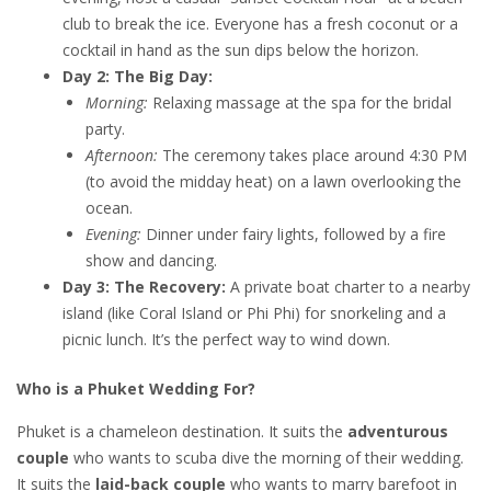
club to break the ice. Everyone has a fresh coconut or a
cocktail in hand as the sun dips below the horizon.
Day 2: The Big Day:
Morning:
Relaxing massage at the spa for the bridal
party.
Afternoon:
The ceremony takes place around 4:30 PM
(to avoid the midday heat) on a lawn overlooking the
ocean.
Evening:
Dinner under fairy lights, followed by a fire
show and dancing.
Day 3: The Recovery:
A private boat charter to a nearby
island (like Coral Island or Phi Phi) for snorkeling and a
picnic lunch. It’s the perfect way to wind down.
Who is a Phuket Wedding For?
Phuket is a chameleon destination. It suits the
adventurous
couple
who wants to scuba dive the morning of their wedding.
It suits the
laid-back couple
who wants to marry barefoot in