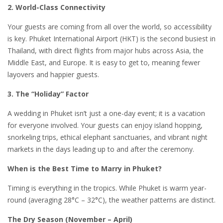
2. World-Class Connectivity
Your guests are coming from all over the world, so accessibility
is key. Phuket International Airport (HKT) is the second busiest in
Thailand, with direct flights from major hubs across Asia, the
Middle East, and Europe. It is easy to get to, meaning fewer
layovers and happier guests.
3. The “Holiday” Factor
A wedding in Phuket isn’t just a one-day event; it is a vacation
for everyone involved. Your guests can enjoy island hopping,
snorkeling trips, ethical elephant sanctuaries, and vibrant night
markets in the days leading up to and after the ceremony.
When is the Best Time to Marry in Phuket?
Timing is everything in the tropics. While Phuket is warm year-
round (averaging 28°C – 32°C), the weather patterns are distinct.
The Dry Season (November – April)