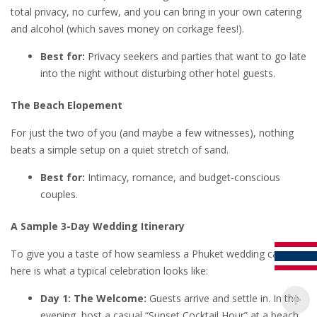
total privacy, no curfew, and you can bring in your own catering
and alcohol (which saves money on corkage fees!).
Best for:
Privacy seekers and parties that want to go late
into the night without disturbing other hotel guests.
The Beach Elopement
For just the two of you (and maybe a few witnesses), nothing
beats a simple setup on a quiet stretch of sand.
Best for:
Intimacy, romance, and budget-conscious
couples.
A Sample 3-Day Wedding Itinerary
To give you a taste of how seamless a Phuket wedding can be,
here is what a typical celebration looks like:
Day 1: The Welcome:
Guests arrive and settle in. In the
evening, host a casual “Sunset Cocktail Hour” at a beach