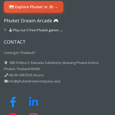
🗺️ Explore Phuket in 3D →
Phuket Dream Arcade 🎮
🕹️ Play our 5 free Phuket games →
CONTACT
Coming to Thailand?
188/10 Moo.5, Ratsada Subdistrict, Mueang Phuket District,
Phuket, Thailand 83000
+66-95-038-5535 (tours)
info@phuketdreamcompany.asia