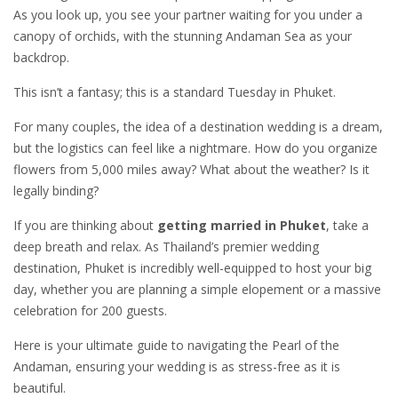
As you look up, you see your partner waiting for you under a
canopy of orchids, with the stunning Andaman Sea as your
backdrop.
This isn’t a fantasy; this is a standard Tuesday in Phuket.
For many couples, the idea of a destination wedding is a dream,
but the logistics can feel like a nightmare. How do you organize
flowers from 5,000 miles away? What about the weather? Is it
legally binding?
If you are thinking about
getting married in Phuket
, take a
deep breath and relax. As Thailand’s premier wedding
destination, Phuket is incredibly well-equipped to host your big
day, whether you are planning a simple elopement or a massive
celebration for 200 guests.
Here is your ultimate guide to navigating the Pearl of the
Andaman, ensuring your wedding is as stress-free as it is
beautiful.