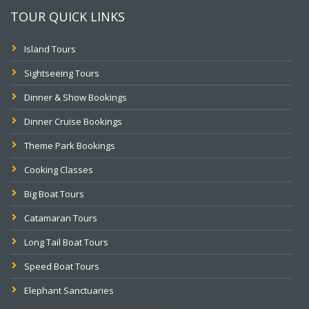
TOUR QUICK LINKS
Island Tours
Sightseeing Tours
Dinner & Show Bookings
Dinner Cruise Bookings
Theme Park Bookings
Cooking Classes
Big Boat Tours
Catamaran Tours
Long Tail Boat Tours
Speed Boat Tours
Elephant Sanctuaries