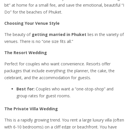
bit” at home for a small fee, and save the emotional, beautiful “I
Do” for the beaches of Phuket.
Choosing Your Venue Style
The beauty of
getting married in Phuket
lies in the variety of
venues. There is no “one size fits all.”
The Resort Wedding
Perfect for couples who want convenience. Resorts offer
packages that include everything: the planner, the cake, the
celebrant, and the accommodation for guests.
Best for:
Couples who want a “one-stop-shop” and
group rates for guest rooms.
The Private Villa Wedding
This is a rapidly growing trend. You rent a large luxury villa (often
with 6-10 bedrooms) on a cliff edge or beachfront. You have