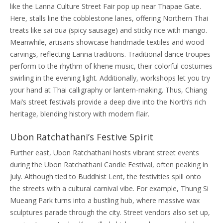
like the Lanna Culture Street Fair pop up near Thapae Gate.
Here, stalls line the cobblestone lanes, offering Northern Thai
treats like sai oua (spicy sausage) and sticky rice with mango.
Meanwhile, artisans showcase handmade textiles and wood
carvings, reflecting Lanna traditions. Traditional dance troupes
perform to the rhythm of khene music, their colorful costumes
swirling in the evening light. Additionally, workshops let you try
your hand at Thai calligraphy or lantern-making. Thus, Chiang
Mai’s street festivals provide a deep dive into the North’s rich
heritage, blending history with modern flair.
Ubon Ratchathani’s Festive Spirit
Further east, Ubon Ratchathani hosts vibrant street events
during the Ubon Ratchathani Candle Festival, often peaking in
July. Although tied to Buddhist Lent, the festivities spill onto
the streets with a cultural carnival vibe. For example, Thung Si
Mueang Park turns into a bustling hub, where massive wax
sculptures parade through the city. Street vendors also set up,