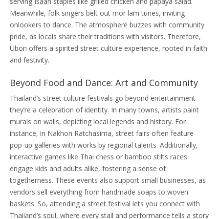
serving Isaan staples like grilled chicken and papaya salad.
Meanwhile, folk singers belt out mor lam tunes, inviting
onlookers to dance. The atmosphere buzzes with community
pride, as locals share their traditions with visitors. Therefore,
Ubon offers a spirited street culture experience, rooted in faith
and festivity.
Beyond Food and Dance: Art and Community
Thailand’s street culture festivals go beyond entertainment—
they’re a celebration of identity. In many towns, artists paint
murals on walls, depicting local legends and history. For
instance, in Nakhon Ratchasima, street fairs often feature
pop-up galleries with works by regional talents. Additionally,
interactive games like Thai chess or bamboo stilts races
engage kids and adults alike, fostering a sense of
togetherness. These events also support small businesses, as
vendors sell everything from handmade soaps to woven
baskets. So, attending a street festival lets you connect with
Thailand’s soul, where every stall and performance tells a story