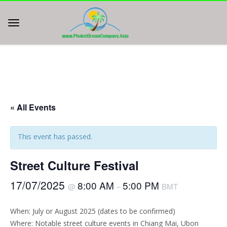
« All Events
This event has passed.
Street Culture Festival
17/07/2025
8:00 AM
5:00 PM
@
–
BMT
When: July or August 2025 (dates to be confirmed)
Where: Notable street culture events in Chiang Mai, Ubon