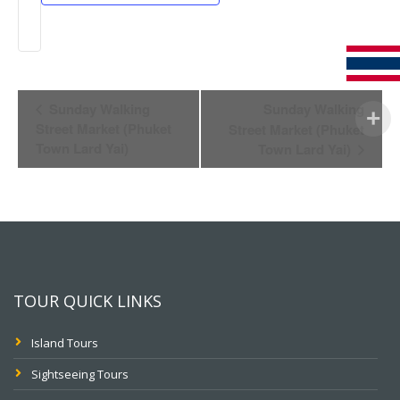
Event
Sunday Walking
Sunday Walking
Navigation
Street Market (Phuket
Street Market (Phuket
Town Lard Yai)
Town Lard Yai)
TOUR QUICK LINKS
Island Tours
Sightseeing Tours