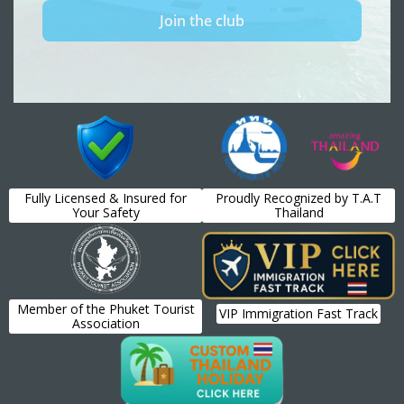
Fully Licensed & Insured for
Proudly Recognized by T.A.T
Your Safety
Thailand
Member of the Phuket Tourist
VIP Immigration Fast Track
Association