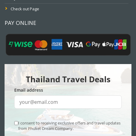
Check out Page
PAY ONLINE