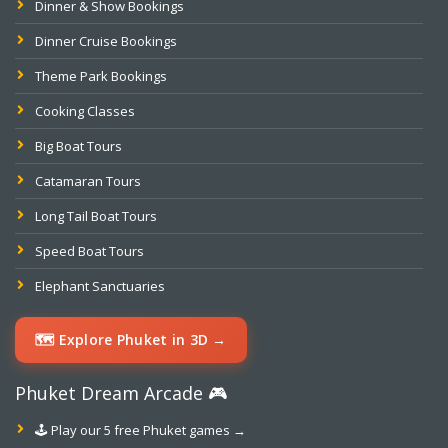
Dinner & Show Bookings
Dinner Cruise Bookings
Theme Park Bookings
Cooking Classes
Big Boat Tours
Catamaran Tours
Long Tail Boat Tours
Speed Boat Tours
Elephant Sanctuaries
🗺️ Explore Phuket in 3D →
Phuket Dream Arcade 🎮
🕹️ Play our 5 free Phuket games →