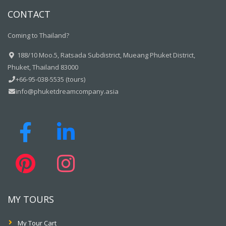
CONTACT
Coming to Thailand?
188/10 Moo.5, Ratsada Subdistrict, Mueang Phuket District,
Phuket, Thailand 83000
+66-95-038-5535 (tours)
info@phuketdreamcompany.asia
MY TOURS
My Tour Cart