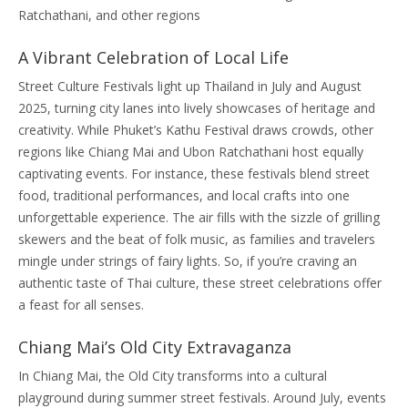
Ratchathani, and other regions
A Vibrant Celebration of Local Life
Street Culture Festivals light up Thailand in July and August
2025, turning city lanes into lively showcases of heritage and
creativity. While Phuket’s Kathu Festival draws crowds, other
regions like Chiang Mai and Ubon Ratchathani host equally
captivating events. For instance, these festivals blend street
food, traditional performances, and local crafts into one
unforgettable experience. The air fills with the sizzle of grilling
skewers and the beat of folk music, as families and travelers
mingle under strings of fairy lights. So, if you’re craving an
authentic taste of Thai culture, these street celebrations offer
a feast for all senses.
Chiang Mai’s Old City Extravaganza
In Chiang Mai, the Old City transforms into a cultural
playground during summer street festivals. Around July, events