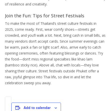
of resilience and creativity.
Join the Fun: Tips for Street Festivals
To make the most of Thailand’s street culture festivals in
2025, come ready. First, wear comfy shoes—streets get
crowded, and you’ll walk a lot. Next, bring cash in small bills, as
many vendors don’t accept cards. Since summer evenings can
be warm, pack a fan or light scarf. Also, arrive early to catch
opening ceremonies, often featuring blessings or dances. Try
the food—don’t miss regional specialties like khao lam
(bamboo sticky rice). Above all, chat with locals—they love
sharing their culture. Street festivals outside Phuket offer a
raw, joyful glimpse into Thai life, so dive in and let the
celebration sweep you away.
Add to calendar