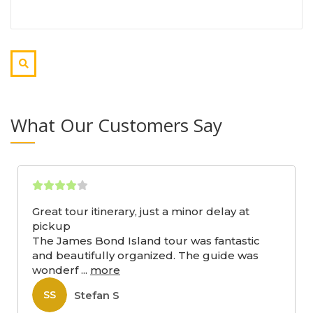
What Our Customers Say
Great tour itinerary, just a minor delay at
pickup
The James Bond Island tour was fantastic
and beautifully organized. The guide was
wonderf
...
more
Stefan S
SS