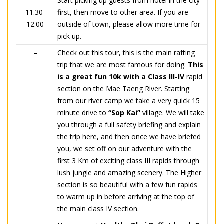
Start picking up guests from hotel in the city
11.30-
first, then move to other area. If you are
12.00
outside of town, please allow more time for
pick up.
–
Check out this tour, this is the main rafting
trip that we are most famous for doing.
This
is a great fun 10k with a Class III-IV
rapid
section on the Mae Taeng River. Starting
from our river camp we take a very quick 15
minute drive to
“Sop Kai”
village. We will take
you through a full safety briefing and explain
the trip here, and then once we have briefed
you, we set off on our adventure with the
first 3 Km of exciting class III rapids through
lush jungle and amazing scenery. The Higher
section is so beautiful with a few fun rapids
to warm up in before arriving at the top of
the main class IV section.