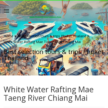
Home
Best selection tours & trips Phuket Thailand
White Water Rafting Mae Taeng River Chiang Mai
Best selection tours & trips Phuket
Thailand
White Water Rafting Mae
Taeng River Chiang Mai