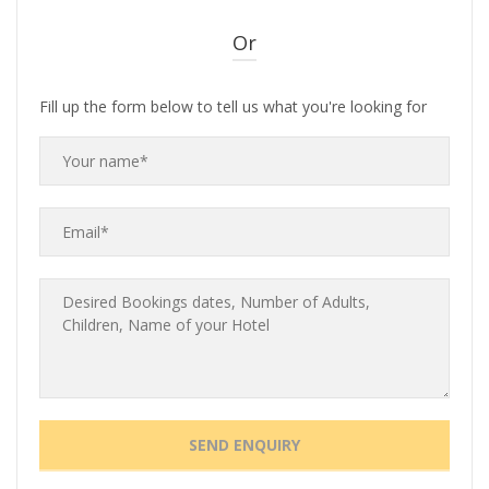
Or
Fill up the form below to tell us what you're looking for