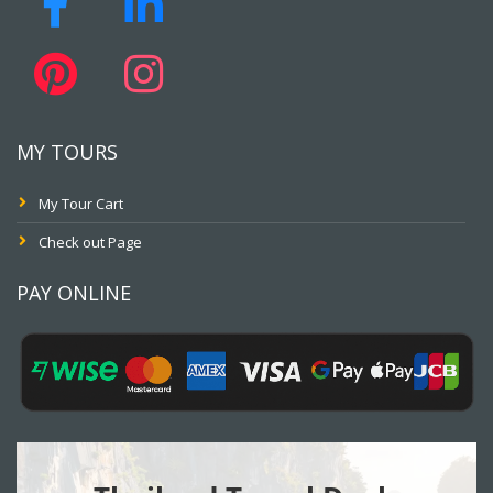
MY TOURS
My Tour Cart
Check out Page
PAY ONLINE