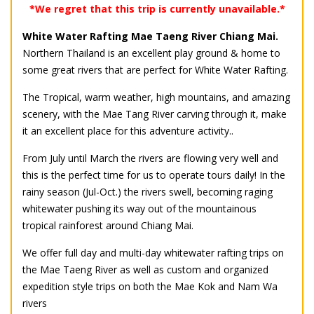
*We regret that this trip is currently unavailable.*
White Water Rafting Mae Taeng River Chiang Mai.
Northern Thailand is an excellent play ground & home to
some great rivers that are perfect for White Water Rafting.
The Tropical, warm weather, high mountains, and amazing
scenery, with the Mae Tang River carving through it, make
it an excellent place for this adventure activity..
From July until March the rivers are flowing very well and
this is the perfect time for us to operate tours daily! In the
rainy season (Jul-Oct.) the rivers swell, becoming raging
whitewater pushing its way out of the mountainous
tropical rainforest around Chiang Mai.
We offer full day and multi-day whitewater rafting trips on
the Mae Taeng River as well as custom and organized
expedition style trips on both the Mae Kok and Nam Wa
rivers