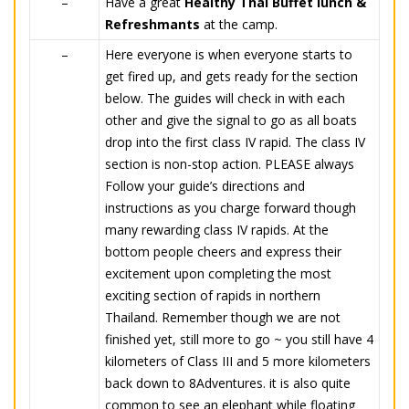
–
Have a great
Healthy Thai Buffet lunch &
Refreshmants
at the camp.
–
Here everyone is when everyone starts to
get fired up, and gets ready for the section
below. The guides will check in with each
other and give the signal to go as all boats
drop into the first class IV rapid. The class IV
section is non-stop action. PLEASE always
Follow your guide’s directions and
instructions as you charge forward though
many rewarding class IV rapids. At the
bottom people cheers and express their
excitement upon completing the most
exciting section of rapids in northern
Thailand. Remember though we are not
finished yet, still more to go ~ you still have 4
kilometers of Class III and 5 more kilometers
back down to 8Adventures. it is also quite
common to see an elephant while floating