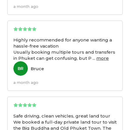
a month ago
Highly recommended for anyone wanting a
hassle-free vacation
Usually booking multiple tours and transfers
in Phuket can get confusing, but P
...
more
Bruce
BR
a month ago
Safe driving, clean vehicles, great land tour
We booked a full-day private land tour to visit
the Big Buddha and Old Phuket Town. The