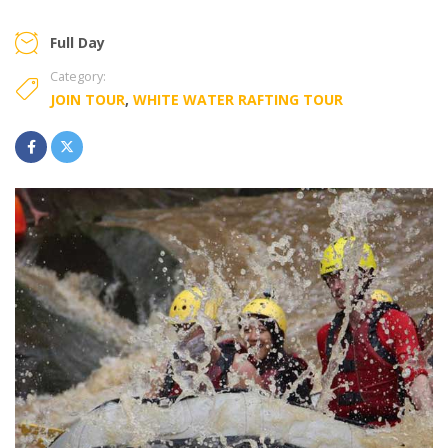
Full Day
Category:
JOIN TOUR
,
WHITE WATER RAFTING TOUR