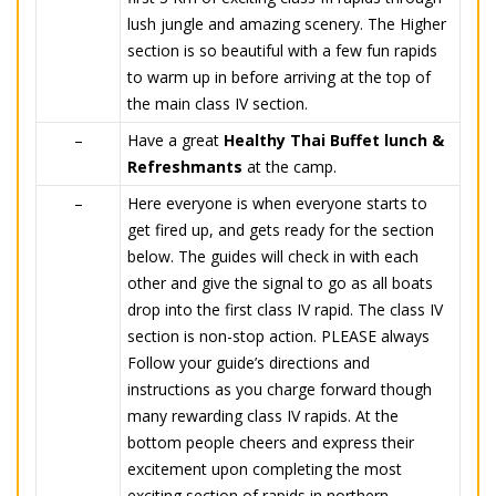
lush jungle and amazing scenery. The Higher
section is so beautiful with a few fun rapids
to warm up in before arriving at the top of
the main class IV section.
–
Have a great
Healthy Thai Buffet lunch &
Refreshmants
at the camp.
–
Here everyone is when everyone starts to
get fired up, and gets ready for the section
below. The guides will check in with each
other and give the signal to go as all boats
drop into the first class IV rapid. The class IV
section is non-stop action. PLEASE always
Follow your guide’s directions and
instructions as you charge forward though
many rewarding class IV rapids. At the
bottom people cheers and express their
excitement upon completing the most
exciting section of rapids in northern