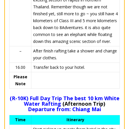
Thailand. Remember though we are not
finished yet, still more to go ~ you still have 4
kilometers of Class III and 5 more kilometers
back down to 8Adventures. it is also quite
common to see an elephant while floating
down this amazing scenic section of river.
–
After finish rafting take a shower and change
your clothes.
16.00
Transfer back to your hotel.
Please
Note
(R-10K) Full Day Trip The best 10 km White
Water Rafting
(Afternoon Trip)
Departure from: Chiang Mai
Time
Itinerary