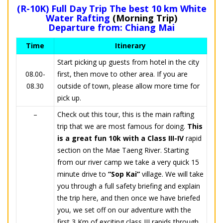
(R-10K) Full Day Trip The best 10 km White
Water Rafting
(Morning Trip)
Departure from: Chiang Mai
Time
Itinerary
Start picking up guests from hotel in the city
08.00-
first, then move to other area. If you are
08.30
outside of town, please allow more time for
pick up.
–
Check out this tour, this is the main rafting
trip that we are most famous for doing.
This
is a great fun 10k with a Class III-IV
rapid
section on the Mae Taeng River. Starting
from our river camp we take a very quick 15
minute drive to
“Sop Kai”
village. We will take
you through a full safety briefing and explain
the trip here, and then once we have briefed
you, we set off on our adventure with the
first 3 Km of exciting class III rapids through