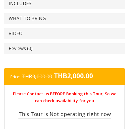
INCLUDES
WHAT TO BRING
VIDEO
Reviews (0)
Original
Current
THB
2,000.00
THB
3,000.00
Price:
price
price
was:
is:
Please Contact us BEFORE Booking this Tour, So we
THB3,000.00.
THB2,000.0
can check availability for you
This Tour is Not operating right now