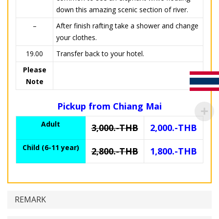
down this amazing scenic section of river.
–
After finish rafting take a shower and change
your clothes.
19.00
Transfer back to your hotel.
Please
Note
Pickup from Chiang Mai
Adult
3,000.-THB
2,000.-THB
Child (6-11 year)
2,800.-THB
1,800.-THB
REMARK