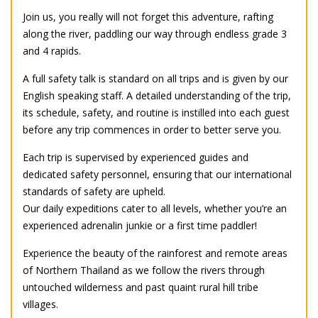
Join us, you really will not forget this adventure, rafting
along the river, paddling our way through endless grade 3
and 4 rapids.
A full safety talk is standard on all trips and is given by our
English speaking staff. A detailed understanding of the trip,
its schedule, safety, and routine is instilled into each guest
before any trip commences in order to better serve you.
Each trip is supervised by experienced guides and
dedicated safety personnel, ensuring that our international
standards of safety are upheld.
Our daily expeditions cater to all levels, whether you’re an
experienced adrenalin junkie or a first time paddler!
Experience the beauty of the rainforest and remote areas
of Northern Thailand as we follow the rivers through
untouched wilderness and past quaint rural hill tribe
villages.