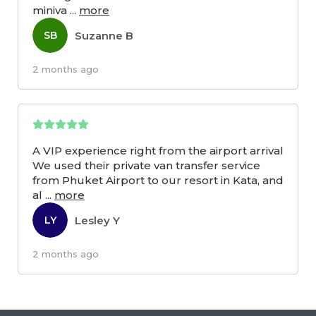
miniva
...
more
Suzanne B
SB
2 months ago
A VIP experience right from the airport arrival
We used their private van transfer service
from Phuket Airport to our resort in Kata, and
al
...
more
Lesley Y
LY
2 months ago