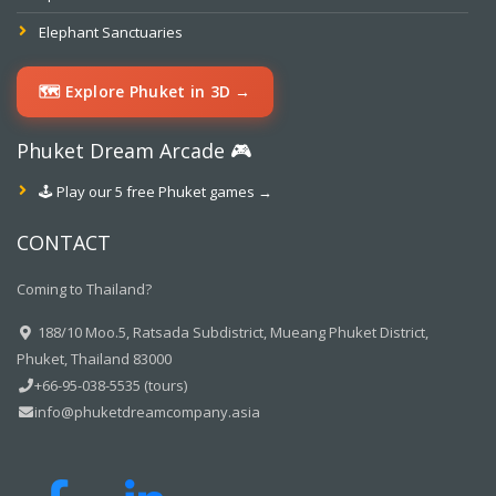
Elephant Sanctuaries
🗺️ Explore Phuket in 3D →
Phuket Dream Arcade 🎮
🕹️ Play our 5 free Phuket games →
CONTACT
Coming to Thailand?
188/10 Moo.5, Ratsada Subdistrict, Mueang Phuket District,
Phuket, Thailand 83000
+66-95-038-5535 (tours)
info@phuketdreamcompany.asia