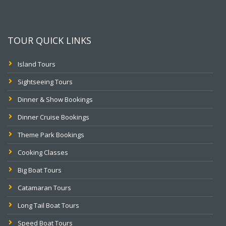
TOUR QUICK LINKS
Island Tours
Sightseeing Tours
Dinner & Show Bookings
Dinner Cruise Bookings
Theme Park Bookings
Cooking Classes
Big Boat Tours
Catamaran Tours
Long Tail Boat Tours
Speed Boat Tours