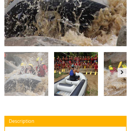
Description