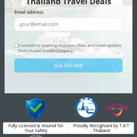
Fully Licensed & Insured for
Proudly Recognized by T.A.T
Your Safety
Thailand