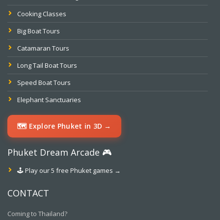
Cooking Classes
Big Boat Tours
Catamaran Tours
Long Tail Boat Tours
Speed Boat Tours
Elephant Sanctuaries
🗺️ Explore Phuket in 3D →
Phuket Dream Arcade 🎮
🕹️ Play our 5 free Phuket games →
CONTACT
Coming to Thailand?