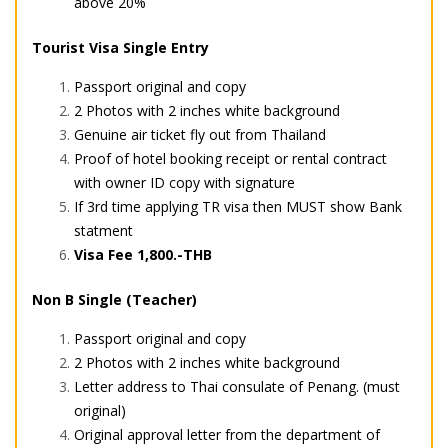
above 20%
Tourist Visa Single Entry
Passport original and copy
2 Photos with 2 inches white background
Genuine air ticket fly out from Thailand
Proof of hotel booking receipt or rental contract
with owner ID copy with signature
If 3rd time applying TR visa then MUST show Bank
statment
Visa Fee 1,800.-THB
Non B Single (Teacher)
Passport original and copy
2 Photos with 2 inches white background
Letter address to Thai consulate of Penang. (must
original)
Original approval letter from the department of