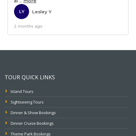
al
...
more
Lesley Y
LY
2 months ago
TOUR QUICK LINKS
Island Tours
Sightseeing Tours
Dinner & Show Bookings
Dinner Cruise Bookings
Theme Park Bookings