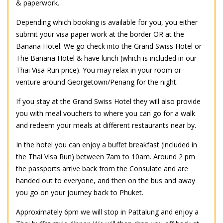
& paperwork.
Depending which booking is available for you, you either
submit your visa paper work at the border OR at the
Banana Hotel. We go check into the Grand Swiss Hotel or
The Banana Hotel & have lunch (which is included in our
Thai Visa Run price). You may relax in your room or
venture around Georgetown/Penang for the night.
If you stay at the Grand Swiss Hotel they will also provide
you with meal vouchers to where you can go for a walk
and redeem your meals at different restaurants near by.
In the hotel you can enjoy a buffet breakfast (included in
the Thai Visa Run) between 7am to 10am. Around 2 pm
the passports arrive back from the Consulate and are
handed out to everyone, and then on the bus and away
you go on your journey back to Phuket.
Approximately 6pm we will stop in Pattalung and enjoy a