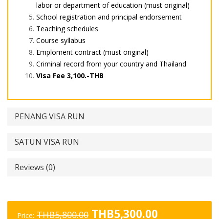
labor or department of education (must original)
School registration and principal endorsement
Teaching schedules
Course syllabus
Emploment contract (must original)
Criminal record from your country and Thailand
Visa Fee 3,100.-THB
PENANG VISA RUN
SATUN VISA RUN
Reviews (0)
Original
Current
THB
5,300.00
THB
5,800.00
Price: