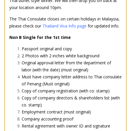
Thai buffet style dinner. We will then drop you off back at
your location around 10pm.
The Thai Consulate closes on certain holidays in Malaysia,
please check
our
Thailand Visa Info page
for updated info.
Non B Single for the 1st time
Passport original and copy
2 Photos with 2 inches white background
Original approval letter from the department of
labor (with the date) (must original)
Must have company letter address to Thai consulate
of Penang (Must original)
Copy of company registration (with co. stamp)
Copy of company directors & shareholders list (with
co. stamp)
Employment contract (must original)
Company accounting proof
Rental agreement with owner ID and signature