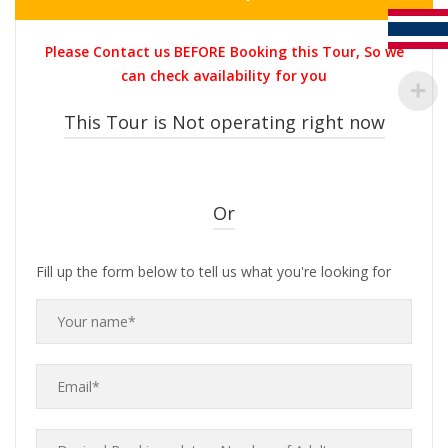
price
price
was:
is:
Please Contact us BEFORE Booking this Tour, So we
THB5,800.00.
THB5,300.0
can check availability for you
This Tour is Not operating right now
Or
Fill up the form below to tell us what you're looking for