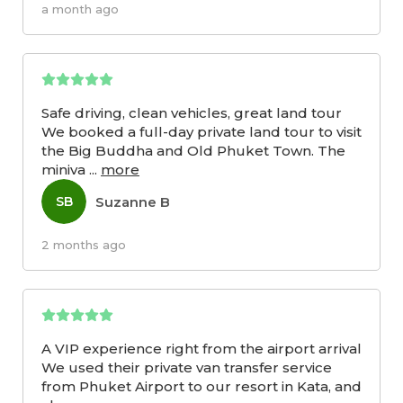
a month ago
Safe driving, clean vehicles, great land tour
We booked a full-day private land tour to visit
the Big Buddha and Old Phuket Town. The
miniva
...
more
Suzanne B
SB
2 months ago
A VIP experience right from the airport arrival
We used their private van transfer service
from Phuket Airport to our resort in Kata, and