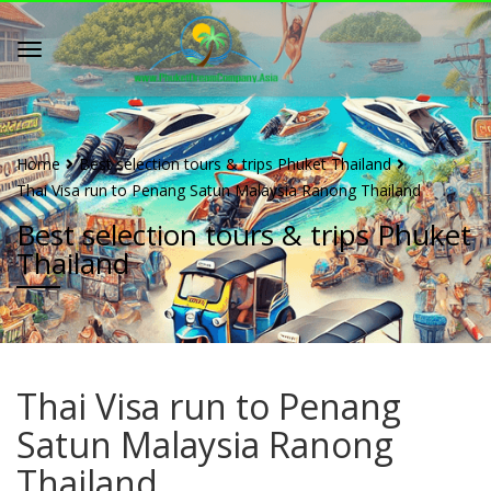
Home
Best selection tours & trips Phuket Thailand
Thai Visa run to Penang Satun Malaysia Ranong Thailand
Best selection tours & trips Phuket
Thailand
Thai Visa run to Penang
Satun Malaysia Ranong
Thailand