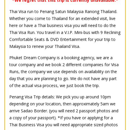
*We regret that this trip is currently unavailable.*
Thai Visa run to Penang Satun Malaysia Ranong Thailand.
Whether you come to Thailand for an extended visit, live
here or have a Thai business visa you will need to do the
Thai Visa Run. You travel in a V.I.P. Mini-bus with 9 Reclining
Comfortable Seats & DVD Entertainment for your trip to
Malaysia to renew your Thailand Visa.
Phuket Dream Company is a booking agency, we are a
tour company and we book 2 different companies for Visa
Runs, the company we use depends on availability on the
day that you are planning to go. We do not have any part
of the actual visa process, we just book the trip.
Penang Visa Trip details: We pick you up around 10pm
depending on your location, then approximately 5am we
arrive Sadao Border.
(you will need 2 passport photos and
a copy of your passport). *If you have or applying for a
Thai Business Visa you will need appropriate sized photos