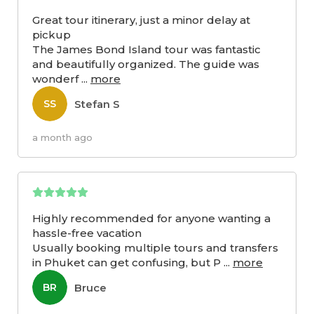
Great tour itinerary, just a minor delay at
pickup
The James Bond Island tour was fantastic
and beautifully organized. The guide was
wonderf
...
more
Stefan S
SS
a month ago
Highly recommended for anyone wanting a
hassle-free vacation
Usually booking multiple tours and transfers
in Phuket can get confusing, but P
...
more
Bruce
BR