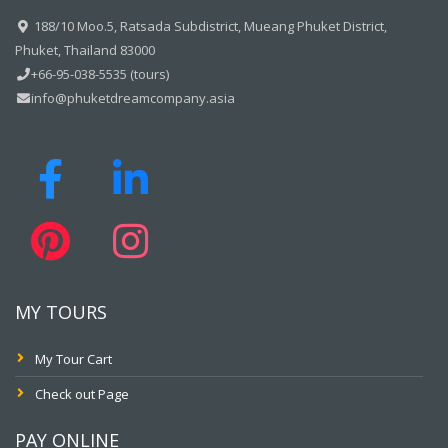
188/10 Moo.5, Ratsada Subdistrict, Mueang Phuket District,
Phuket, Thailand 83000
+66-95-038-5535 (tours)
info@phuketdreamcompany.asia
MY TOURS
My Tour Cart
Check out Page
PAY ONLINE