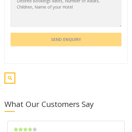
What Our Customers Say