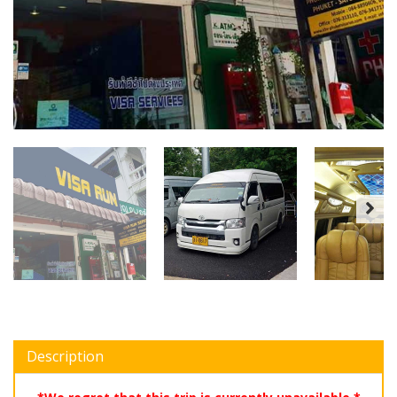
Description