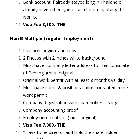
Bank account if already stayed long in Thailand or
already have other type of visa before applying this
Non B.
Visa Fee 3,100.-THB
Non B Multiple (regular Employment)
Passport original and copy
2 Photos with 2 inches white background
Must have company letter address to Thai consulate
of Penang. (must original)
Original work permit with at least 8 months validity
Must have name & position as director stated in the
work permit
Company Registration with shareholders listing
Company accounting proof
Employment contract (must original)
Visa Fee 7,000.-THB
*Have to be director and Hold the share holder