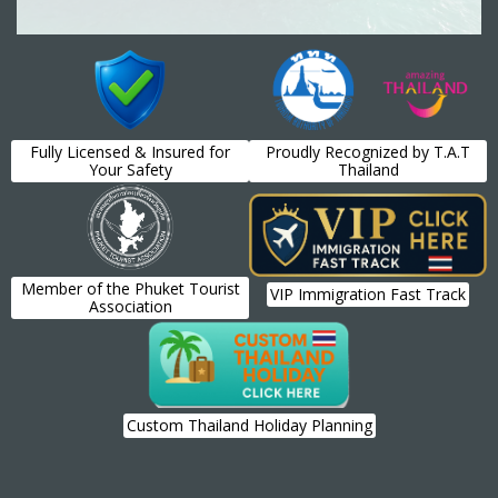
Fully Licensed & Insured for
Proudly Recognized by T.A.T
Your Safety
Thailand
Member of the Phuket Tourist
VIP Immigration Fast Track
Association
Custom Thailand Holiday Planning