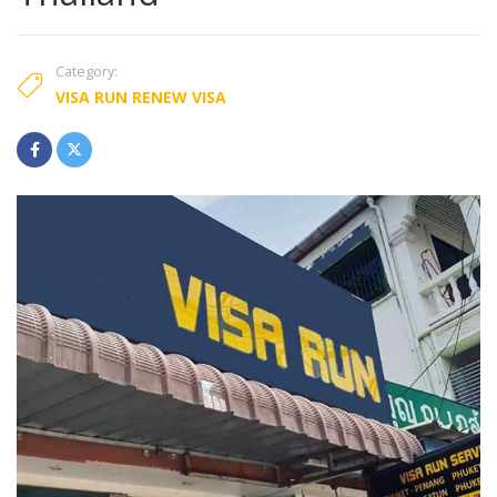
Category:
VISA RUN RENEW VISA