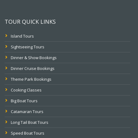
TOUR QUICK LINKS
Island Tours
Sightseeing Tours
Dinner & Show Bookings
Dinner Cruise Bookings
Theme Park Bookings
Cooking Classes
Big Boat Tours
Catamaran Tours
Long Tail Boat Tours
Speed Boat Tours