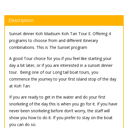
Description
Sunset dinner Koh Madsum Koh Tan Tour E. Offering 4
programs to choose from and different itinerary
combinations. This is The Sunset program
A good Tour choice for you if you feel like starting your
day a bit later, or if you are interested in a sunset dinner
tour. Being one of our Long tail boat tours, you
commence the journey to your first island stop of the day
at Koh Tan.
If you are ready to get in the water and do your first
snorkeling of the day this is when you go for it. If you have
never been snorkeling before don’t worry, the staff will
show you how to do it. If you prefer to stay on the boat
you can do so.