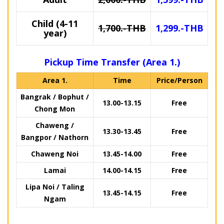
Child (4-11
1,700.-THB
1,299.-THB
year)
Pickup Time Transfer (Area 1.)
Area 1.
Time
Price/Person
Bangrak / Bophut /
13.00-13.15
Free
Chong Mon
Chaweng /
13.30-13.45
Free
Bangpor / Nathorn
Chaweng Noi
13.45-14.00
Free
Lamai
14.00-14.15
Free
Lipa Noi / Taling
13.45-14.15
Free
Ngam