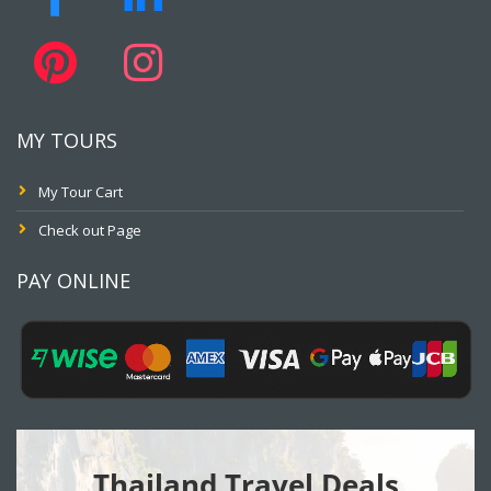
MY TOURS
My Tour Cart
Check out Page
PAY ONLINE