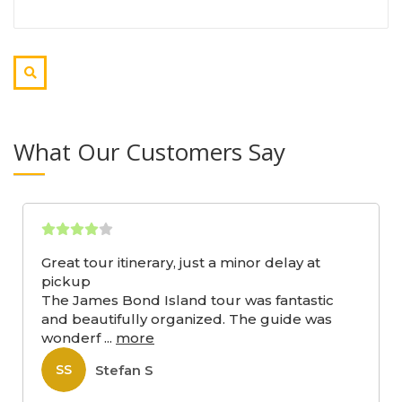
What Our Customers Say
Great tour itinerary, just a minor delay at
pickup
The James Bond Island tour was fantastic
and beautifully organized. The guide was
wonderf
...
more
Stefan S
SS