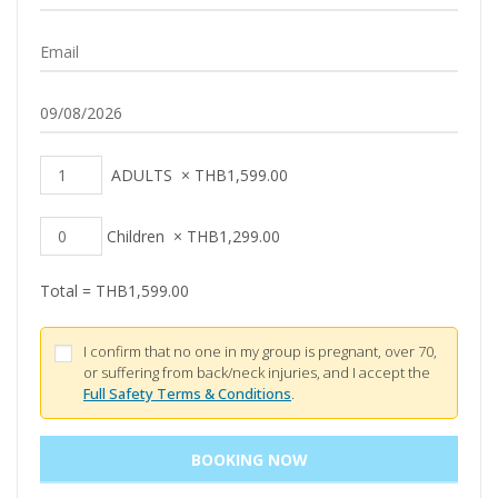
ADULTS
×
THB
1,599.00
Children
×
THB
1,299.00
Total =
THB
1,599.00
I confirm that no one in my group is pregnant, over 70,
or suffering from back/neck injuries, and I accept the
Full Safety Terms & Conditions
.