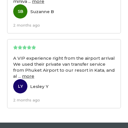
miniva
...
more
Suzanne B
SB
2 months ago
A VIP experience right from the airport arrival
We used their private van transfer service
from Phuket Airport to our resort in Kata, and
al
...
more
Lesley Y
LY
2 months ago