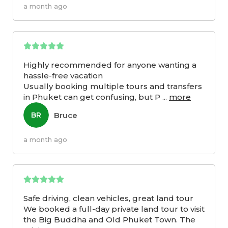
a month ago
Highly recommended for anyone wanting a
hassle-free vacation
Usually booking multiple tours and transfers
in Phuket can get confusing, but P
...
more
Bruce
BR
a month ago
Safe driving, clean vehicles, great land tour
We booked a full-day private land tour to visit
the Big Buddha and Old Phuket Town. The