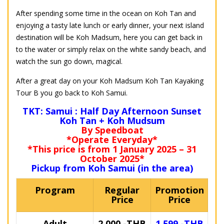
After spending some time in the ocean on Koh Tan and
enjoying a tasty late lunch or early dinner, your next island
destination will be Koh Madsum, here you can get back in
to the water or simply relax on the white sandy beach, and
watch the sun go down, magical.
After a great day on your Koh Madsum Koh Tan Kayaking
Tour B you go back to Koh Samui.
TKT: Samui : Half Day Afternoon Sunset
Koh Tan + Koh Mudsum
By Speedboat
*Operate Everyday*
*This price is from 1 January 2025 – 31
October 2025*
Pickup from Koh Samui (in the area)
Program
Regular
Promotion
Price
Price
Adult
2,000.-THB
1,599.-THB