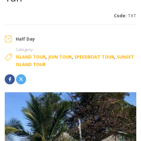
Code:
TKT
Half Day
Category:
ISLAND TOUR
,
JOIN TOUR
,
SPEEDBOAT TOUR
,
SUNSET
ISLAND TOUR