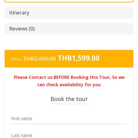
Itinerary
Reviews (0)
Original
Current
THB
1,599.00
THB
2,000.00
Price:
price
price
was:
is:
Please Contact us BEFORE Booking this Tour, So we
THB2,000.00.
THB1,599.0
can check availability for you
Book the tour