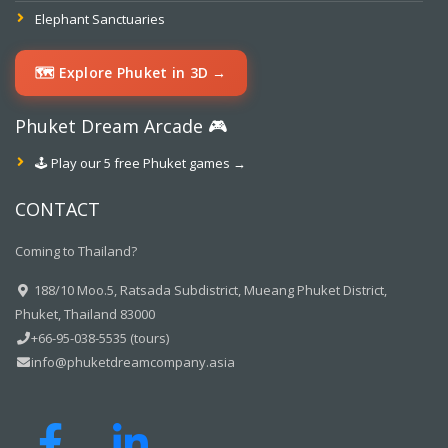
Elephant Sanctuaries
🗺️ Explore Phuket in 3D →
Phuket Dream Arcade 🎮
🕹️ Play our 5 free Phuket games →
CONTACT
Coming to Thailand?
188/10 Moo.5, Ratsada Subdistrict, Mueang Phuket District,
Phuket, Thailand 83000
+66-95-038-5535 (tours)
info@phuketdreamcompany.asia