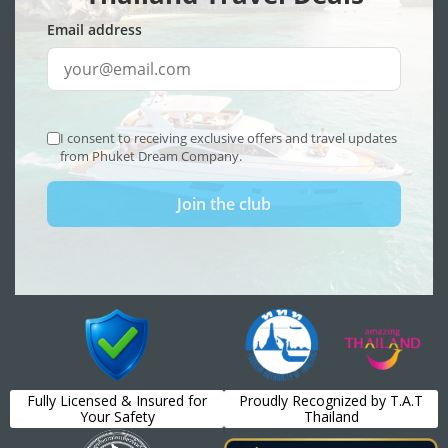
Fully Licensed & Insured for
Proudly Recognized by T.A.T
Your Safety
Thailand