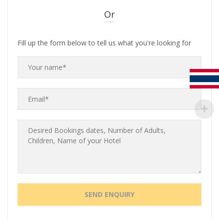
Or
Fill up the form below to tell us what you're looking for