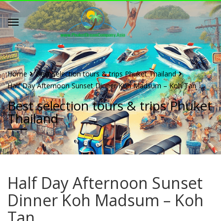
Home
Best selection tours & trips Phuket Thailand
Half Day Afternoon Sunset Dinner Koh Madsum – Koh Tan
Best selection tours & trips Phuket
Thailand
Half Day Afternoon Sunset
Dinner Koh Madsum – Koh
Tan