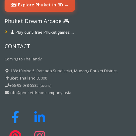
🗺️ Explore Phuket in 3D →
Phuket Dream Arcade 🎮
🕹️ Play our 5 free Phuket games →
CONTACT
Coming to Thailand?
188/10 Moo.5, Ratsada Subdistrict, Mueang Phuket District,
Phuket, Thailand 83000
+66-95-038-5535 (tours)
info@phuketdreamcompany.asia