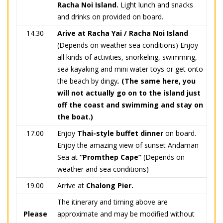
Racha Noi Island.
Light lunch and snacks
and drinks on provided on board.
14.30
Arive at Racha Yai / Racha Noi Island
(Depends on weather sea conditions) Enjoy
all kinds of activities, snorkeling, swimming,
sea kayaking and mini water toys or get onto
the beach by dingy
.
(The same here, you
will not actually go on to the island just
off the coast and swimming and stay on
the boat.)
17.00
Enjoy
Thai-style buffet dinner
on board.
Enjoy the amazing view of sunset Andaman
Sea at
“Promthep Cape”
(Depends on
weather and sea conditions)
19.00
Arrive at
Chalong Pier.
The itinerary and timing above are
Please
approximate and may be modified without