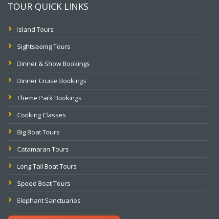
TOUR QUICK LINKS
Island Tours
Sightseeing Tours
Dinner & Show Bookings
Dinner Cruise Bookings
Theme Park Bookings
Cooking Classes
Big Boat Tours
Catamaran Tours
Long Tail Boat Tours
Speed Boat Tours
Elephant Sanctuaries