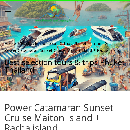
Home
Best selection tours & trips Phuket Thailand
Power Catamaran Sunset Cruise Maiton Island + Racha island
Best selection tours & trips Phuket
Thailand
Power Catamaran Sunset
Cruise Maiton Island +
Racha island