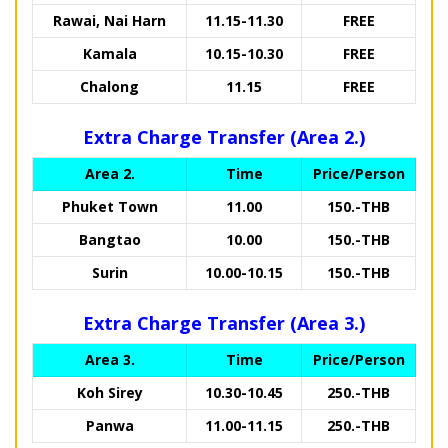
Rawai, Nai Harn
11.15-11.30
FREE
Kamala
10.15-10.30
FREE
Chalong
11.15
FREE
Extra Charge Transfer (Area 2.)
Area 2.
Time
Price/Person
Phuket Town
11.00
150.-THB
Bangtao
10.00
150.-THB
Surin
10.00-10.15
150.-THB
Extra Charge Transfer (Area 3.)
Area 3.
Time
Price/Person
Koh Sirey
10.30-10.45
250.-THB
Panwa
11.00-11.15
250.-THB