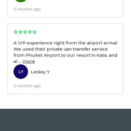
2 months ago
A VIP experience right from the airport arrival
We used their private van transfer service
from Phuket Airport to our resort in Kata, and
al
...
more
Lesley Y
LY
2 months ago