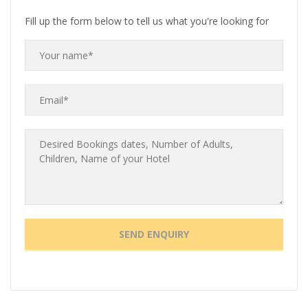
Fill up the form below to tell us what you're looking for