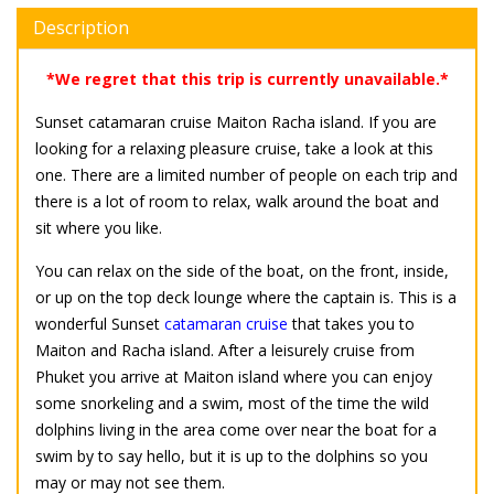
Description
*We regret that this trip is currently unavailable.*
Sunset catamaran cruise Maiton Racha island. If you are
looking for a relaxing pleasure cruise, take a look at this
one. There are a limited number of people on each trip and
there is a lot of room to relax, walk around the boat and
sit where you like.
You can relax on the side of the boat, on the front, inside,
or up on the top deck lounge where the captain is. This is a
wonderful Sunset
catamaran cruise
that takes you to
Maiton and Racha island. After a leisurely cruise from
Phuket you arrive at Maiton island where you can enjoy
some snorkeling and a swim, most of the time the wild
dolphins living in the area come over near the boat for a
swim by to say hello, but it is up to the dolphins so you
may or may not see them.