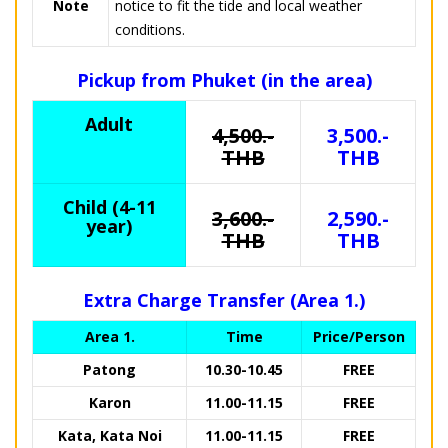
Note
notice to fit the tide and local weather
conditions.
Pickup from Phuket (in the area)
Adult
4,500.-
3,500.-
THB
THB
Child (4-11
3,600.-
2,590.-
year)
THB
THB
Extra Charge Transfer (Area 1.)
Area 1.
Time
Price/Person
Patong
10.30-10.45
FREE
Karon
11.00-11.15
FREE
Kata, Kata Noi
11.00-11.15
FREE