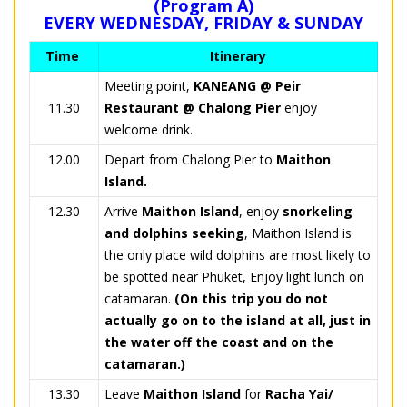
(Program A)
EVERY WEDNESDAY, FRIDAY & SUNDAY
Time
Itinerary
Meeting point,
KANEANG @ Peir
11.30
Restaurant @ Chalong Pier
enjoy
welcome drink.
12.00
Depart from Chalong Pier to
Maithon
Island.
12.30
Arrive
Maithon Island
, enjoy
snorkeling
and dolphins seeking
, Maithon Island is
the only place wild dolphins are most likely to
be spotted near Phuket, Enjoy light lunch on
catamaran.
(On this trip you do not
actually go on to the island at all, just in
the water off the coast and on the
catamaran.)
13.30
Leave
Maithon Island
for
Racha Yai/