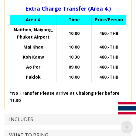
Extra Charge Transfer (Area 4.)
Area 4.
Time
Price/Person
Naithon, Naiyang,
10.00
460.-THB
Phuket Airport
Mai Khao
10.00
460.-THB
Koh Kaew
10.30
460.-THB
Ao Por
09.00
460.-THB
Paklok
10.00
460.-THB
*No Transfer Please arrive at Chalong Pier before
11.30
INCLUDES
WHAT TO BRING