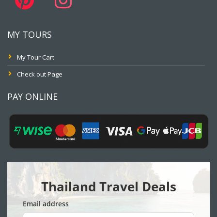
MY TOURS
My Tour Cart
Check out Page
PAY ONLINE