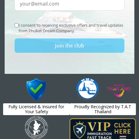
Fully Licensed & Insured for
Proudly Recognized by T.A.T
Your Safety
Thailand