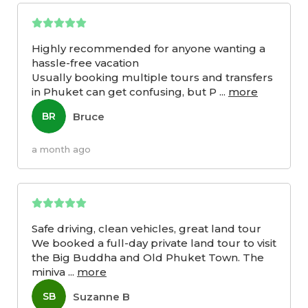
Highly recommended for anyone wanting a
hassle-free vacation
Usually booking multiple tours and transfers
in Phuket can get confusing, but P
...
more
Bruce
BR
a month ago
Safe driving, clean vehicles, great land tour
We booked a full-day private land tour to visit
the Big Buddha and Old Phuket Town. The
miniva
...
more
Suzanne B
SB