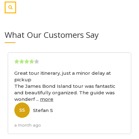
What Our Customers Say
Great tour itinerary, just a minor delay at
pickup
The James Bond Island tour was fantastic
and beautifully organized. The guide was
wonderf
...
more
Stefan S
SS
a month ago