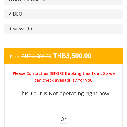
VIDEO
Reviews (0)
Original
Current
THB
3,500.00
THB
4,500.00
Price:
price
price
was:
is:
Please Contact us BEFORE Booking this Tour, So we
THB4,500.00.
THB3,500.0
can check availability for you
This Tour is Not operating right now
Or