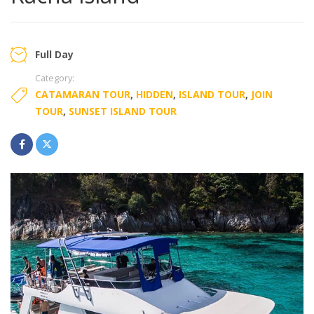
Full Day
Category:
CATAMARAN TOUR
,
HIDDEN
,
ISLAND TOUR
,
JOIN
TOUR
,
SUNSET ISLAND TOUR