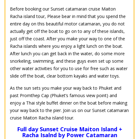
Before booking our Sunset catamaran cruise Maiton
Racha island tour, Please bear in mind that you spend the
entire day on this beautiful motor catamaran, you do not
actually get off the boat to go on to any of these islands,
just off the coast. After you make your way to one of the
Racha islands where you enjoy a light lunch on the boat.
After lunch you can get back in the water, do some more
snorkeling, swimming, and these guys even set up some
other water activities for you to use for free such as water
slide off the boat, clear bottom kayaks and water toys.
As the sun sets you make your way back to Phuket and
past Promthep Cap (Phuket’s famous view point) and
enjoy a Thai style buffet dinner on the boat before making
your way back to the pier. Join us on our Sunset catamaran
cruise Maiton Racha island tour.
Full day Sunset Cruise Maiton Island +
Racha Isalnd by Power Catamaran