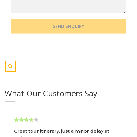
What Our Customers Say
Great tour itinerary, just a minor delay at