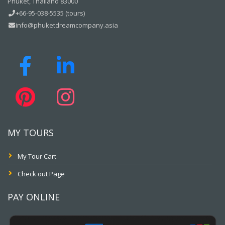
Phuket, Thailand 83000
+66-95-038-5535 (tours)
info@phuketdreamcompany.asia
MY TOURS
My Tour Cart
Check out Page
PAY ONLINE