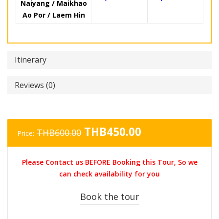
Naiyang / Maikhao
Ao Por / Laem Hin
Itinerary
Reviews (0)
Original
Current
THB
450.00
THB
600.00
Price:
price
price
was:
is:
Please Contact us BEFORE Booking this Tour, So we
THB600.00.
THB450.00.
can check availability for you
Book the tour