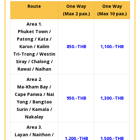
Route
One Way
One Way
(Max 2 pax.)
(Max 10 pax.)
Area 1.
Phuket Town /
Patong / Kata /
Karon / Kalim
850.-THB
1,100.-THB
Tri-Trang / Westin
Siray / Chalong /
Rawai / Naihan
Area 2.
Ma-Kham Bay /
Cape Panwa / Nai
950.-THB
1,300.-THB
Yang / Bangtao
Surin / Kamala /
Nakalay
Area 3.
Layan / Naithon /
1,200.-THB
1,500.-THB