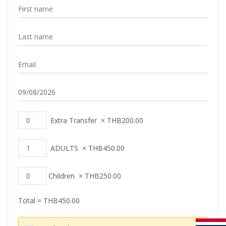
Extra Transfer
×
THB
200.00
ADULTS
×
THB
450.00
Children
×
THB
250.00
Total =
THB
450.00