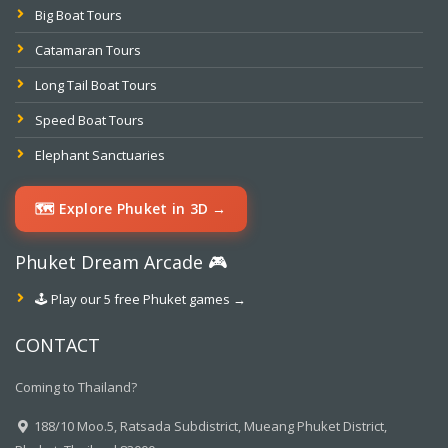
Big Boat Tours
Catamaran Tours
Long Tail Boat Tours
Speed Boat Tours
Elephant Sanctuaries
🗺️ Explore Phuket in 3D →
Phuket Dream Arcade 🎮
🕹️ Play our 5 free Phuket games →
CONTACT
Coming to Thailand?
188/10 Moo.5, Ratsada Subdistrict, Mueang Phuket District,