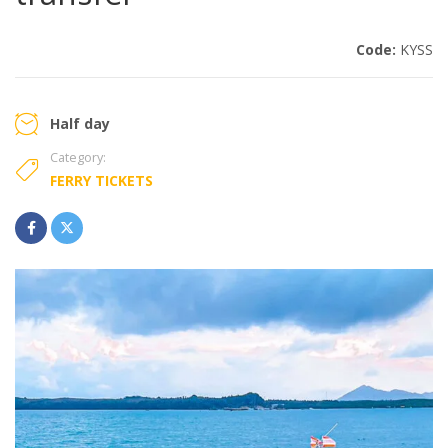
Code:
KYSS
Half day
Category:
FERRY TICKETS