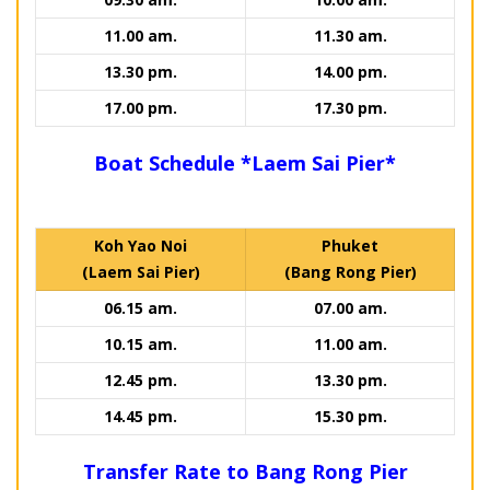
11.00 am.
11.30 am.
13.30 pm.
14.00 pm.
17.00 pm.
17.30 pm.
Boat Schedule *Laem Sai Pier*
Koh Yao Noi
Phuket
(Laem Sai Pier)
(Bang Rong Pier)
06.15 am.
07.00 am.
10.15 am.
11.00 am.
12.45 pm.
13.30 pm.
14.45 pm.
15.30 pm.
Transfer Rate to Bang Rong Pier