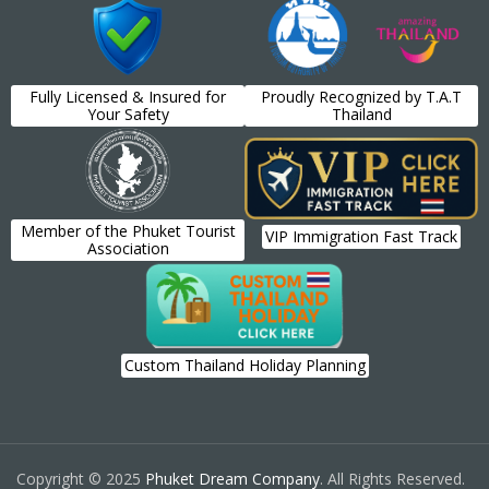
Fully Licensed & Insured for
Proudly Recognized by T.A.T
Your Safety
Thailand
Member of the Phuket Tourist
VIP Immigration Fast Track
Association
Custom Thailand Holiday Planning
Copyright © 2025
Phuket Dream Company
. All Rights Reserved.