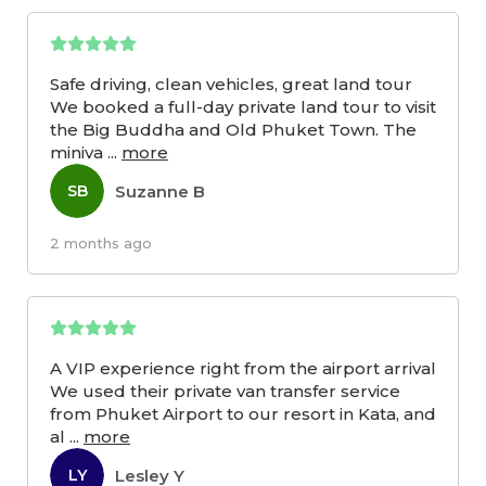
Safe driving, clean vehicles, great land tour
We booked a full-day private land tour to visit
the Big Buddha and Old Phuket Town. The
miniva
...
more
Suzanne B
SB
2 months ago
A VIP experience right from the airport arrival
We used their private van transfer service
from Phuket Airport to our resort in Kata, and
al
...
more
Lesley Y
LY