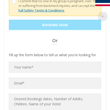
I confirm that no one in my group is pregnant, over 70,
or suffering from back/neck injuries, and I accept the
Full Safety Terms & Conditions
.
Or
Fill up the form below to tell us what you're looking for