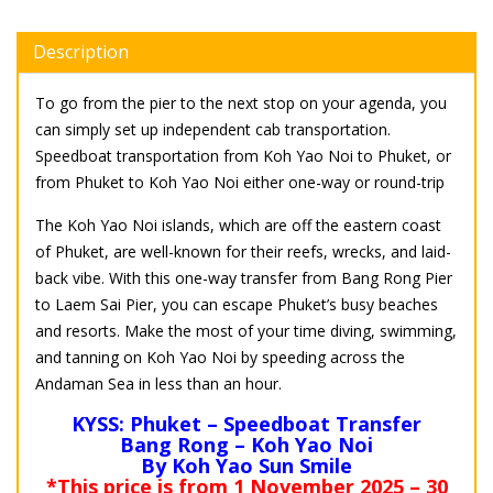
Description
To go from the pier to the next stop on your agenda, you
can simply set up independent cab transportation.
Speedboat transportation from Koh Yao Noi to Phuket, or
from Phuket to Koh Yao Noi either one-way or round-trip
The Koh Yao Noi islands, which are off the eastern coast
of Phuket, are well-known for their reefs, wrecks, and laid-
back vibe. With this one-way transfer from Bang Rong Pier
to Laem Sai Pier, you can escape Phuket’s busy beaches
and resorts. Make the most of your time diving, swimming,
and tanning on Koh Yao Noi by speeding across the
Andaman Sea in less than an hour.
KYSS: Phuket – Speedboat Transfer
Bang Rong – Koh Yao Noi
By Koh Yao Sun Smile
*This price is from 1 November 2025 – 30