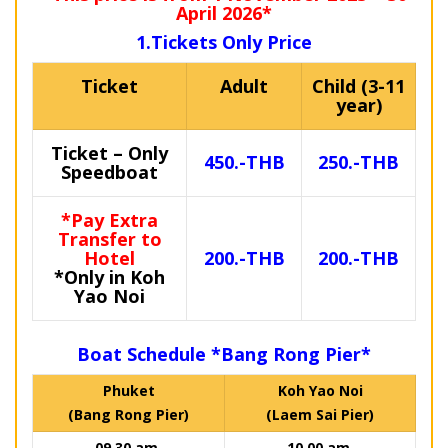
April 2026*
1.Tickets Only Price
Ticket
Adult
Child (3-11
year)
Ticket – Only
450.-THB
250.-THB
Speedboat
*Pay Extra
Transfer to
Hotel
200.-THB
200.-THB
*Only in Koh
Yao Noi
Boat Schedule *Bang Rong Pier*
Phuket
Koh Yao Noi
(Bang Rong Pier)
(Laem Sai Pier)
09.30 am.
10.00 am.