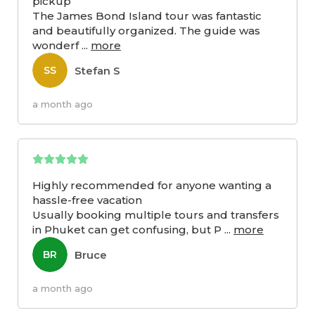
pickup
The James Bond Island tour was fantastic
and beautifully organized. The guide was
wonderf
...
more
Stefan S
SS
a month ago
Highly recommended for anyone wanting a
hassle-free vacation
Usually booking multiple tours and transfers
in Phuket can get confusing, but P
...
more
Bruce
BR
a month ago