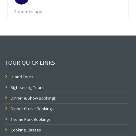
2 months ago
TOUR QUICK LINKS
Island Tours
Sightseeing Tours
Dinner & Show Bookings
Dinner Cruise Bookings
Theme Park Bookings
Cooking Classes