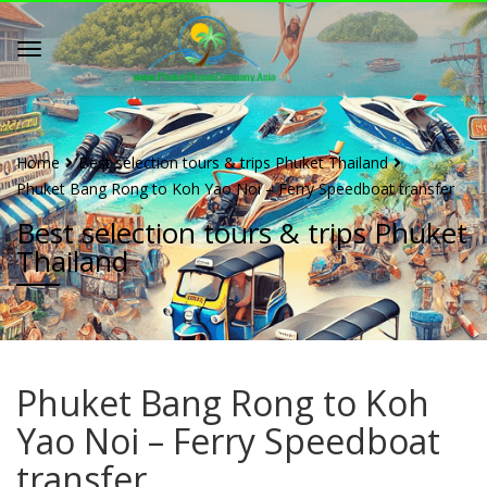
Home
Best selection tours & trips Phuket Thailand
Phuket Bang Rong to Koh Yao Noi – Ferry Speedboat transfer
Best selection tours & trips Phuket
Thailand
Phuket Bang Rong to Koh
Yao Noi – Ferry Speedboat
transfer