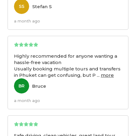
Stefan S
SS
a month ago
Highly recommended for anyone wanting a
hassle-free vacation
Usually booking multiple tours and transfers
in Phuket can get confusing, but P
...
more
Bruce
BR
a month ago
Safe driving, clean vehicles, great land tour