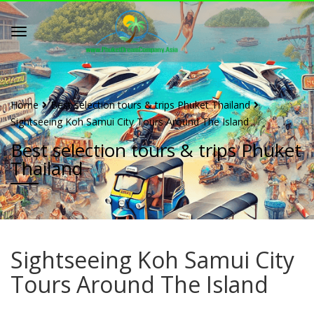
Home
Best selection tours & trips Phuket Thailand
Sightseeing Koh Samui City Tours Around The Island
Best selection tours & trips Phuket
Thailand
Sightseeing Koh Samui City
Tours Around The Island