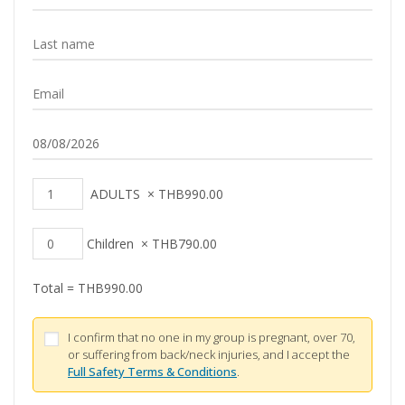
ADULTS
×
THB
990.00
Children
×
THB
790.00
Total =
THB
990.00
I confirm that no one in my group is pregnant, over 70,
or suffering from back/neck injuries, and I accept the
Full Safety Terms & Conditions
.