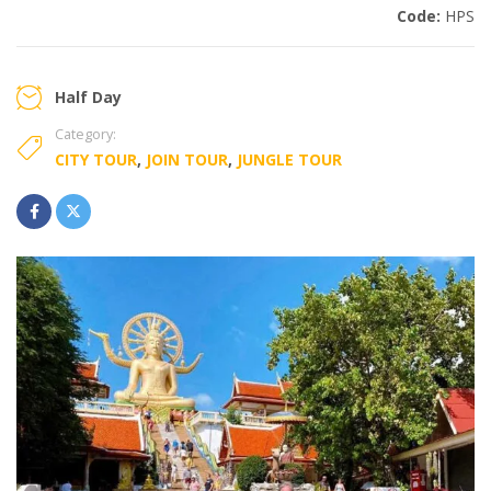
Code:
HPS
Half Day
Category:
CITY TOUR
,
JOIN TOUR
,
JUNGLE TOUR