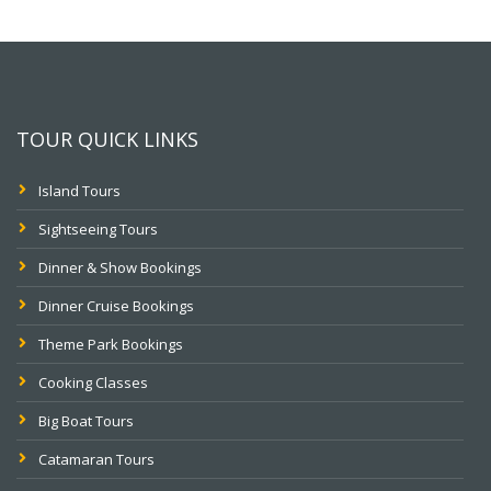
TOUR QUICK LINKS
Island Tours
Sightseeing Tours
Dinner & Show Bookings
Dinner Cruise Bookings
Theme Park Bookings
Cooking Classes
Big Boat Tours
Catamaran Tours