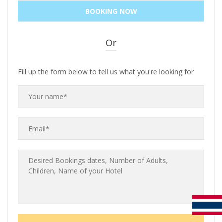
Or
Fill up the form below to tell us what you're looking for