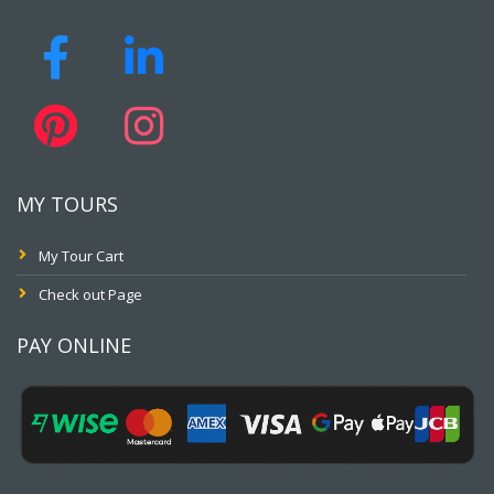
MY TOURS
My Tour Cart
Check out Page
PAY ONLINE