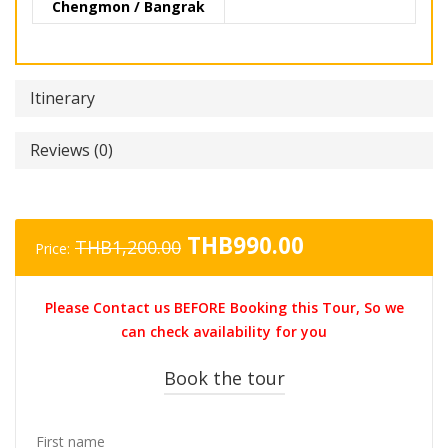
Chengmon / Bangrak
Itinerary
Reviews (0)
Original
Current
THB
990.00
THB
1,200.00
Price:
price
price
was:
is:
Please Contact us BEFORE Booking this Tour, So we
THB1,200.00.
THB990.00.
can check availability for you
Book the tour