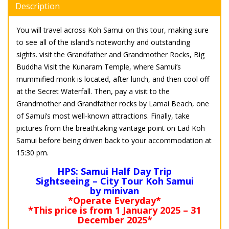
Description
You will travel across Koh Samui on this tour, making sure
to see all of the island’s noteworthy and outstanding
sights. visit the Grandfather and Grandmother Rocks, Big
Buddha Visit the Kunaram Temple, where Samui’s
mummified monk is located, after lunch, and then cool off
at the Secret Waterfall. Then, pay a visit to the
Grandmother and Grandfather rocks by Lamai Beach, one
of Samui’s most well-known attractions. Finally, take
pictures from the breathtaking vantage point on Lad Koh
Samui before being driven back to your accommodation at
15:30 pm.
HPS: Samui Half Day Trip
Sightseeing – City Tour Koh Samui
by minivan
*Operate Everyday*
*This price is from 1 January 2025 – 31
December 2025*