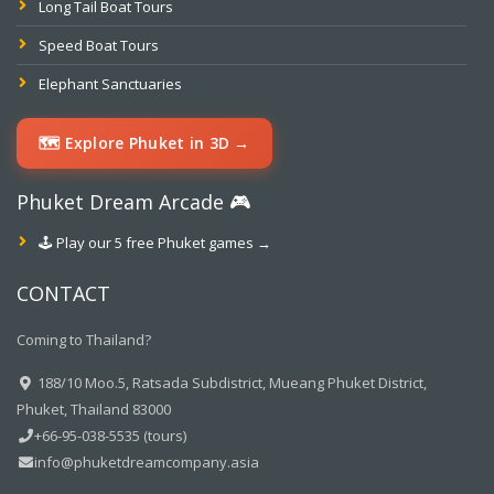
Long Tail Boat Tours
Speed Boat Tours
Elephant Sanctuaries
🗺️ Explore Phuket in 3D →
Phuket Dream Arcade 🎮
🕹️ Play our 5 free Phuket games →
CONTACT
Coming to Thailand?
188/10 Moo.5, Ratsada Subdistrict, Mueang Phuket District,
Phuket, Thailand 83000
+66-95-038-5535 (tours)
info@phuketdreamcompany.asia