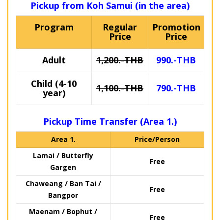
Pickup from Koh Samui (in the area)
Program
Regular
Promotion
Price
Price
Adult
1,200.-THB
990.-THB
Child (4-10
1,100.-THB
790.-THB
year)
Pickup Time Transfer (Area 1.)
Area 1.
Price/Person
Lamai / Butterfly
Free
Gargen
Chaweang / Ban Tai /
Free
Bangpor
Maenam / Bophut /
Free