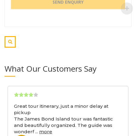
What Our Customers Say
Great tour itinerary, just a minor delay at
pickup
The James Bond Island tour was fantastic
and beautifully organized. The guide was
wonderf
...
more