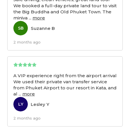
We booked a full-day private land tour to visit
the Big Buddha and Old Phuket Town. The
miniva
...
more
Suzanne B
SB
2 months ago
A VIP experience right from the airport arrival
We used their private van transfer service
from Phuket Airport to our resort in Kata, and
al
...
more
Lesley Y
LY
2 months ago