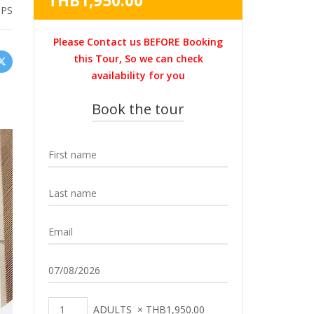
THB
1,950.00
HPS
was:
price
THB2,200.00.
is:
Please Contact us BEFORE Booking
THB1,950.00.
this Tour, So we can check
availability for you
Book the tour
ADULTS
×
THB
1,950.00