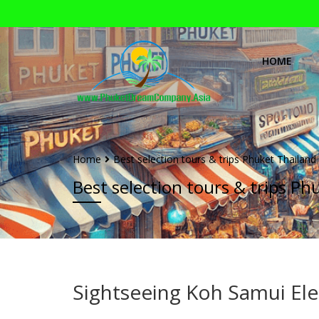
HOME
Home
Best selection tours & trips Phuket Thailand
Best selection tours & trips Ph
Sightseeing Koh Samui Ele