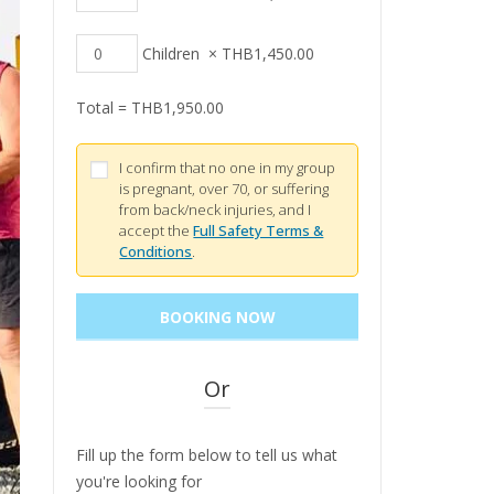
Children
×
THB
1,450.00
Total =
THB
1,950.00
I confirm that no one in my group
is pregnant, over 70, or suffering
from back/neck injuries, and I
accept the
Full Safety Terms &
Conditions
.
Or
Fill up the form below to tell us what
you're looking for