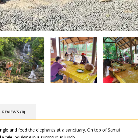
REVIEWS (0)
ngle and feed the elephants at a sanctuary. On top of Samui
 while indulging in a sumptuous lunch.