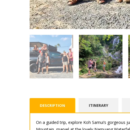
DESCRIPTION
ITINERARY
On a guided trip, explore Koh Samui’s gorgeous ju
Mountain, marvel at the lovely Namuang Waterfall