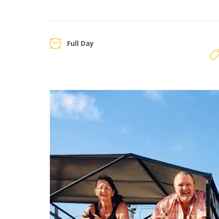
Full Day