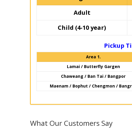
Adult
Child (4-10 year)
Pickup Ti
Area 1.
Lamai / Butterfly Gargen
Chaweang / Ban Tai / Bangpor
Maenam / Bophut / Chengmon / Bang
What Our Customers Say