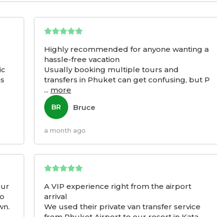
Highly recommended for anyone wanting a
hassle-free vacation
ic
Usually booking multiple tours and
as
transfers in Phuket can get confusing, but P
...
more
Bruce
BR
a month ago
our
A VIP experience right from the airport
to
arrival
wn.
We used their private van transfer service
from Phuket Airport to our resort in Kata,