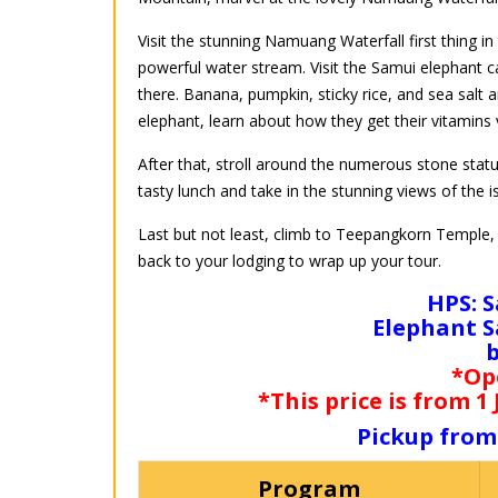
Visit the stunning Namuang Waterfall first thing in
powerful water stream. Visit the Samui elephant 
there. Banana, pumpkin, sticky rice, and sea salt ar
elephant, learn about how they get their vitamins 
After that, stroll around the numerous stone stat
tasty lunch and take in the stunning views of the i
Last but not least, climb to Teepangkorn Temple, K
back to your lodging to wrap up your tour.
HPS: S
Elephant S
*Op
*This price is from 1
Pickup from
Program