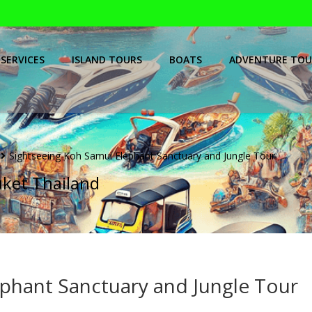
SERVICES
ISLAND TOURS
BOATS
ADVENTURE TOU
Sightseeing Koh Samui Elephant Sanctuary and Jungle Tour
uket Thailand
phant Sanctuary and Jungle Tour