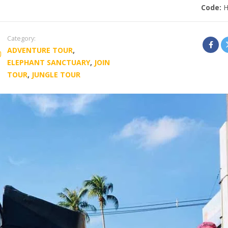
Code:
Category:
ADVENTURE TOUR
,
ELEPHANT SANCTUARY
,
JOIN
TOUR
,
JUNGLE TOUR