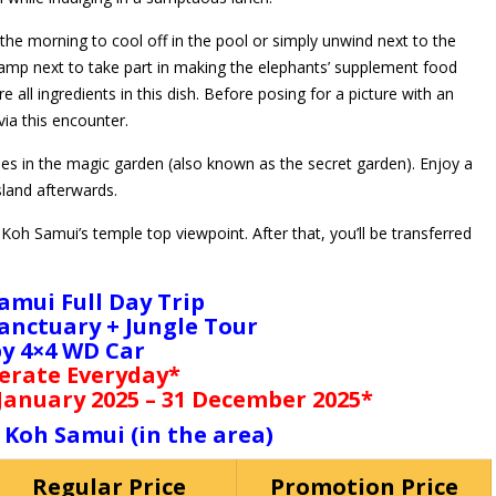
 the morning to cool off in the pool or simply unwind next to the
camp next to take part in making the elephants’ supplement food
e all ingredients in this dish. Before posing for a picture with an
via this encounter.
ues in the magic garden (also known as the secret garden). Enjoy a
sland afterwards.
oh Samui’s temple top viewpoint. After that, you’ll be transferred
amui Full Day Trip
anctuary + Jungle Tour
by 4×4 WD Car
erate Everyday*
 January 2025 – 31 December 2025*
 Koh Samui (in the area)
Regular Price
Promotion Price