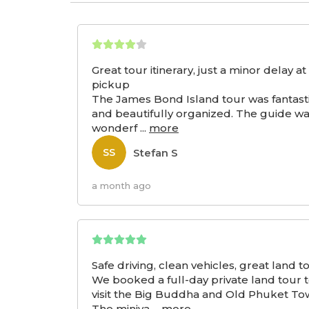
Great tour itinerary, just a minor delay at
pickup
The James Bond Island tour was fantast
and beautifully organized. The guide w
wonderf
...
more
Stefan S
SS
a month ago
Safe driving, clean vehicles, great land t
We booked a full-day private land tour 
visit the Big Buddha and Old Phuket To
The miniva
...
more