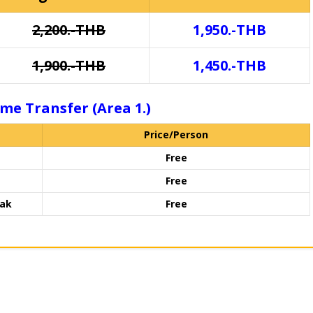
2,200.-THB
1,950.-THB
1,900.-THB
1,450.-THB
me Transfer (Area 1.)
Price/Person
Free
Free
rak
Free