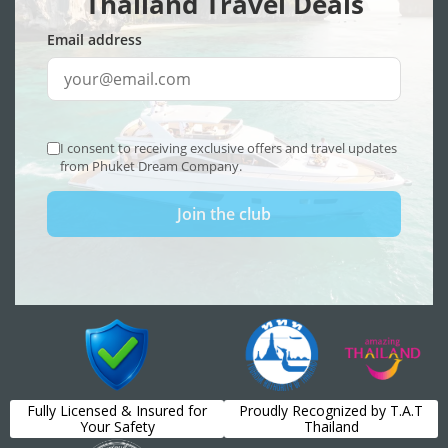
Fully Licensed & Insured for
Proudly Recognized by T.A.T
Your Safety
Thailand