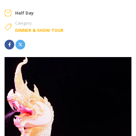
Half Day
Category:
DINNER & SHOW TOUR