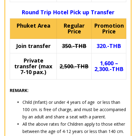
Round Trip Hotel Pick up Transfer
Phuket Area
Regular
Promotion
Price
Price
Join transfer
350.-THB
320.-THB
Private
1,600 –
transfer (max
2,500.-THB
2,300.-THB
7-10 pax.)
REMARK:
Child (Infant) or under 4 years of age or less than
100 cm. is free of charge, and must be accompanied
by an adult and share a seat with a parent.
All the above rates for Children apply to those either
between the age of 4-12 years or less than 140 cm.