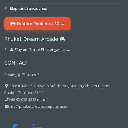
Elephant Sanctuaries
🗺️ Explore Phuket in 3D →
Phuket Dream Arcade 🎮
🕹️ Play our 5 free Phuket games →
CONTACT
Coming to Thailand?
188/10 Moo.5, Ratsada Subdistrict, Mueang Phuket District,
Phuket, Thailand 83000
+66-95-038-5535 (tours)
info@phuketdreamcompany.asia