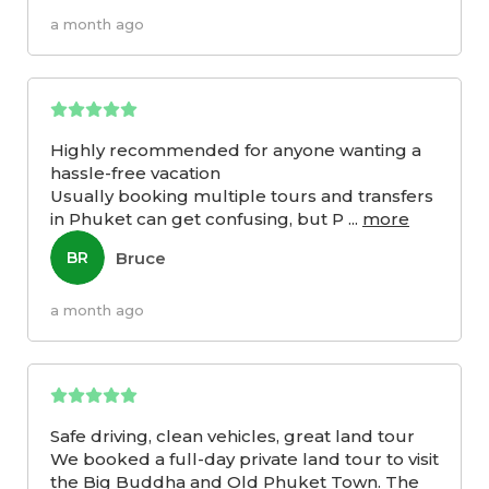
a month ago
Highly recommended for anyone wanting a
hassle-free vacation
Usually booking multiple tours and transfers
in Phuket can get confusing, but P
...
more
Bruce
BR
a month ago
Safe driving, clean vehicles, great land tour
We booked a full-day private land tour to visit
the Big Buddha and Old Phuket Town. The