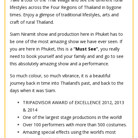
lifestyles across the Four Regions of Thailand in bygone
times. Enjoy a glimpse of traditional lifestyles, arts and
craft of rural Thailand.
Siam Niramit show and production here in Phuket has to
be one of the most amazing show we have ever seen. If
you are here in Phuket, this is a
“Must See”
, you really
need to book yourself and your family and and go to see
this absolutely amazing show and a performance.
So much colour, so much vibrance, it is a beautiful
journey back in time into Thailand’s past, and back to the
days when it was Siam.
TRIPADVISOR AWARD of EXCELLENCE 2012, 2013
& 2014
One of the largest stage productions in the world!
Over 100 performers with more than 500 costumes.
Amazing special effects using the world’s most