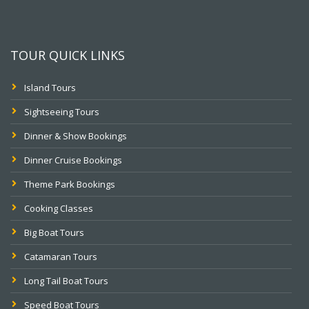
TOUR QUICK LINKS
Island Tours
Sightseeing Tours
Dinner & Show Bookings
Dinner Cruise Bookings
Theme Park Bookings
Cooking Classes
Big Boat Tours
Catamaran Tours
Long Tail Boat Tours
Speed Boat Tours