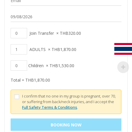
Join Transfer
×
THB
320.00
ADULTS
×
THB
1,870.00
Children
×
THB
1,530.00
Total =
THB
1,870.00
I confirm that no one in my group is pregnant, over 70,
or suffering from back/neck injuries, and I accept the
Full Safety Terms & Conditions
.