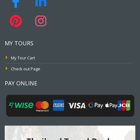
MY TOURS
My Tour Cart
Check out Page
PAY ONLINE