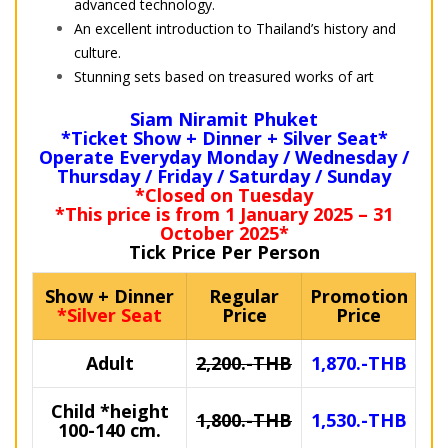
advanced technology.
An excellent introduction to Thailand’s history and
culture.
Stunning sets based on treasured works of art
Siam Niramit Phuket
*Ticket Show + Dinner + Silver Seat*
Operate Everyday Monday / Wednesday /
Thursday / Friday / Saturday / Sunday
*Closed on Tuesday
*This price is from 1 January 2025 – 31
October 2025*
Tick Price Per Person
Show + Dinner
Regular
Promotion
*Silver Seat
Price
Price
Adult
2,200.-THB
1,870.-THB
Child
*height
1,800.-THB
1,530.-THB
100-140 cm.