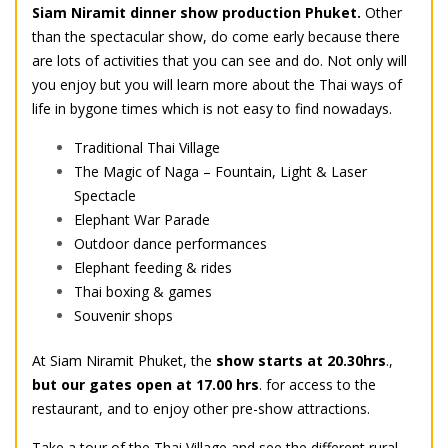
Siam Niramit dinner show production Phuket.
Other
than the spectacular show, do come early because there
are lots of activities that you can see and do. Not only will
you enjoy but you will learn more about the Thai ways of
life in bygone times which is not easy to find nowadays.
Traditional Thai Village
The Magic of Naga – Fountain, Light & Laser
Spectacle
Elephant War Parade
Outdoor dance performances
Elephant feeding & rides
Thai boxing & games
Souvenir shops
At Siam Niramit Phuket, the
show starts at 20.30hrs
.,
but our gates open at 17.00 hrs
. for access to the
restaurant, and to enjoy other pre-show attractions.
Take a tour of the Thai Village and see the different rural