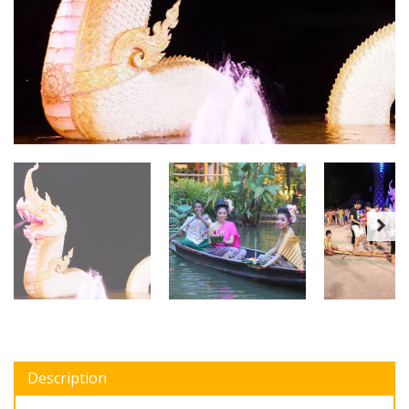
Description