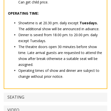
Can get child price.
OPERATING TIME:
Showtime is at 20.30 pm. daily except
Tuesdays.
The additional show will be announced in advance.
Dinner is seved from 18.00 pm. to 20.00 pm. daily
except Tuesdays.
The theatre doors open 30 minutes before show
time. Late arrival guests are requested to attend the
show after break otherwise a suitable seat will be
assigned.
Operating times of show and dinner are subject to
change without prior notice.
SEATING
VIDEO