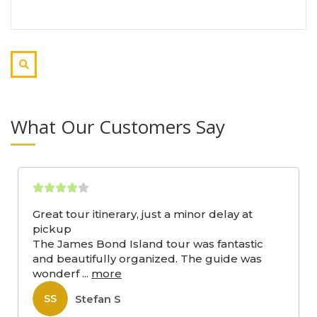
What Our Customers Say
Great tour itinerary, just a minor delay at
pickup
The James Bond Island tour was fantastic
and beautifully organized. The guide was
wonderf
...
more
Stefan S
SS