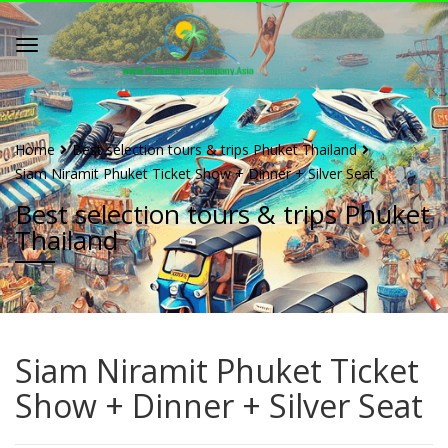
Home
Best selection tours & trips Phuket Thailand
Siam Niramit Phuket Ticket Show + Dinner + Silver Seat
Best selection tours & trips Phuket
Thailand
Siam Niramit Phuket Ticket
Show + Dinner + Silver Seat