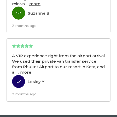
miniva
...
more
Suzanne B
SB
2 months ago
A VIP experience right from the airport arrival
We used their private van transfer service
from Phuket Airport to our resort in Kata, and
al
...
more
Lesley Y
LY
2 months ago