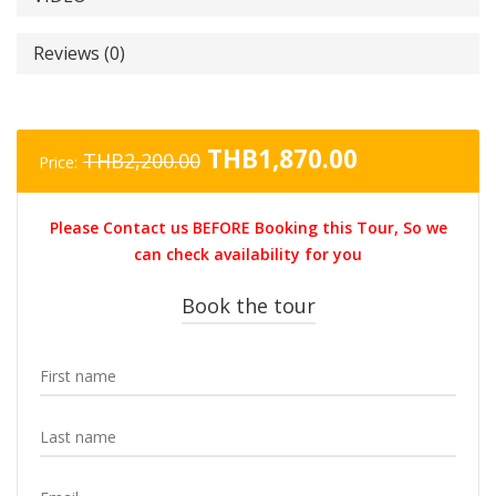
Reviews (0)
Original
Current
THB
1,870.00
THB
2,200.00
Price:
price
price
was:
is:
Please Contact us BEFORE Booking this Tour, So we
THB2,200.00.
THB1,870.0
can check availability for you
Book the tour