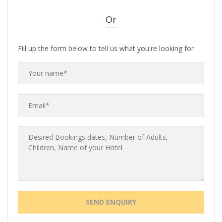
Or
Fill up the form below to tell us what you're looking for