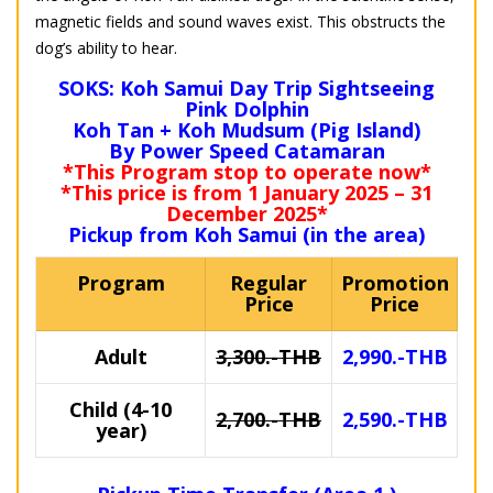
magnetic fields and sound waves exist. This obstructs the
dog’s ability to hear.
SOKS: Koh Samui Day Trip Sightseeing
Pink Dolphin
Koh Tan + Koh Mudsum (Pig Island)
By Power Speed Catamaran
*This Program stop to operate now*
*This price is from 1 January 2025 – 31
December 2025*
Pickup from Koh Samui (in the area)
Program
Regular
Promotion
Price
Price
Adult
3,300.-THB
2,990.-THB
Child (4-10
2,700.-THB
2,590.-THB
year)