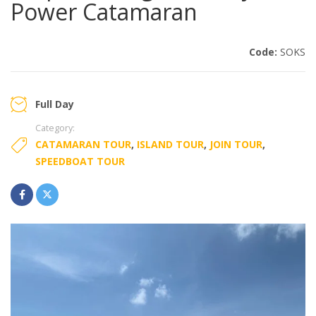
Power Catamaran
Code:
SOKS
Full Day
Category:
CATAMARAN TOUR
,
ISLAND TOUR
,
JOIN TOUR
,
SPEEDBOAT TOUR