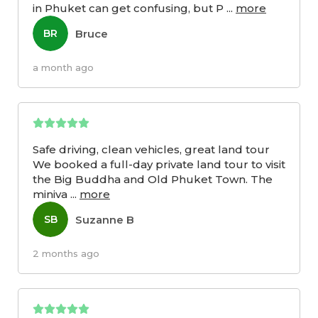
in Phuket can get confusing, but P
...
more
Bruce
BR
a month ago
Safe driving, clean vehicles, great land tour
We booked a full-day private land tour to visit
the Big Buddha and Old Phuket Town. The
miniva
...
more
Suzanne B
SB
2 months ago