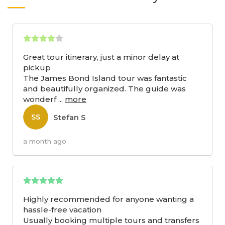
Great tour itinerary, just a minor delay at
pickup
The James Bond Island tour was fantastic
and beautifully organized. The guide was
wonderf
...
more
Stefan S
SS
a month ago
Highly recommended for anyone wanting a
hassle-free vacation
Usually booking multiple tours and transfers