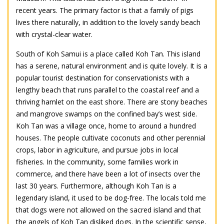
recent years. The primary factor is that a family of pigs
lives there naturally, in addition to the lovely sandy beach
with crystal-clear water.
South of Koh Samui is a place called Koh Tan. This island
has a serene, natural environment and is quite lovely. It is a
popular tourist destination for conservationists with a
lengthy beach that runs parallel to the coastal reef and a
thriving hamlet on the east shore. There are stony beaches
and mangrove swamps on the confined bay’s west side.
Koh Tan was a village once, home to around a hundred
houses. The people cultivate coconuts and other perennial
crops, labor in agriculture, and pursue jobs in local
fisheries. In the community, some families work in
commerce, and there have been a lot of insects over the
last 30 years. Furthermore, although Koh Tan is a
legendary island, it used to be dog-free. The locals told me
that dogs were not allowed on the sacred island and that
the angels of Koh Tan disliked dogs. In the scientific sense,