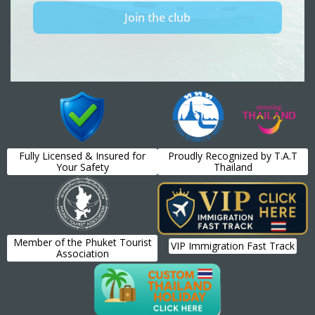
Fully Licensed & Insured for
Proudly Recognized by T.A.T
Your Safety
Thailand
Member of the Phuket Tourist
VIP Immigration Fast Track
Association