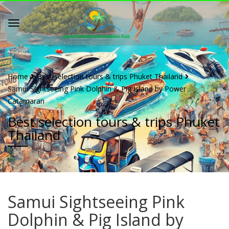
Home
Best selection tours & trips Phuket Thailand
Samui Sightseeing Pink Dolphin & Pig Island by Power
Catamaran
Best selection tours & trips Phuket
Thailand
Samui Sightseeing Pink
Dolphin & Pig Island by