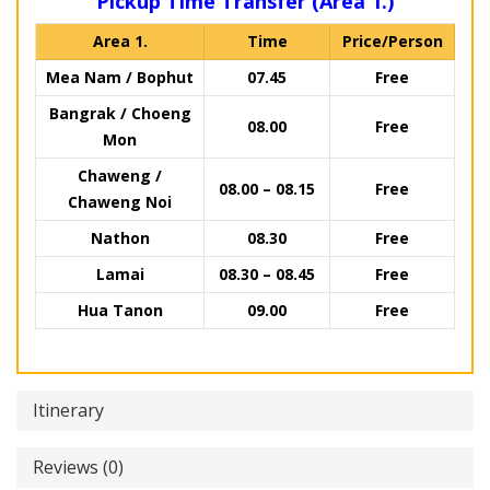
Pickup Time Transfer (Area 1.)
Area 1.
Time
Price/Person
Mea Nam / Bophut
07.45
Free
Bangrak / Choeng
08.00
Free
Mon
Chaweng /
08.00 – 08.15
Free
Chaweng Noi
Nathon
08.30
Free
Lamai
08.30 – 08.45
Free
Hua Tanon
09.00
Free
Itinerary
Reviews (0)