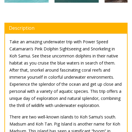
Description
Take an amazing underwater trip with Power Speed
Catamaran’s Pink Dolphin Sightseeing and Snorkeling in
Koh Samui. See these uncommon dolphins in their native
habitat as you cruise the blue waters in search of them.
After that, snorkel around fascinating coral reefs and
immerse yourself in colorful underwater environments.
Experience the splendor of the ocean and get up close and
personal with a variety of aquatic species. This trip offers a
unique day of exploration and natural splendor, combining
the thrill of wildlife with underwater exploration.
There are two well-known islands to Koh Samui’s south.
Madsum and Koh Tan. Pig Island is another name for Koh
Madsum. This island has seen a significant “boom” in