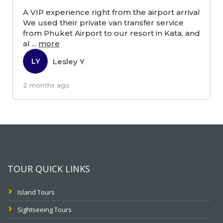
A VIP experience right from the airport arrival
We used their private van transfer service
from Phuket Airport to our resort in Kata, and
al
...
more
Lesley Y
LY
2 months ago
TOUR QUICK LINKS
Island Tours
Sightseeing Tours