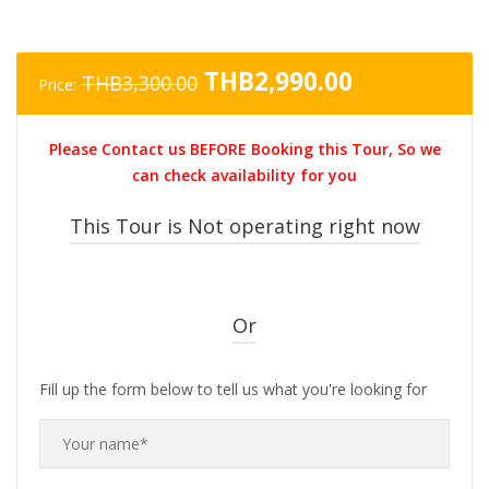
Original
Current
THB
2,990.00
THB
3,300.00
Price:
price
price
was:
is:
Please Contact us BEFORE Booking this Tour, So we
THB3,300.00.
THB2,990.0
can check availability for you
This Tour is Not operating right now
Or
Fill up the form below to tell us what you're looking for