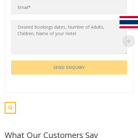
What Our Customers Say