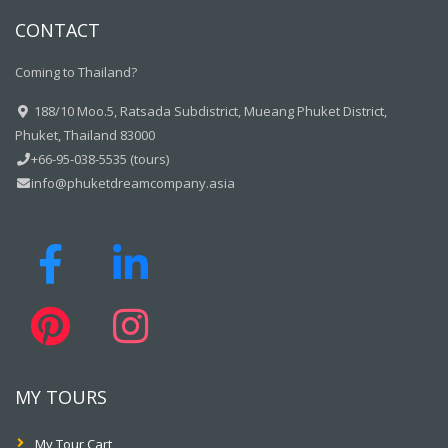
CONTACT
Coming to Thailand?
188/10 Moo.5, Ratsada Subdistrict, Mueang Phuket District,
Phuket, Thailand 83000
+66-95-038-5535 (tours)
info@phuketdreamcompany.asia
MY TOURS
My Tour Cart