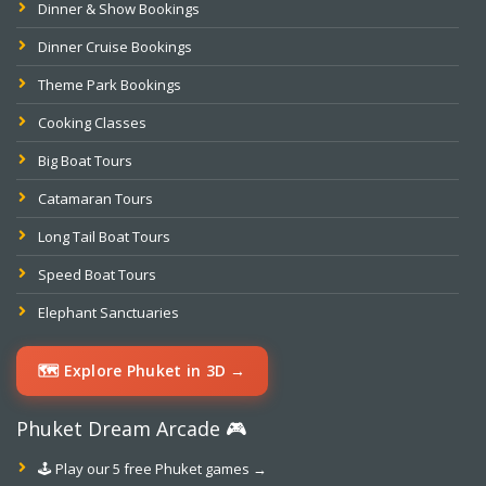
Dinner & Show Bookings
Dinner Cruise Bookings
Theme Park Bookings
Cooking Classes
Big Boat Tours
Catamaran Tours
Long Tail Boat Tours
Speed Boat Tours
Elephant Sanctuaries
🗺️ Explore Phuket in 3D →
Phuket Dream Arcade 🎮
🕹️ Play our 5 free Phuket games →