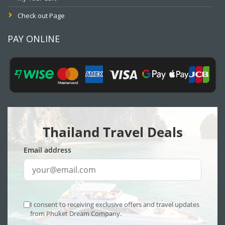
Check out Page
PAY ONLINE