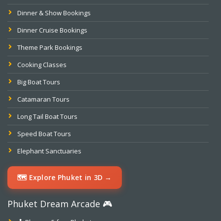
Dinner & Show Bookings
Dinner Cruise Bookings
Theme Park Bookings
Cooking Classes
Big Boat Tours
Catamaran Tours
Long Tail Boat Tours
Speed Boat Tours
Elephant Sanctuaries
🗺️ Explore Phuket in 3D →
Phuket Dream Arcade 🎮