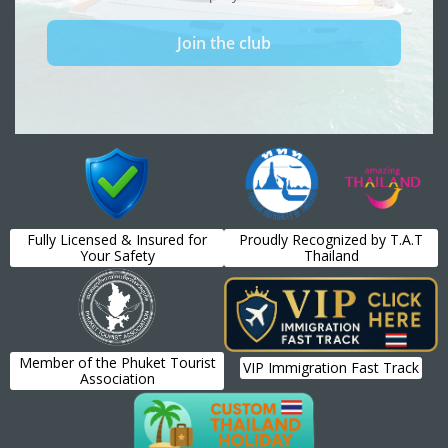
Fully Licensed & Insured for
Proudly Recognized by T.A.T
Your Safety
Thailand
Member of the Phuket Tourist
VIP Immigration Fast Track
Association