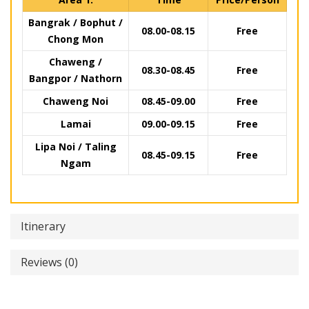
Bangrak / Bophut /
08.00-08.15
Free
Chong Mon
Chaweng /
08.30-08.45
Free
Bangpor / Nathorn
Chaweng Noi
08.45-09.00
Free
Lamai
09.00-09.15
Free
Lipa Noi / Taling
08.45-09.15
Free
Ngam
Itinerary
Reviews (0)