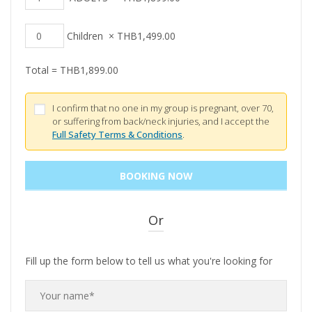
Children
×
THB
1,499.00
Total =
THB
1,899.00
I confirm that no one in my group is pregnant, over 70,
or suffering from back/neck injuries, and I accept the
Full Safety Terms & Conditions
.
Or
Fill up the form below to tell us what you're looking for