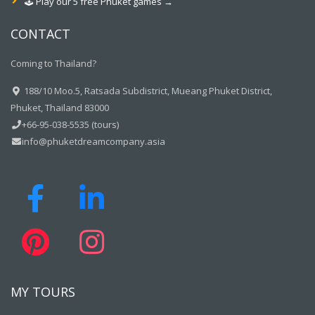
🕹️ Play our 5 free Phuket games →
CONTACT
Coming to Thailand?
188/10 Moo.5, Ratsada Subdistrict, Mueang Phuket District,
Phuket, Thailand 83000
+66-95-038-5535 (tours)
info@phuketdreamcompany.asia
MY TOURS