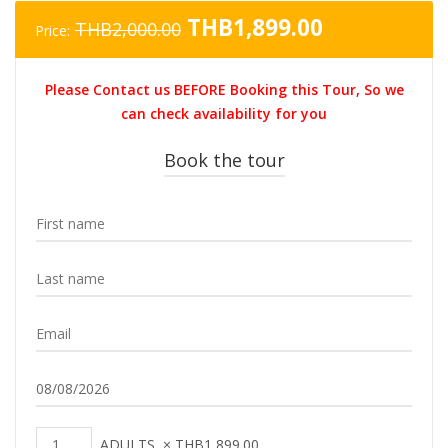
Original
Current
THB
1,899.00
THB
2,000.00
Price:
price
price
was:
is:
Please Contact us BEFORE Booking this Tour, So we
THB2,000.00.
THB1,899.0
can check availability for you
Book the tour
ADULTS
×
THB
1,899.00