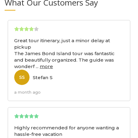
What Our Customers Say
Great tour itinerary, just a minor delay at
pickup
The James Bond Island tour was fantastic
and beautifully organized. The guide was
wonderf
...
more
Stefan S
SS
a month ago
Highly recommended for anyone wanting a
hassle-free vacation