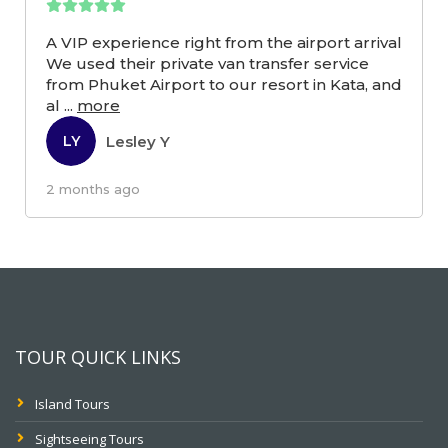
A VIP experience right from the airport arrival
We used their private van transfer service
from Phuket Airport to our resort in Kata, and
al
...
more
Lesley Y
LY
2 months ago
TOUR QUICK LINKS
Island Tours
Sightseeing Tours