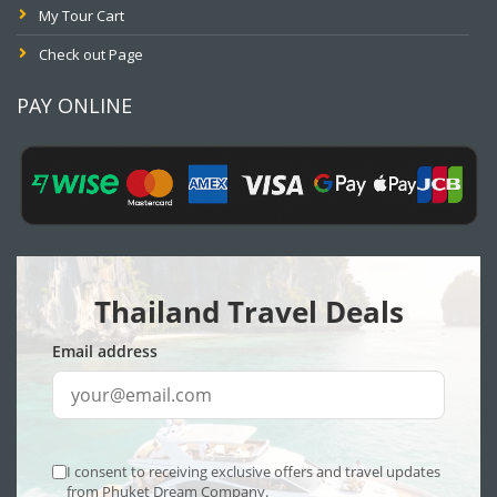
My Tour Cart
Check out Page
PAY ONLINE