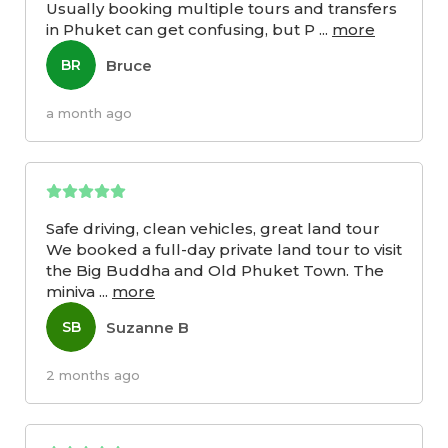
Usually booking multiple tours and transfers
in Phuket can get confusing, but P
...
more
Bruce
BR
a month ago
Safe driving, clean vehicles, great land tour
We booked a full-day private land tour to visit
the Big Buddha and Old Phuket Town. The
miniva
...
more
Suzanne B
SB
2 months ago