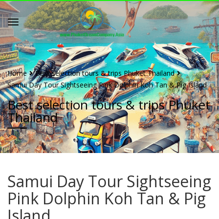
Home
Best selection tours & trips Phuket Thailand
Samui Day Tour Sightseeing Pink Dolphin Koh Tan & Pig Island
Best selection tours & trips Phuket
Thailand
Samui Day Tour Sightseeing
Pink Dolphin Koh Tan & Pig
Island