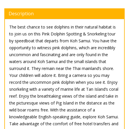
Description
The best chance to see dolphins in their natural habitat is
to join us on this Pink Dolphin Spotting & Snorkeling tour
by speedboat that departs from Koh Samui. You have the
opportunity to witness pink dolphins, which are incredibly
uncommon and fascinating and are only found in the
waters around Koh Samui and the small islands that
surround it. They remain near the Thai mainland’s shore.
Your children will adore it. Bring a camera so you may
record the uncommon pink dolphin when you see it. Enjoy
snorkeling with a variety of marine life at Tan Island’s coral
reef. Enjoy the breathtaking views of the island and take in
the picturesque views of Pig Island in the distance as the
wild boar roams free. With the assistance of a
knowledgeable English-speaking guide, explore Koh Samui.
Take advantage of the comfort of free hotel transfers and