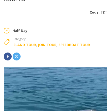
Code:
TKT
Half Day
Category:
ISLAND TOUR
,
JOIN TOUR
,
SPEEDBOAT TOUR