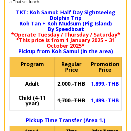
a Thai set lunch.
TKT: Koh Samui: Half Day Sightseeing
Dolphin Trip
Koh Tan + Koh Mudsum (Pig Island)
By Speedboat
*Operate Tuesday / Thursday / Saturday*
*This price is from 1 January 2025 – 31
October 2025*
Pickup from Koh Samui (in the area)
Program
Regular
Promotion
Price
Price
Adult
2,000.-THB
1,899.-THB
Child (4-11
1,700.-THB
1,499.-THB
year)
Pickup Time Transfer (Area 1.)
Area 1.
Time
Price/Person