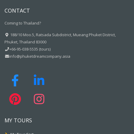
CONTACT
Coming to Thailand?
188/10 Moo.5, Ratsada Subdistrict, Mueang Phuket District,
Phuket, Thailand 83000
+66-95-038-5535 (tours)
info@phuketdreamcompany.asia
MY TOURS