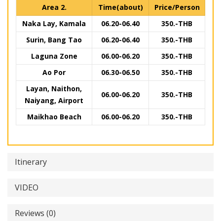
Area 2.
Time(about)
Price/Person
Naka Lay, Kamala
06.20-06.40
350.-THB
Surin, Bang Tao
06.20-06.40
350.-THB
Laguna Zone
06.00-06.20
350.-THB
Ao Por
06.30-06.50
350.-THB
Layan, Naithon,
06.00-06.20
350.-THB
Naiyang, Airport
Maikhao Beach
06.00-06.20
350.-THB
Itinerary
VIDEO
Reviews (0)