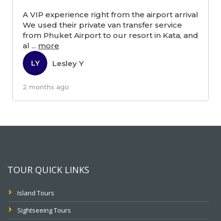
A VIP experience right from the airport arrival
We used their private van transfer service
from Phuket Airport to our resort in Kata, and
al
...
more
Lesley Y
LY
2 months ago
TOUR QUICK LINKS
Island Tours
Sightseeing Tours