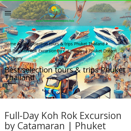
Home
Best selection tours & trips Phuket Thailand
Full-Day Koh Rok Excursion by Catamaran | Phuket Dream
Company
Best selection tours & trips Phuket
Thailand
Full-Day Koh Rok Excursion
by Catamaran | Phuket