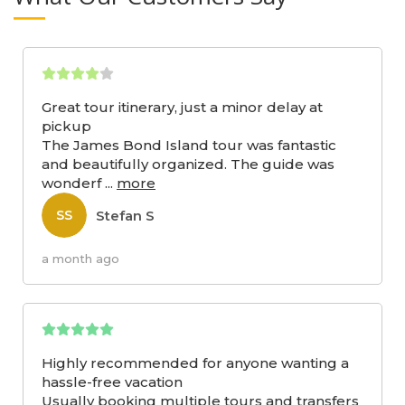
Great tour itinerary, just a minor delay at
pickup
The James Bond Island tour was fantastic
and beautifully organized. The guide was
wonderf
...
more
Stefan S
SS
a month ago
Highly recommended for anyone wanting a
hassle-free vacation
Usually booking multiple tours and transfers