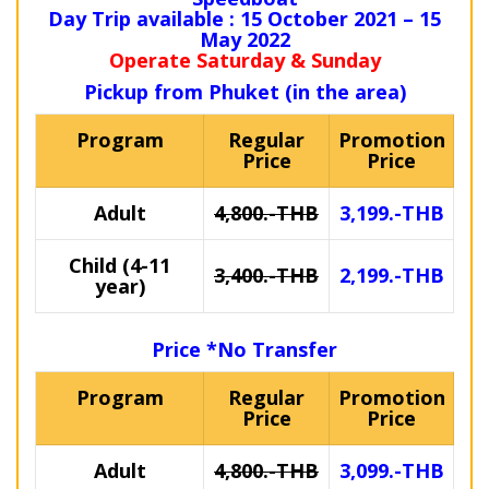
Day Trip available : 15 October 2021 – 15
May 2022
Operate Saturday & Sunday
Pickup from Phuket (in the area)
Program
Regular
Promotion
Price
Price
Adult
4,800.-THB
3,199.-THB
Child (4-11
3,400.-THB
2,199.-THB
year)
Price *No Transfer
Program
Regular
Promotion
Price
Price
Adult
4,800.-THB
3,099.-THB