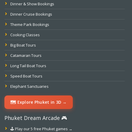
Dinner & Show Bookings
Dinner Cruise Bookings
Theme Park Bookings
Cooking Classes
Big Boat Tours
Catamaran Tours
Long Tail Boat Tours
Speed Boat Tours
Elephant Sanctuaries
🗺️ Explore Phuket in 3D →
Phuket Dream Arcade 🎮
🕹️ Play our 5 free Phuket games →