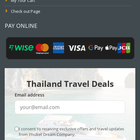
My Tour Cart
Check out Page
PAY ONLINE