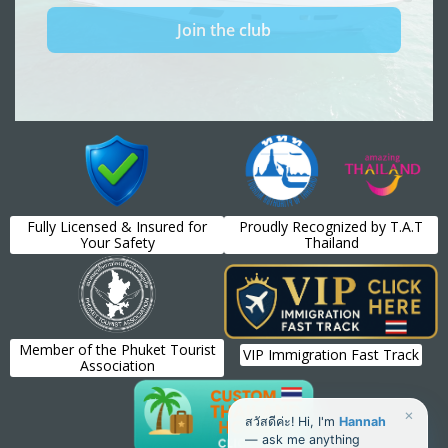
Fully Licensed & Insured for
Proudly Recognized by T.A.T
Your Safety
Thailand
Member of the Phuket Tourist
VIP Immigration Fast Track
Association
×
สวัสดีค่ะ! Hi, I'm
Hannah
— ask me anything