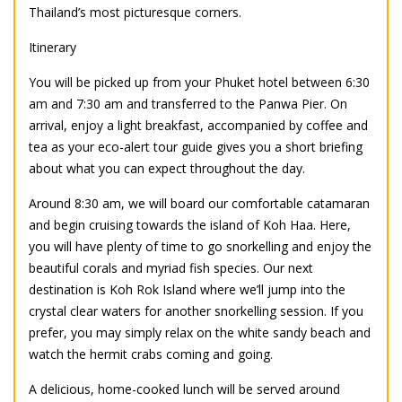
Thailand’s most picturesque corners.
Itinerary
You will be picked up from your Phuket hotel between 6:30
am and 7:30 am and transferred to the Panwa Pier. On
arrival, enjoy a light breakfast, accompanied by coffee and
tea as your eco-alert tour guide gives you a short briefing
about what you can expect throughout the day.
Around 8:30 am, we will board our comfortable catamaran
and begin cruising towards the island of Koh Haa. Here,
you will have plenty of time to go snorkelling and enjoy the
beautiful corals and myriad fish species. Our next
destination is Koh Rok Island where we’ll jump into the
crystal clear waters for another snorkelling session. If you
prefer, you may simply relax on the white sandy beach and
watch the hermit crabs coming and going.
A delicious, home-cooked lunch will be served around