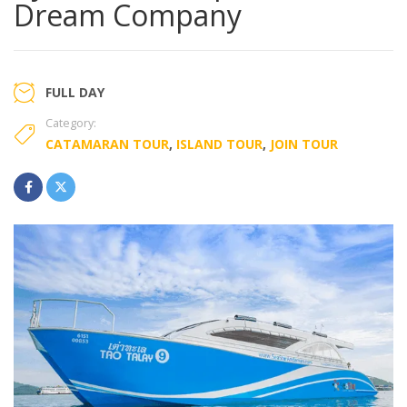
Dream Company
FULL DAY
Category:
CATAMARAN TOUR
,
ISLAND TOUR
,
JOIN TOUR