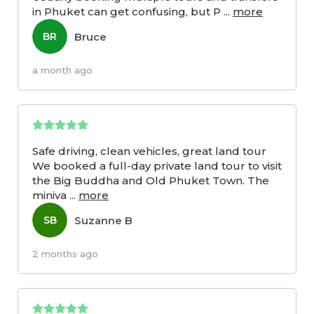
in Phuket can get confusing, but P
...
more
Bruce
BR
a month ago
Safe driving, clean vehicles, great land tour
We booked a full-day private land tour to visit
the Big Buddha and Old Phuket Town. The
miniva
...
more
Suzanne B
SB
2 months ago