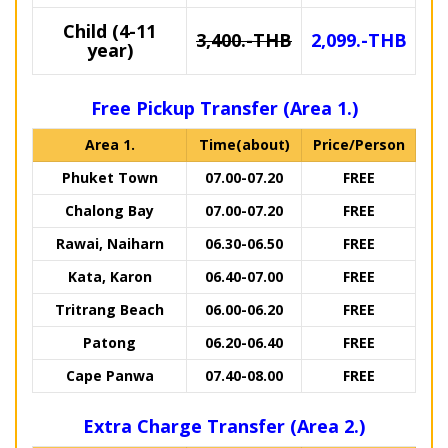
Child (4-11
3,400.-THB
2,099.-THB
year)
Free Pickup Transfer (Area 1.)
Area 1.
Time(about)
Price/Person
Phuket Town
07.00-07.20
FREE
Chalong Bay
07.00-07.20
FREE
Rawai, Naiharn
06.30-06.50
FREE
Kata, Karon
06.40-07.00
FREE
Tritrang Beach
06.00-06.20
FREE
Patong
06.20-06.40
FREE
Cape Panwa
07.40-08.00
FREE
Extra Charge Transfer (Area 2.)