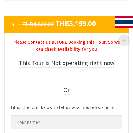
Original
Current
THB
3,199.00
THB
4,800.00
Price:
price
price
was:
is:
Please Contact us BEFORE Booking this Tour, So we
THB4,800.00.
THB3,199.0
can check availability for you
This Tour is Not operating right now
Or
Fill up the form below to tell us what you're looking for