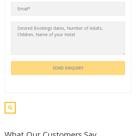
What Our Customers Say