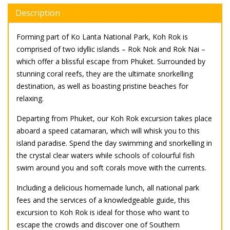
Description
Forming part of Ko Lanta National Park, Koh Rok is
comprised of two idyllic islands – Rok Nok and Rok Nai –
which offer a blissful escape from Phuket. Surrounded by
stunning coral reefs, they are the ultimate snorkelling
destination, as well as boasting pristine beaches for
relaxing.
Departing from Phuket, our Koh Rok excursion takes place
aboard a speed catamaran, which will whisk you to this
island paradise. Spend the day swimming and snorkelling in
the crystal clear waters while schools of colourful fish
swim around you and soft corals move with the currents.
Including a delicious homemade lunch, all national park
fees and the services of a knowledgeable guide, this
excursion to Koh Rok is ideal for those who want to
escape the crowds and discover one of Southern