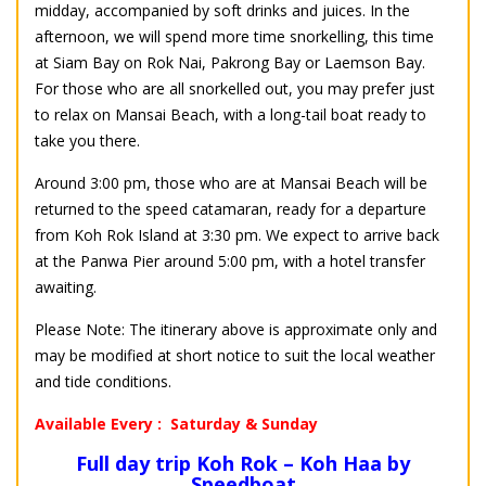
midday, accompanied by soft drinks and juices. In the
afternoon, we will spend more time snorkelling, this time
at Siam Bay on Rok Nai, Pakrong Bay or Laemson Bay.
For those who are all snorkelled out, you may prefer just
to relax on Mansai Beach, with a long-tail boat ready to
take you there.
Around 3:00 pm, those who are at Mansai Beach will be
returned to the speed catamaran, ready for a departure
from Koh Rok Island at 3:30 pm. We expect to arrive back
at the Panwa Pier around 5:00 pm, with a hotel transfer
awaiting.
Please Note: The itinerary above is approximate only and
may be modified at short notice to suit the local weather
and tide conditions.
Available Every : Saturday & Sunday
Full day trip Koh Rok – Koh Haa by
Speedboat