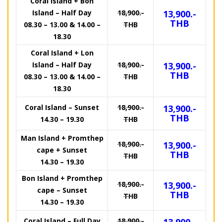
Coral Island + Bon
Island – Half Day
18,900.-
13,900.-
THB
08.30 – 13.00 & 14.00 –
THB
18.30
Coral Island + Lon
Island – Half Day
18,900.-
13,900.-
THB
08.30 – 13.00 & 14.00 –
THB
18.30
Coral Island – Sunset
18,900.-
13,900.-
THB
14.30 – 19.30
THB
Man Island + Promthep
18,900.-
13,900.-
cape + Sunset
THB
THB
14.30 – 19.30
Bon Island + Promthep
18,900.-
13,900.-
cape – Sunset
THB
THB
14.30 – 19.30
Coral Island – Full Day
18,900.-