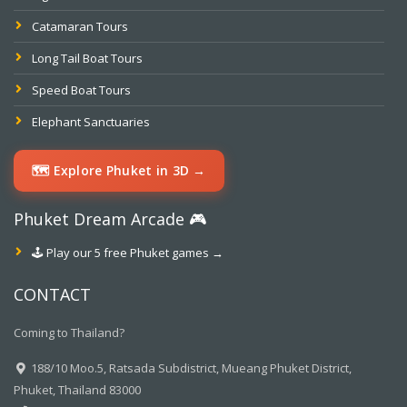
Catamaran Tours
Long Tail Boat Tours
Speed Boat Tours
Elephant Sanctuaries
🗺️ Explore Phuket in 3D →
Phuket Dream Arcade 🎮
🕹️ Play our 5 free Phuket games →
CONTACT
Coming to Thailand?
188/10 Moo.5, Ratsada Subdistrict, Mueang Phuket District,
Phuket, Thailand 83000