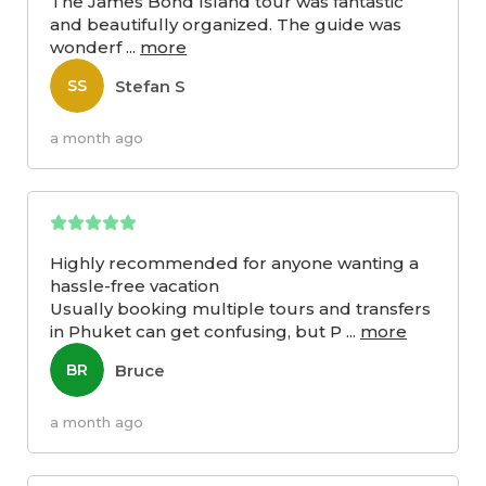
The James Bond Island tour was fantastic
and beautifully organized. The guide was
wonderf
...
more
Stefan S
SS
a month ago
Highly recommended for anyone wanting a
hassle-free vacation
Usually booking multiple tours and transfers
in Phuket can get confusing, but P
...
more
Bruce
BR
a month ago