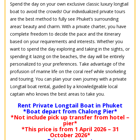
Spend the day on your own exclusive classic luxury longtail
boat to avoid the crowds! Our individualized private tours
are the best method to fully see Phuket’s surrounding
areas’ beauty and charm. With a private charter, you have
complete freedom to decide the pace and the itinerary
based on your requirements and interests. Whether you
want to spend the day exploring and taking in the sights, or
spending it lazing on the beaches, the day will be entirely
personalized to your preferences. Take advantage of the
profusion of marine life on the coral reef while snorkeling
and touring. You can plan your own journey with a private
Longtail boat rental, guided by a knowledgeable local
captain who knows the best areas to take you.
Rent Private Longtail Boat in Phuket
*Boat depart from Chalong Pier*
*Not include pick up transfer from hotel –
pier*
*This price is from 1 April 2026 – 31
October 2026*