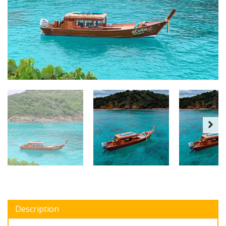
Description