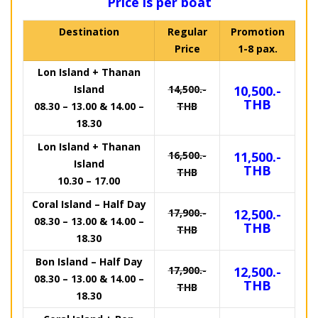
Price is per boat
Destination
Regular
Promotion
Price
1-8 pax.
Lon Island + Thanan
Island
14,500.-
10,500.-
THB
08.30 – 13.00 & 14.00 –
THB
18.30
Lon Island + Thanan
16,500.-
11,500.-
Island
THB
THB
10.30 – 17.00
Coral Island – Half Day
17,900.-
12,500.-
08.30 – 13.00 & 14.00 –
THB
THB
18.30
Bon Island – Half Day
17,900.-
12,500.-
08.30 – 13.00 & 14.00 –
THB
THB
18.30