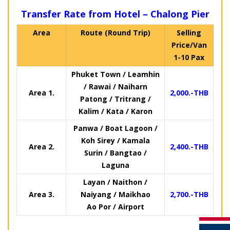
Transfer Rate from Hotel – Chalong Pier
Area
Route (Round Trip)
Selling
Price/Van
1-10 Pax
Phuket Town / Leamhin
/ Rawai / Naiharn
Area 1.
2,000.-THB
Patong / Tritrang /
Kalim / Kata / Karon
Panwa / Boat Lagoon /
Koh Sirey / Kamala
Area 2.
2,400.-THB
Surin / Bangtao /
Laguna
Layan / Naithon /
Area 3.
Naiyang / Maikhao
2,700.-THB
Ao Por / Airport