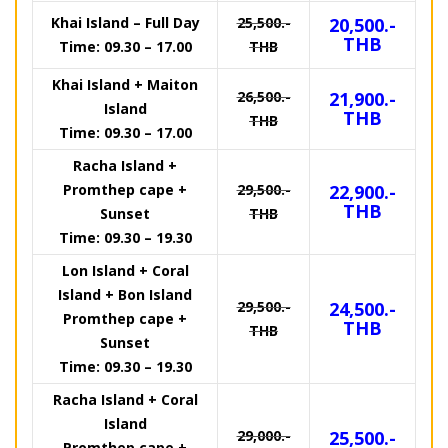
Khai Island – Full Day
25,500.-
20,500.-
THB
Time: 09.30 – 17.00
THB
Khai Island + Maiton
26,500.-
21,900.-
Island
THB
THB
Time: 09.30 – 17.00
Racha Island +
Promthep cape +
29,500.-
22,900.-
THB
Sunset
THB
Time: 09.30 – 19.30
Lon Island + Coral
Island + Bon Island
29,500.-
24,500.-
Promthep cape +
THB
THB
Sunset
Time: 09.30 – 19.30
Racha Island + Coral
Island
29,000.-
25,500.-
Promthep cape +