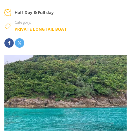
Half Day & Full day
Category:
PRIVATE LONGTAIL BOAT