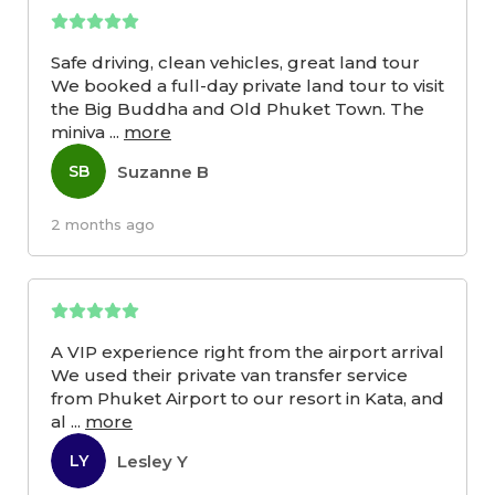
Safe driving, clean vehicles, great land tour
We booked a full-day private land tour to visit
the Big Buddha and Old Phuket Town. The
miniva
...
more
Suzanne B
SB
2 months ago
A VIP experience right from the airport arrival
We used their private van transfer service
from Phuket Airport to our resort in Kata, and
al
...
more
Lesley Y
LY