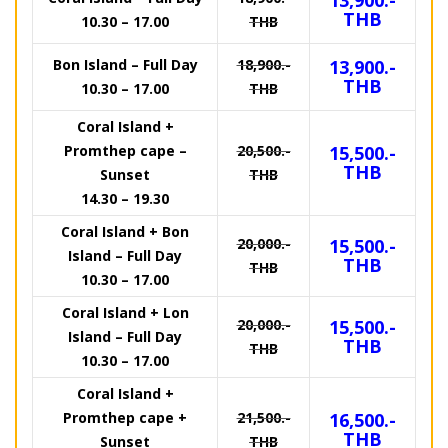
13,900.-
THB
10.30 – 17.00
THB
Bon Island – Full Day
18,900.-
13,900.-
THB
10.30 – 17.00
THB
Coral Island +
Promthep cape –
20,500.-
15,500.-
THB
Sunset
THB
14.30 – 19.30
Coral Island + Bon
20,000.-
15,500.-
Island – Full Day
THB
THB
10.30 – 17.00
Coral Island + Lon
20,000.-
15,500.-
Island – Full Day
THB
THB
10.30 – 17.00
Coral Island +
Promthep cape +
21,500.-
16,500.-
THB
Sunset
THB