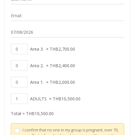
Area 3.
×
THB
2,700.00
Area 2.
×
THB
2,400.00
Area 1.
×
THB
2,000.00
ADULTS
×
THB
10,500.00
Total =
THB
10,500.00
I confirm that no one in my group is pregnant, over 70,