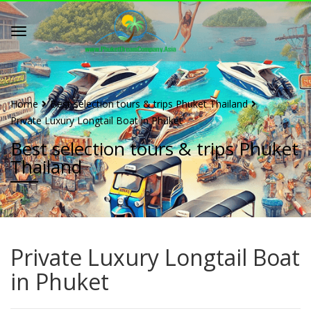
Home
Best selection tours & trips Phuket Thailand
Private Luxury Longtail Boat in Phuket
Best selection tours & trips Phuket
Thailand
Private Luxury Longtail Boat
in Phuket