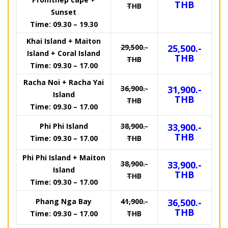
THB
THB
Sunset
Time: 09.30 – 19.30
Khai Island + Maiton
29,500.-
25,500.-
Island + Coral Island
THB
THB
Time: 09.30 – 17.00
Racha Noi + Racha Yai
36,900.-
31,900.-
Island
THB
THB
Time: 09.30 – 17.00
Phi Phi Island
38,900.-
33,900.-
THB
Time: 09.30 – 17.00
THB
Phi Phi Island + Maiton
38,900.-
33,900.-
Island
THB
THB
Time: 09.30 – 17.00
Phang Nga Bay
41,900.-
36,500.-
THB
Time: 09.30 – 17.00
THB