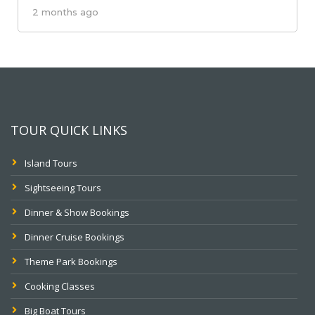
2 months ago
TOUR QUICK LINKS
Island Tours
Sightseeing Tours
Dinner & Show Bookings
Dinner Cruise Bookings
Theme Park Bookings
Cooking Classes
Big Boat Tours