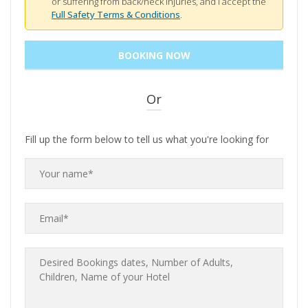
or suffering from back/neck injuries, and I accept the
Full Safety Terms & Conditions
.
Or
Fill up the form below to tell us what you're looking for