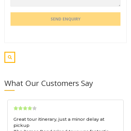
What Our Customers Say
Great tour itinerary, just a minor delay at
pickup