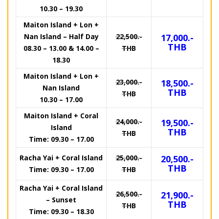
10.30 – 19.30
Maiton Island + Lon +
Nan Island – Half Day
22,500.-
17,000.-
THB
08.30 – 13.00 & 14.00 –
THB
18.30
Maiton Island + Lon +
23,000.-
18,500.-
Nan Island
THB
THB
10.30 – 17.00
Maiton Island + Coral
24,000.-
19,500.-
Island
THB
THB
Time: 09.30 – 17.00
Racha Yai + Coral Island
25,000.-
20,500.-
THB
Time: 09.30 – 17.00
THB
Racha Yai + Coral Island
26,500.-
21,900.-
– Sunset
THB
THB
Time: 09.30 – 18.30