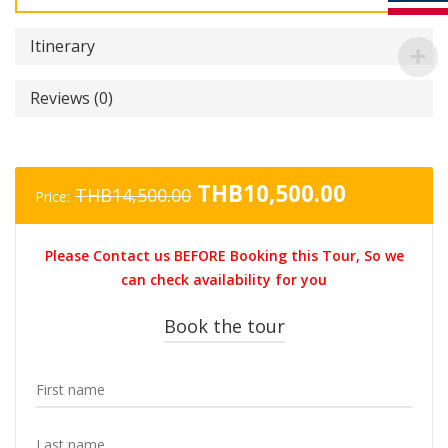
Itinerary
Reviews (0)
Original
Current
THB
10,500.00
THB
14,500.00
Price:
price
price
was:
is:
Please Contact us BEFORE Booking this Tour, So we
THB14,500.00.
THB10,50
can check availability for you
Book the tour