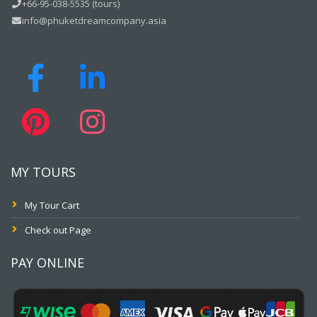
+66-95-038-5535 (tours)
info@phuketdreamcompany.asia
MY TOURS
My Tour Cart
Check out Page
PAY ONLINE